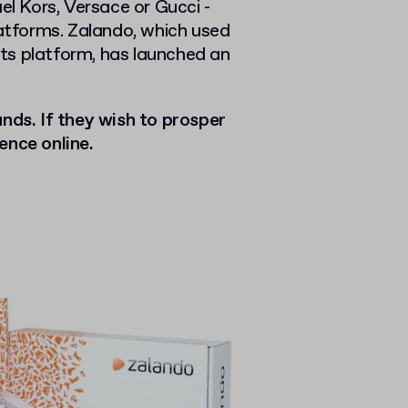
 Kors, Versace or Gucci -
latforms. Zalando, which used
 its platform, has launched an
nds. If they wish to prosper
ence online.