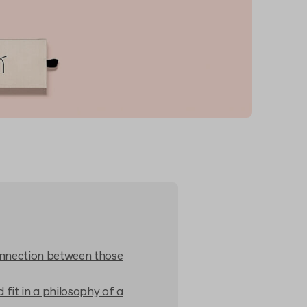
onnection between those
fit in a philosophy of a