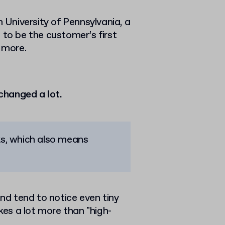
University of Pennsylvania, a
 to be the customer’s first
g more.
changed a lot.
aks, which also means
and tend to notice even tiny
akes a lot more than "high-