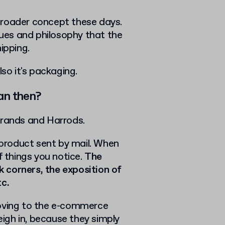
broader concept these days.
lues and philosophy that the
ipping.
lso it's packaging.
an then?
brands and Harrods.
a product sent by mail. When
f things you notice.
The
rk corners, the exposition of
tc.
Moving to the e-commerce
igh in, because they simply