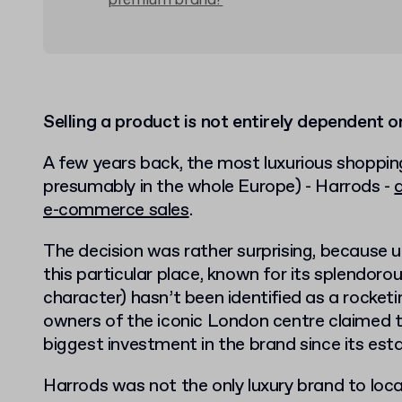
premium brand?
Selling a product is not entirely dependent o
A few years back, the most luxurious shoppin
presumably in the whole Europe) - Harrods -
e-commerce sales
.
The decision was rather surprising, because u
this particular place, known for its splendorou
character) hasn’t been identified as a rocke
owners of the iconic London centre claimed t
biggest investment in the brand since its est
Harrods was not the only luxury brand to loca