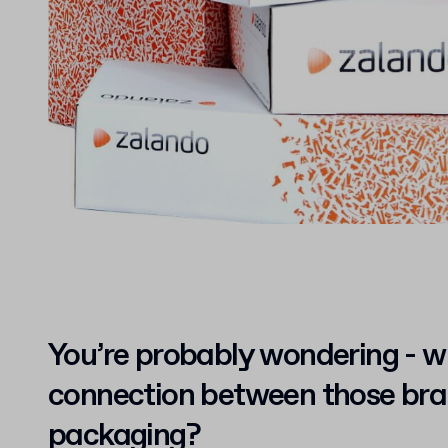
You’re probably wondering - w
connection between those br
packaging?