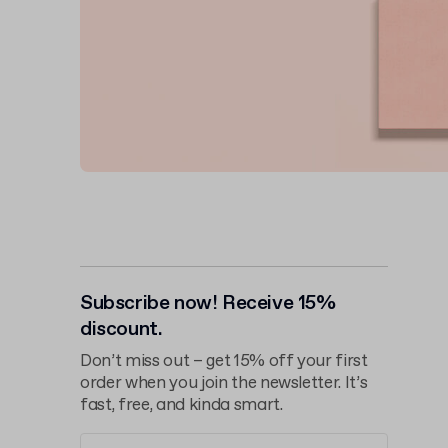
Subscribe now! Receive 15%
discount.
Don’t miss out – get 15% off your first
order when you join the newsletter. It’s
fast, free, and kinda smart.