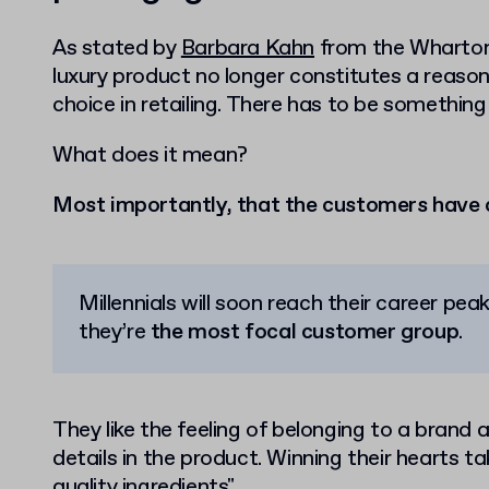
As stated by
Barbara Kahn
from the Wharton 
luxury product no longer constitutes a reason
choice in retailing. There has to be somethin
What does it mean?
Most importantly, that the customers have 
Millennials will soon reach their career pe
they’re
the most focal customer group
.
They like the feeling of belonging to a brand 
details in the product. Winning their hearts t
quality ingredients".