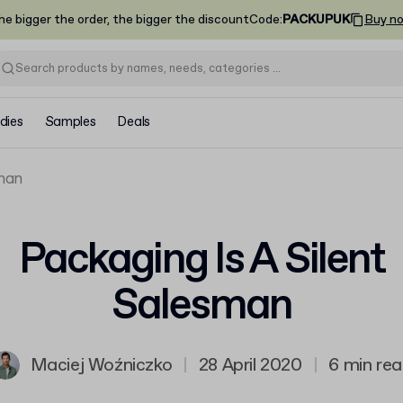
he bigger the order, the bigger the discount
Code
:
PACKUPUK
Buy n
dies
Samples
Deals
sman
Packaging Is A Silent
Salesman
Maciej Woźniczko
|
28 April 2020
|
6 min re