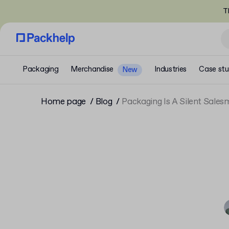
T
Packaging
Merchandise
Industries
Case stu
New
Home page
Blog
Packaging Is A Silent Sale