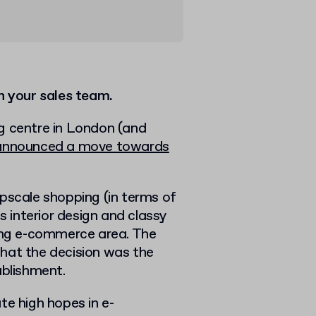
n your sales team.
g centre in London (and
announced a move towards
pscale shopping (in terms of
s interior design and classy
ting e-commerce area. The
hat the decision was the
ablishment.
te high hopes in e-