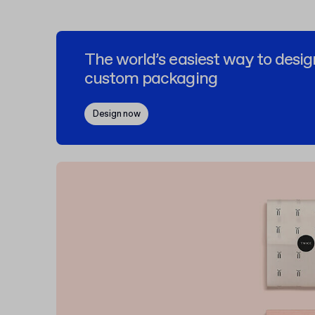
The world’s easiest way to desig
custom packaging
Design now