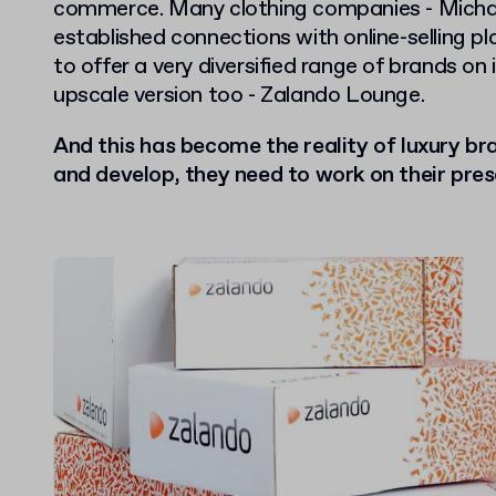
commerce. Many clothing companies - Michael
established connections with online-selling p
to offer a very diversified range of brands on
upscale version too - Zalando Lounge.
And this has become the reality of luxury bra
and develop, they need to work on their pres