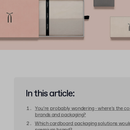
In this article:
You’re probably wondering - where’s the c
brands and packaging?
Which cardboard packaging solutions would 