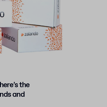
here’s the
ands and