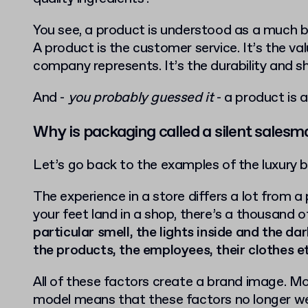
You see, a product is understood as a much 
A product is the customer service. It’s the va
company represents. It’s the durability and sh
And -
you probably guessed it
- a product is a
Why is packaging called a silent salesm
Let’s go back to the examples of the luxury 
The experience in a store differs a lot from 
your feet land in a shop, there’s a thousand o
particular smell, the lights inside and the da
the products, the employees, their clothes e
All of these factors create a brand image. 
model means that these factors no longer we