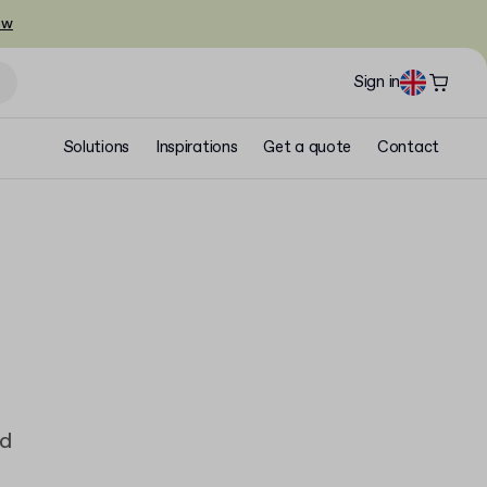
ow
Sign in
Solutions
Inspirations
Get a quote
Contact
ad