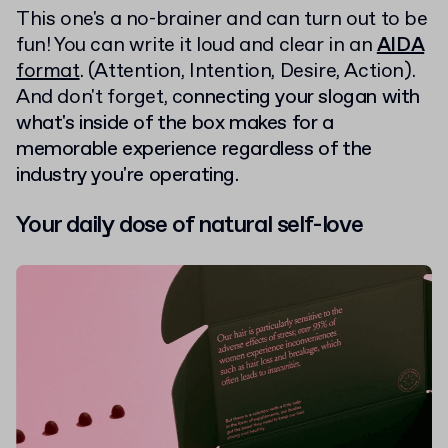
This one's a no-brainer and can turn out to be
fun! You can write it loud and clear in an
AIDA
format
. (Attention, Intention, Desire, Action).
And don't forget, c
onnecting your slogan with
what's inside of the box makes for a
memorable experience regardless of the
industry you're operating.
Your daily dose of natural self-love