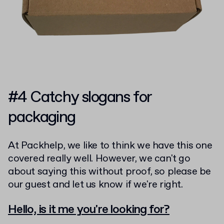
#4 Catchy slogans for
packaging
At Packhelp, we like to think we have this one
covered really well. However, we can't go
about saying this without proof, so please be
our guest and let us know if we're right.
Hello, is it me you're looking for?