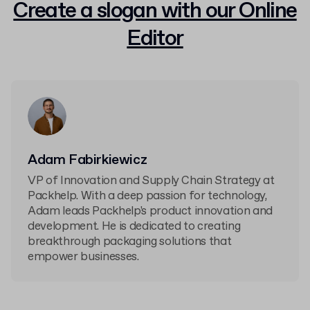
Create a slogan with our Online
Editor
Adam Fabirkiewicz
VP of Innovation and Supply Chain Strategy at
Packhelp. With a deep passion for technology,
Adam leads Packhelp's product innovation and
development. He is dedicated to creating
breakthrough packaging solutions that
empower businesses.