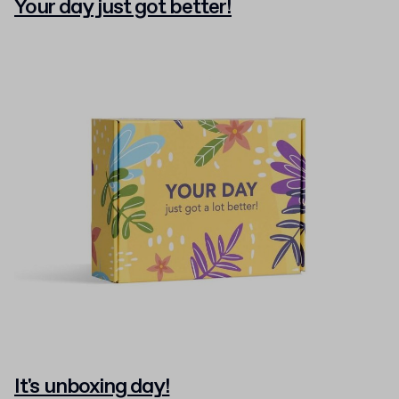
Your day just got better!
It's unboxing day!