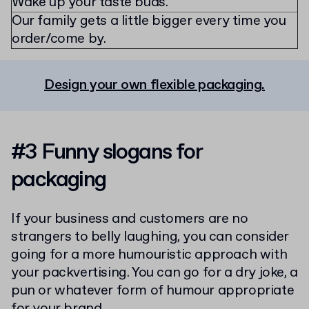
Wake up your taste buds.
Our family gets a little bigger every time you
order/come by.
Design your own flexible packaging.
#3 Funny slogans for
packaging
If your business and customers are no
strangers to belly laughing, you can consider
going for a more humouristic approach with
your packvertising. You can go for a dry joke, a
pun or whatever form of humour appropriate
for your brand.