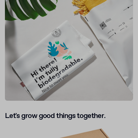
Let's grow good things together.