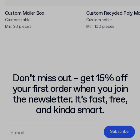
Custom Mailer Box
Custom Recycled Poly Mai
Customisable
Customisable
Min. 30 pieces
Min. 100 pieces
Don’t miss out – get 15% off
your first order when you join
the newsletter. It’s fast, free,
and kinda smart.
Subscribe