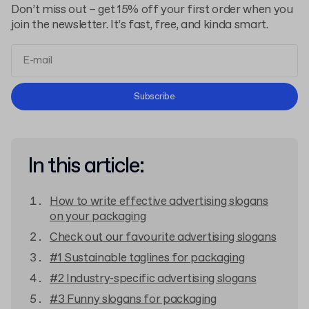
Don’t miss out – get 15% off your first order when you
join the newsletter. It’s fast, free, and kinda smart.
Terms and Conditions
Subscribe
Privacy Policy
In this article:
How to write effective advertising slogans
on your packaging
Check out our favourite advertising slogans
#1 Sustainable taglines for packaging
#2 Industry-specific advertising slogans
#3 Funny slogans for packaging