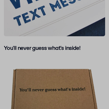
You'll never guess what's inside!