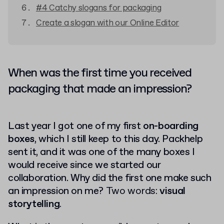
#4 Catchy slogans for packaging
Create a slogan with our Online Editor
When was the first time you received
packaging that made an impression?
Last year I got one of my first
on-boarding
boxes
, which I still keep to this day. Packhelp
sent it,
and it was one of the many boxes I
would receive since we started our
collaboration. Why did the first one make such
an impression on me?
Two words:
visual
storytelling
.