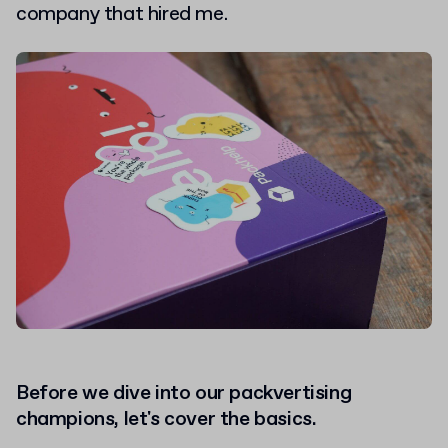
company that hired me.
Before we dive into our packvertising
champions, let's cover the basics.