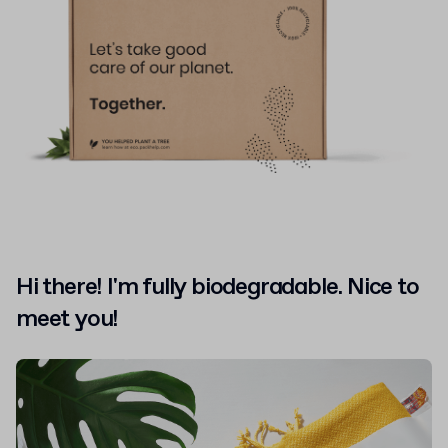
Hi there! I'm fully biodegradable. Nice to
meet you!