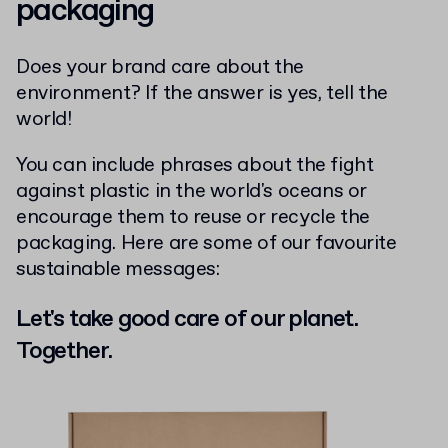
packaging
Does your brand care about the
environment? If the answer is yes, tell the
world!
You can include phrases about the fight
against plastic in the world's oceans or
encourage them to reuse or recycle the
packaging. Here are some of our favourite
sustainable messages:
Let's take good care of our planet.
Together.