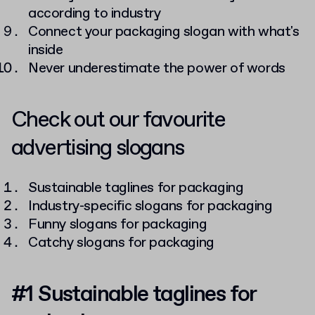
according to industry
Connect your packaging slogan with what's
inside
Never underestimate the power of words
Check out our favourite
advertising slogans
Sustainable taglines for packaging
Industry-specific slogans for packaging
Funny slogans for packaging
Catchy slogans for packaging
#1 Sustainable taglines for