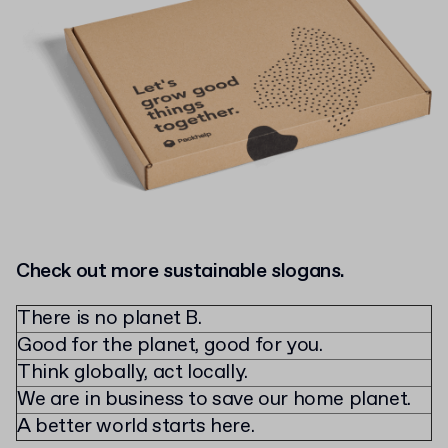
Check out more sustainable slogans.
There is no planet B.
Good for the planet, good for you.
Think globally, act locally.
We are in business to save our home planet.
A better world starts here.