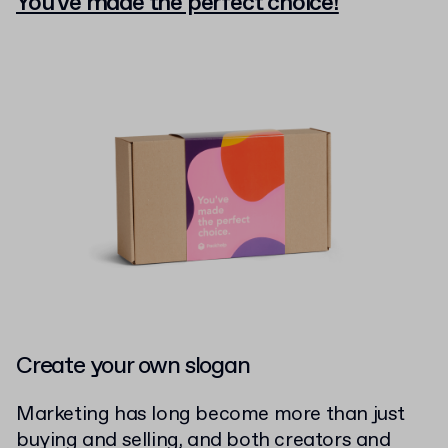
You've made the perfect choice!
Create your own slogan
Marketing has long become more than just
buying and selling, and both creators and