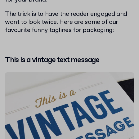
The trick is to have the reader engaged and
want to look twice. Here are some of our
favourite funny taglines for packaging:
This is a vintage text message