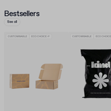
Bestsellers
See all
CUSTOMISABLE
ECO CHOICE 🌱
CUSTOMISABLE
ECO CHOICE