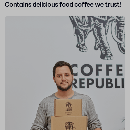
Contains delicious food
coffee we trust!