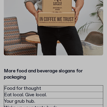
More food and beverage slogans for
packaging
Food for thought
Eat local. Give local.
Your grub hub.