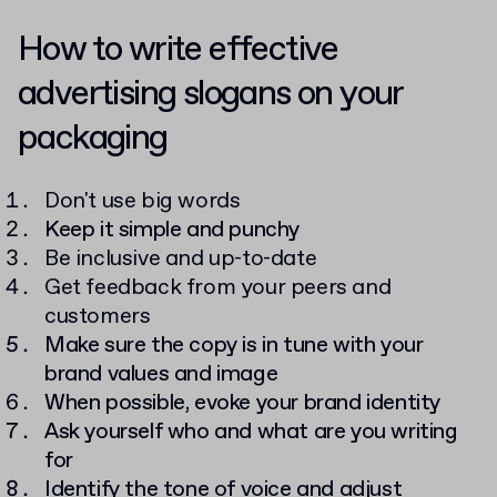
How to write effective
advertising slogans on your
packaging
Don't use big words
Keep it simple and punchy
Be inclusive and up-to-date
Get feedback from your peers and
customers
Make sure the copy is in tune with your
brand values and image
When possible, evoke your brand identity
Ask yourself who and what are you writing
for
Identify the tone of voice and adjust