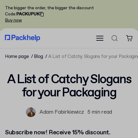
The bigger the order, the bigger the discount
Code
:
PACKUPUK
Buy now
Home page
Blog
A List of Catchy Slogans for your Packagi
A List of Catchy Slogans
for your Packaging
Adam Fabirkiewicz
5 min read
Subscribe now! Receive 15% discount.