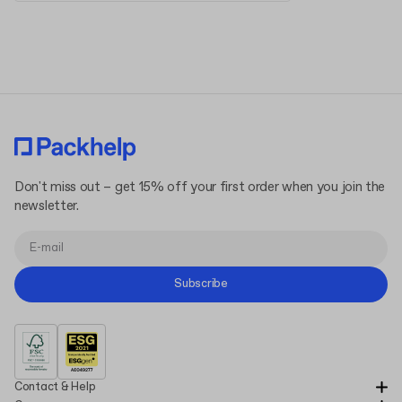
Terms and Conditions
Privacy Policy
Don't miss out – get 15% off your first order when you join the
newsletter.
Subscribe
Contact & Help