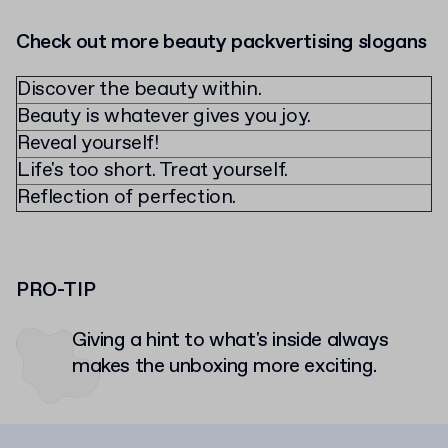
Check out more beauty packvertising slogans
Discover the beauty within.
Beauty is whatever gives you joy.
Reveal yourself!
Life's too short. Treat yourself.
Reflection of perfection.
PRO-TIP
Giving a hint to what's inside always
makes the unboxing more exciting.