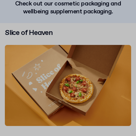
Check out our cosmetic packaging and
wellbeing supplement packaging.
Slice of Heaven