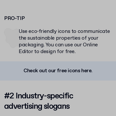
PRO-TIP
Use eco-friendly icons to communicate
the sustainable properties of your
packaging. You can use our Online
Editor to design for free.
Check out our free icons here
.
#2 Industry-specific
advertising slogans