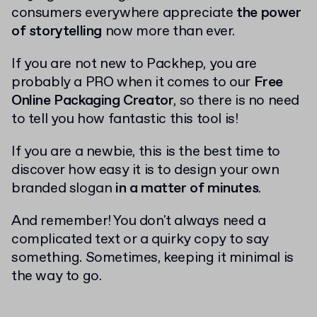
consumers everywhere appreciate
the power
of storytelling
now more than ever.
If you are not new to Packhep, you are
probably a PRO when it comes to our
Free
Online Packaging Creator
, so there is no need
to tell you how fantastic this tool is!
If you are a newbie, this is the best time to
discover how easy it is to design your own
branded slogan
in a matter of minutes
.
And remember! You don't always need a
complicated text or a quirky copy to say
something. Sometimes, keeping it minimal is
the way to go.