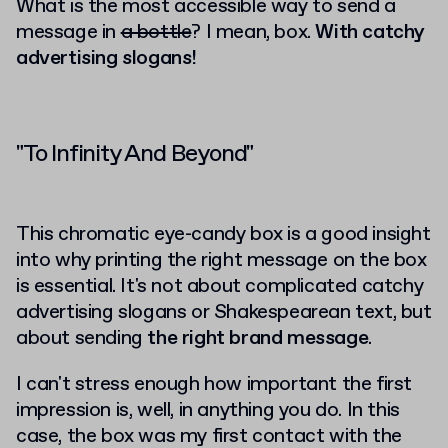
What is the most accessible way to send a
message in
a bottle
? I mean, box.
With catchy
advertising slogans!
"To Infinity And Beyond"
This chromatic eye-candy box is a good insight
into why printing the right message on the box
is essential. It's not about complicated catchy
advertising slogans or Shakespearean text, but
about sending
the right brand message
.
I can't stress enough how important the first
impression is, well, in anything you do. In this
case, the box was my first contact with the