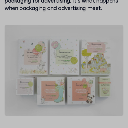
pack
aging for ad
vertising
. It’s what happens
when packaging and advertising meet.