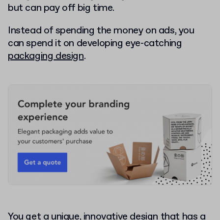
but can pay off big time.
Instead of spending the money on ads, you
can spend it on developing eye-catching
packaging design
.
You get a unique, innovative design that has a