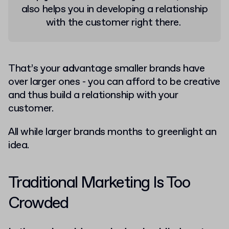
also helps you in developing a relationship
with the customer right there.
That’s your
ad
vantage smaller brands have
over larger ones - you can afford to be creative
and thus build a relationship with your
customer.
All while larger brands months to greenlight an
idea.
Traditional Marketing Is Too
Crowded