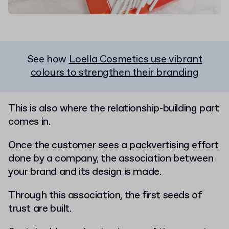
See how
Loella Cosmetics use vibrant
colours to strengthen their branding
This is also where the relationship-building part
comes in.
Once the customer sees a packvertising effort
done by a company, the association between
your brand and its design is made.
Through this association, the first seeds of
trust are built.