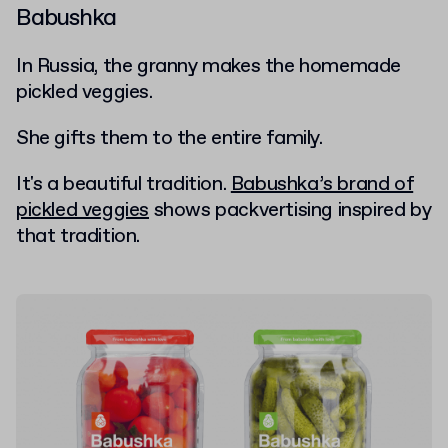
Babushka
In Russia, the granny makes the homemade
pickled veggies.
She gifts them to the entire family.
It's a beautiful tradition.
Babushka’s brand of
pickled veggies
shows packvertising inspired by
that tradition.