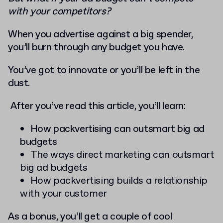
with your competitors?
When you advertise against a big spender,
you’ll burn through any budget you have.
You’ve got to innovate or you’ll be left in the
dust.
After you’ve read this article, you’ll learn:
How packvertising can outsmart big ad
budgets
The ways direct marketing can outsmart
big ad budgets
How packvertising builds a relationship
with your customer
As a bonus, you’ll get a couple of cool