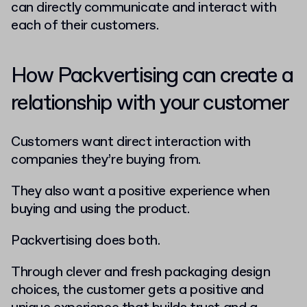
can directly communicate and interact with
each of their customers.
How Packvertising can create a
relationship with your customer
Customers want direct interaction with
companies they’re buying from.
They also want a positive experience when
buying and using the product.
Packvertising does both.
Through clever and fresh packaging design
choices, the customer gets a positive and