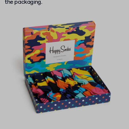
the packaging.