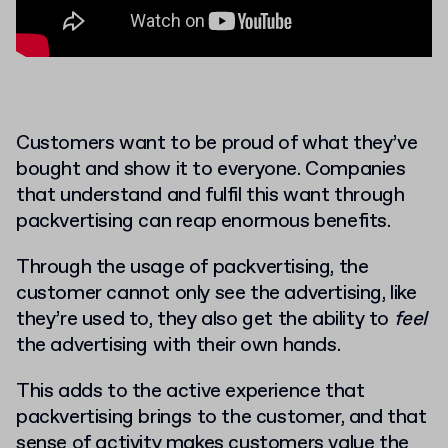
Customers want to be proud of what they’ve
bought and show it to everyone. Companies
that understand and fulfil this want through
packvertising can reap enormous benefits.
Through the usage of packvertising, the
customer cannot only see the advertising, like
they’re used to, they also get the ability to
feel
the advertising with their own hands.
This adds to the active experience that
packvertising brings to the customer, and that
sense of activity makes customers value the