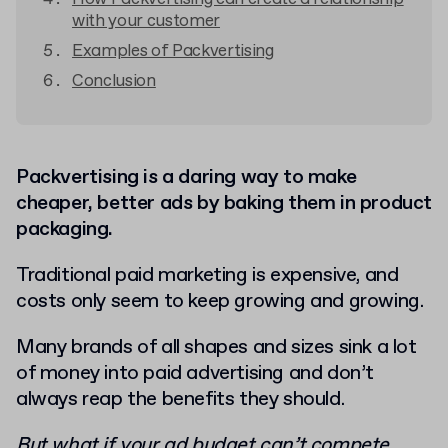
with your customer
Examples of Packvertising
Conclusion
Packvertising is a daring way to make
cheaper, better ads by baking them in product
packaging.
Traditional paid marketing is expensive, and
costs only seem to keep growing and growing.
Many brands of all shapes and sizes sink a lot
of money into paid advertising and don’t
always reap the benefits they should.
But what if your ad budget can’t compete