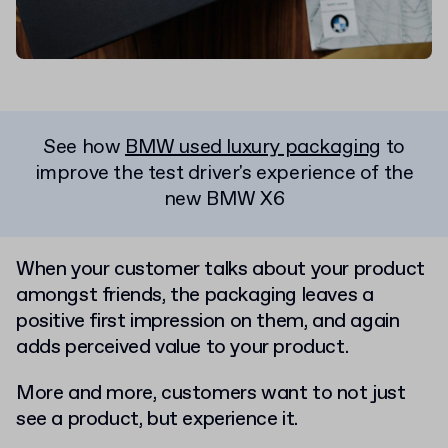
See how
BMW used luxury packaging
to
improve the test driver's experience of the
new BMW X6
When your customer talks about your product
amongst friends, the packaging leaves a
positive first impression on them, and again
adds perceived value to your product.
More and more, customers want to not just
see a product, but experience it.