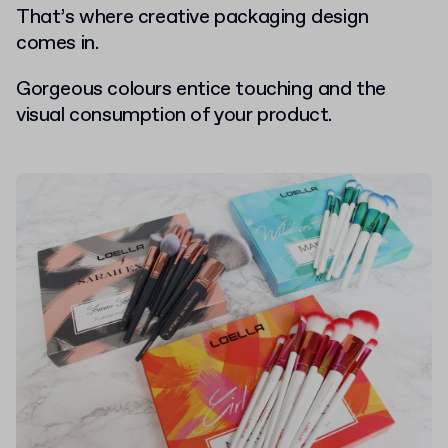
That’s where creative packaging design
comes in.
Gorgeous colours entice touching and the
visual consumption of your product.