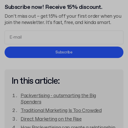
Subscribe now! Receive 15% discount.
Don’t miss out – get 15% off your first order when you
join the newsletter. It’s fast, free, and kinda smart.
Terms and Conditions
Subscribe
Privacy Policy
In this article:
Packvertising - outsmarting the Big
Spenders
Traditional Marketing Is Too Crowded
Direct Marketing on the Rise
How Packvertising can create a relationship