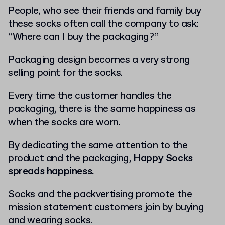
People, who see their friends and family buy
these socks often call the company to ask:
“Where can I buy the packaging?”
Packaging design becomes a very strong
selling point for the socks.
Every time the customer handles the
packaging, there is the same happiness as
when the socks are worn.
By dedicating the same attention to the
product and the packaging,
Happy Socks
spreads happiness.
Socks and the packvertising promote the
mission statement customers join by buying
and wearing socks.