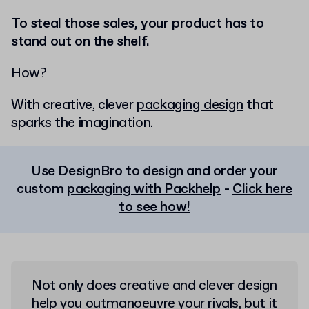
To steal those sales, your product has to
stand out on the shelf.
How?
With creative, clever
packaging design
that
sparks the imagination.
Use DesignBro to design and order your
custom
packaging with Packhelp
-
Click here
to see how!
Not only does creative and clever design
help you outmanoeuvre your rivals, but it