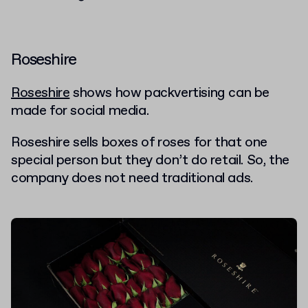
Roseshire
Roseshire
shows how packvertising can be
made for social media.
Roseshire sells boxes of roses for that one
special person but they don’t do retail. So, the
company does not need traditional ads.