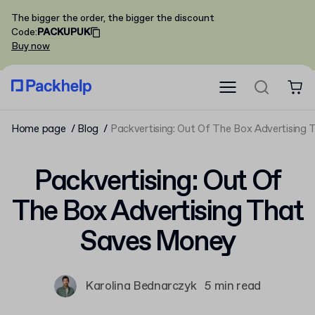
The bigger the order, the bigger the discount
Code
:
PACKUPUK
Buy now
Home page
Blog
Packvertising: Out Of The Box Advertising
Packvertising: Out Of
The Box Advertising That
Saves Money
Karolina Bednarczyk
5 min read