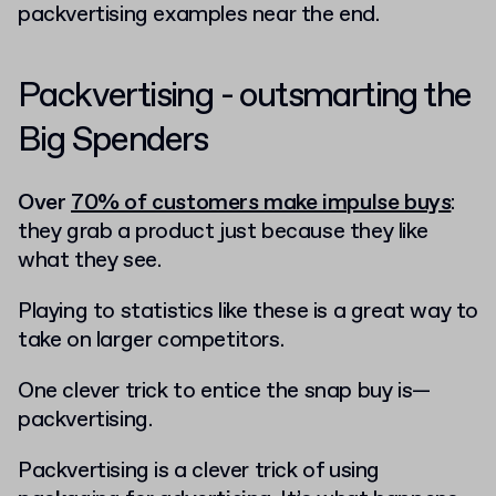
packvertising examples near the end.
Packvertising - outsmarting the
Big Spenders
Over
70% of customers make impulse buys
:
they grab a product just because they like
what they see.
Playing to statistics like these is a great way to
take on larger competitors.
One clever trick to entice the snap buy is—
packvertising.
Packvertising is a clever trick of using