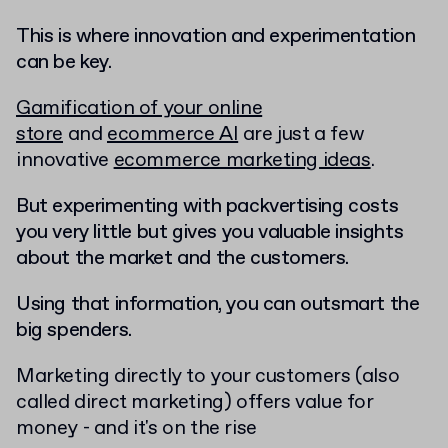
This is where innovation and experimentation
can be key.
Gamification of your online
store
and
ecommerce AI
are just a few
innovative
ecommerce marketing ideas
.
But experimenting with packvertising costs
you very little but gives you valuable insights
about the market and the customers.
Using that information, you can outsmart the
big spenders.
Marketing directly to your customers (also
called direct marketing) offers value for
money - and it's on the rise