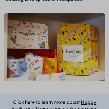
Click here to learn more about
Happy
Socks and their unique packaging suite