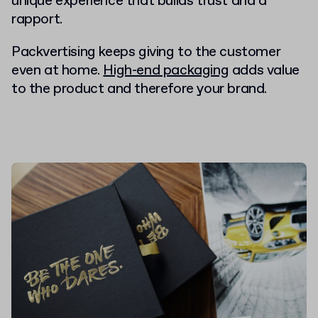
unique experience that builds trust and a
rapport.
Packvertising keeps giving to the customer
even at home.
High-end packaging
adds value
to the product and therefore your brand.