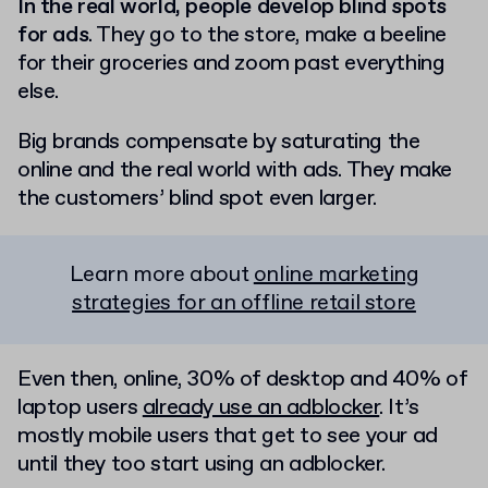
In the real world, people develop blind spots
for ads
. They go to the store, make a beeline
for their groceries and zoom past everything
else.
Big brands compensate by saturating the
online and the real world with ads. They make
the customers’ blind spot even larger.
Learn more about
online marketing
strategies for an offline retail store
Even then, online, 30% of desktop and 40% of
laptop users
already use an adblocker
. It’s
mostly mobile users that get to see your ad
until they too start using an adblocker.