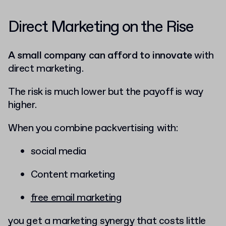
Direct Marketing on the Rise
A small company can afford to innovate
with
direct marketing.
The risk is much lower but the payoff is way
higher.
When you combine packvertising with:
social media
Content marketing
free email marketing
you get a marketing synergy that costs little