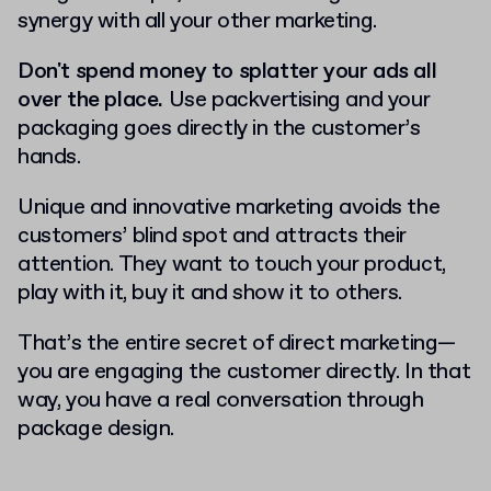
synergy with all your other marketing.
Don't spend money to splatter your ads all
over the place.
Use packvertising and your
packaging goes directly in the customer’s
hands.
Unique and innovative marketing avoids the
customers’ blind spot and attracts their
attention. They want to touch your product,
play with it, buy it and show it to others.
That’s the entire secret of direct marketing—
you are engaging the customer directly. In that
way, you have a real conversation through
package design.