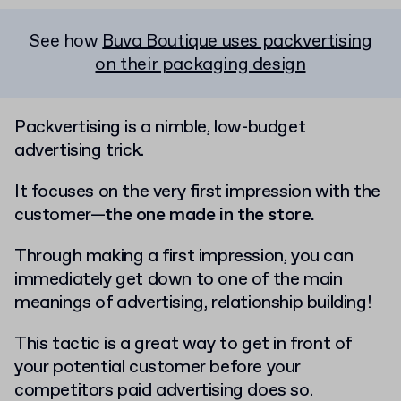
See how
Buva Boutique uses packvertising
on their packaging design
Packvertising is a nimble, low-budget
advertising trick.
It focuses on the very first impression with the
customer—
the one made in the store.
Through making a first impression, you can
immediately get down to one of the main
meanings of advertising, relationship building!
This tactic is a great way to get in front of
your potential customer before your
competitors paid advertising does so.