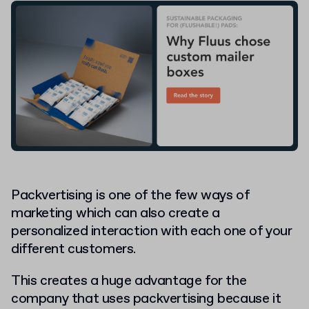
Packvertising is one of the few ways of
marketing which can also create a
personalized interaction with each one of your
different customers.
This creates a huge advantage for the
company that uses packvertising because it