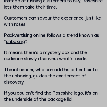
Instead of rushing customers to buy, Roseshire
lets them take their time.
Customers can savour the experience, just like
with roses.
Packvertising online follows a trend known as
“
unboxing
”.
It means there’s a mystery box and the
audience slowly discovers what’s inside.
The influencer, who can add his or her flair to
the unboxing, guides the excitement of
discovery.
If you couldn’t find the Roseshire logo, it’s on
the underside of the package lid.