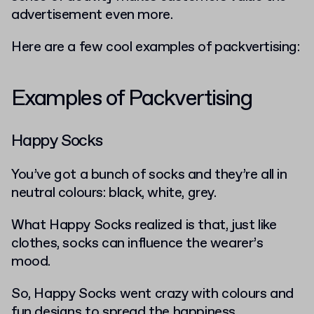
advertisement even more.
Here are a few cool examples of packvertising:
Examples of Packvertising
Happy Socks
You’ve got a bunch of socks and they’re all in
neutral colours: black, white, grey.
What Happy Socks realized is that, just like
clothes, socks can influence the wearer’s
mood.
So, Happy Socks went crazy with colours and
fun designs to spread the happiness.