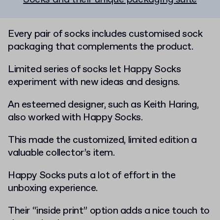
Every pair of socks includes customised sock
packaging that complements the product.
Limited series of socks let Happy Socks
experiment with new ideas and designs.
An esteemed designer, such as Keith Haring,
also worked with Happy Socks.
This made the customized, limited edition a
valuable collector’s item.
Happy Socks puts a lot of effort in the
unboxing experience.
Their “inside print” option adds a nice touch to