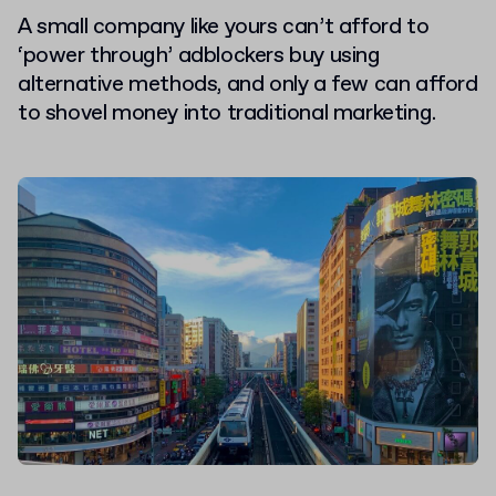
A small company like yours can’t afford to
‘power through’ adblockers buy using
alternative methods, and only a few can afford
to shovel money into traditional marketing.