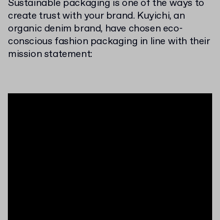
Sustainable packaging is one of the ways to
create trust with your brand. Kuyichi, an
organic denim brand, have chosen eco-
conscious fashion packaging in line with their
mission statement: