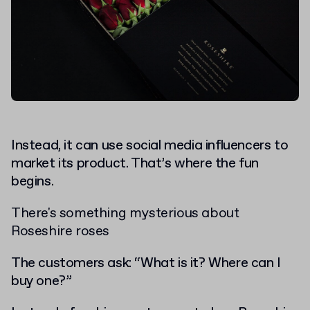
Instead, it can use social media influencers to
market its product. That’s where the fun
begins.
There's something mysterious about
Roseshire roses
The customers ask: “What is it? Where can I
buy one?”