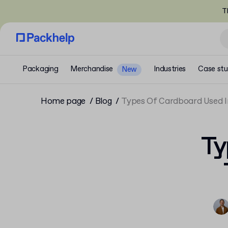
T
Packaging
Merchandise
Industries
Case stu
New
Home page
Blog
Types Of Cardboard Used I
Ty