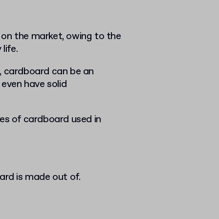
 on the market, owing to the
life.
s, cardboard can be an
 even have solid
pes of cardboard used in
oard is made out of.