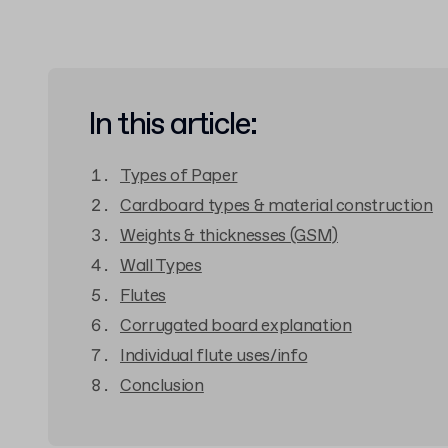
In this article:
Types of Paper
Cardboard types & material construction
Weights & thicknesses (GSM)
Wall Types
Flutes
Corrugated board explanation
Individual flute uses/info
Conclusion