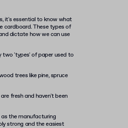
, it's essential to know what
ke cardboard. These types of
 and dictate how we can use
ly two 'types' of paper used to
wood trees like pine, spruce
p are fresh and haven't been
ll as the manufacturing
bly strong and the easiest