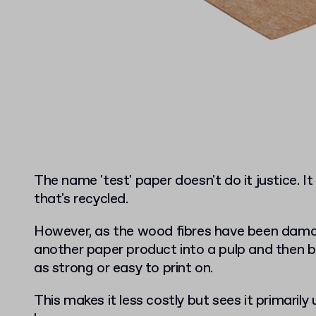
The name 'test' paper doesn't do it justice. I
that's recycled.
However, as the wood fibres have been damag
another paper product into a pulp and then ba
as strong or easy to print on.
This makes it less costly but sees it primaril