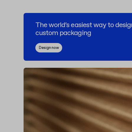
The world’s easiest way to desig
custom packaging
Design now