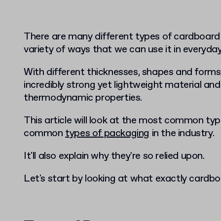
There are many different types of cardboard
variety of ways that we can use it in everyday 
With different thicknesses, shapes and form
incredibly strong yet lightweight material and
thermodynamic properties.
This article will look at the most common ty
common
types of packaging
in the industry.
It'll also explain why they're so relied upon.
Let's start by looking at what exactly cardb