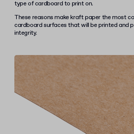
type of cardboard to print on.
These reasons make kraft paper the most c
cardboard surfaces that will be printed and p
integrity.