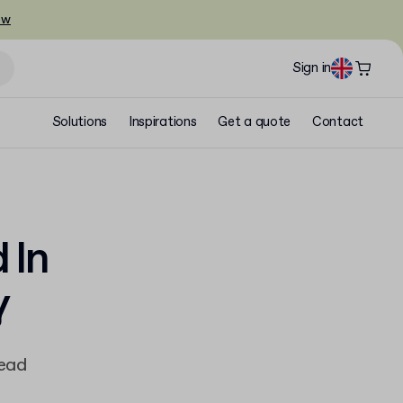
ow
Sign in
Solutions
Inspirations
Get a quote
Contact
 In
y
read