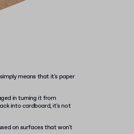
t simply means that it's paper
ed in turning it from
ck into cardboard, it's not
y used on surfaces that won't