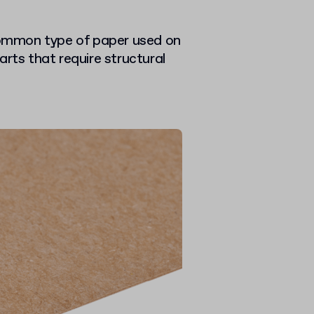
ommon type of paper used on
arts that require structural