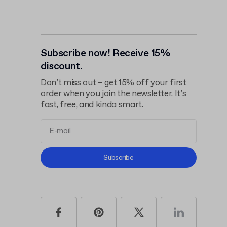
Subscribe now! Receive 15%
discount.
Don’t miss out – get 15% off your first
order when you join the newsletter. It’s
fast, free, and kinda smart.
Terms and
Subscribe
Conditions
Privacy Policy