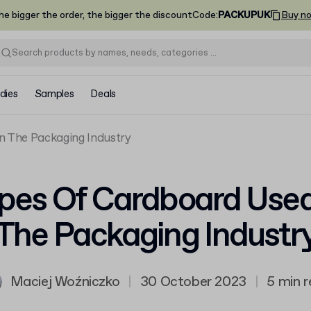
he bigger the order, the bigger the discount
Code
:
PACKUPUK
Buy n
dies
Samples
Deals
n The Packaging Industry
pes Of Cardboard Used
The Packaging Industr
Maciej Woźniczko
|
30 October 2023
|
5 min 