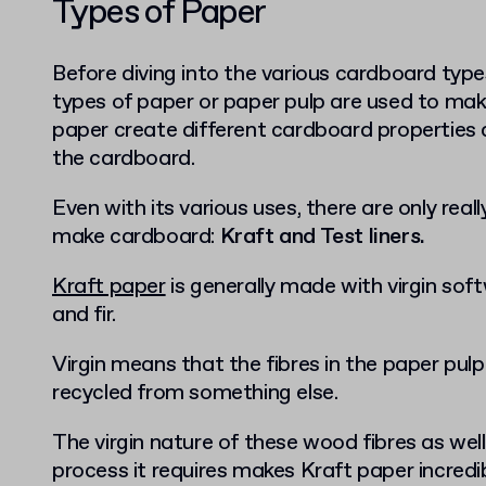
Types of Paper
Before diving into the various cardboard types
types of paper or paper pulp are used to ma
paper create different cardboard properties
the cardboard.
Even with its various uses, there are only real
make cardboard:
Kraft and Test liners.
Kraft paper
is generally made with virgin soft
and fir.
Virgin means that the fibres in the paper pul
recycled from something else.
The virgin nature of these wood fibres as we
process it requires makes Kraft paper incredi