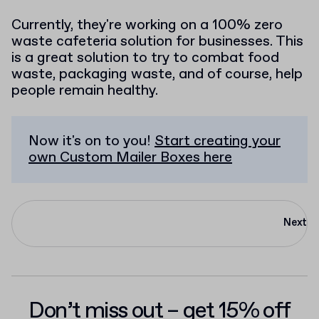
Currently, they're working on a 100% zero
waste cafeteria solution for businesses. This
is a great solution to try to combat food
waste, packaging waste, and of course, help
people remain healthy.
Now it's on to you!
Start creating your
own Custom Mailer Boxes here
Next
Don’t miss out – get 15% off