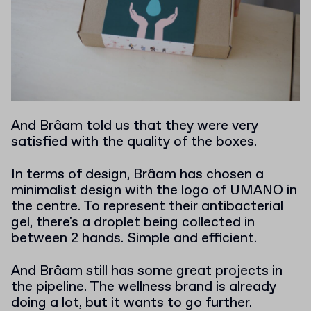
And Brâam told us that they were very
satisfied with the quality of the boxes.
In terms of design, Brâam has chosen a
minimalist design with the logo of UMANO in
the centre. To represent their antibacterial
gel, there's a droplet being collected in
between 2 hands. Simple and efficient.
And Brâam still has some great projects in
the pipeline. The wellness brand is already
doing a lot, but it wants to go further.