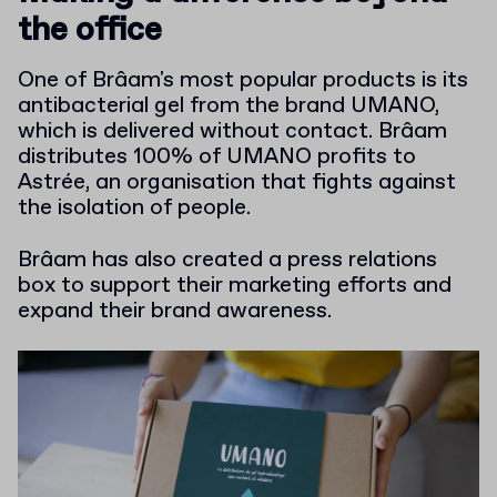
the office
One of Brâam's most popular products is its
antibacterial gel from the brand UMANO,
which is delivered without contact. Brâam
distributes 100% of UMANO profits to
Astrée, an organisation that fights against
the isolation of people.
Brâam has also created a press relations
box to support their marketing efforts and
expand their brand awareness.