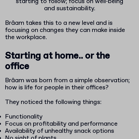
starting to follow; focus on well-being
and sustainability.
Brâam takes this to a new level and is
focusing on changes they can make inside
the workplace.
Starting at home.. or the
office
Brâam was born from a simple observation;
how is life for people in their offices?
They noticed the following things:
Functionality
Focus on profitability and performance
Availability of unhealthy snack options
No sight of plants