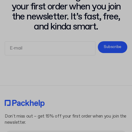
your first order when you join
the newsletter. It’s fast, free,
and kinda smart.
Subscribe
Terms and Conditions
Privacy Policy
Don't miss out – get 15% off your first order when you join the
newsletter.