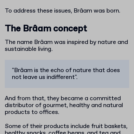
To address these issues, Brâam was born.
The Brâam concept
The name Brâam was inspired by nature and
sustainable living.
"Brâam is the echo of nature that does
not leave us indifferent".
And from that, they became a committed
distributor of gourmet, healthy and natural
products to offices.
Some of their products include fruit baskets,
healthy snacks, coffee beans, and tea and