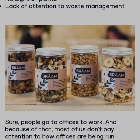
Lack of attention to waste management
Sure, people go to offices to work. And
because of that, most of us don't pay
attention to how offices are being run.