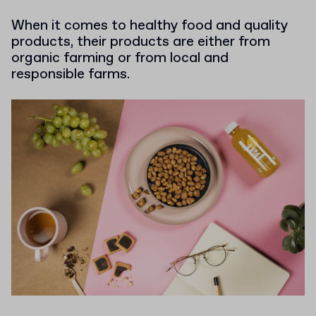
When it comes to healthy food and quality
products, their products are either from
organic farming or from local and
responsible farms.