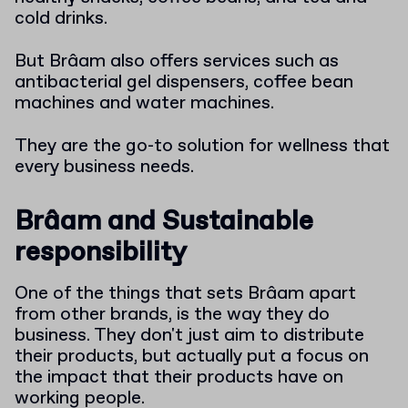
cold drinks.
But Brâam also offers services such as
antibacterial gel dispensers, coffee bean
machines and water machines.
They are the go-to solution for wellness that
every business needs.
Brâam and Sustainable
responsibility
One of the things that sets Brâam apart
from other brands, is the way they do
business. They don't just aim to distribute
their products, but actually put a focus on
the impact that their products have on
working people.