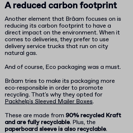
A reduced carbon footprint
Another element that Brâam focuses on is
reducing its carbon footprint to have a
direct impact on the environment. When it
comes to deliveries, they prefer to use
delivery service trucks that run on city
natural gas.
And of course, Eco packaging was a must.
Brâam tries to make its packaging more
eco-responsible in order to promote
recycling. That's why they opted for
Packhelp's Sleeved Mailer Boxes
.
These are made from
90% recycled Kraft
and are fully recyclable
. Plus, the
paperboard sleeve is also recyclable
.