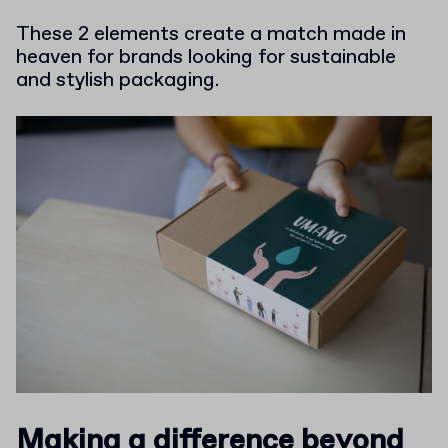
These 2 elements create a match made in
heaven for brands looking for sustainable
and stylish packaging.
Making a difference beyond