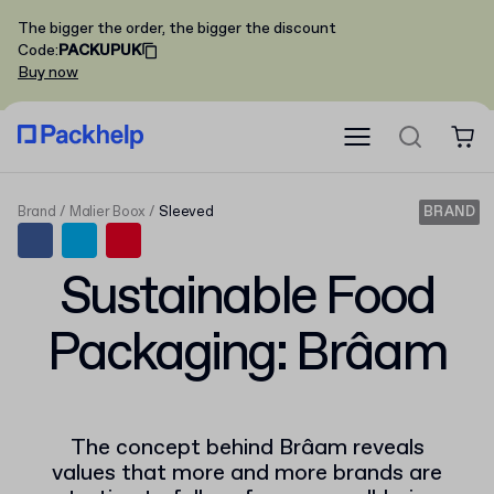
The bigger the order, the bigger the discount
Code
:
PACKUPUK
Buy now
Brand
Malier Boox
Sleeved
BRAND
Sustainable Food
Packaging: Brâam
The concept behind Brâam reveals
values that more and more brands are