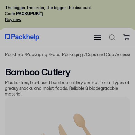
The bigger the order, the bigger the discount
Code
:
PACKUPUK
Buy now
Packhelp
Packaging
Food Packaging
Cups and Cup Accessori
Bamboo Cutlery
Plastic-free, bio-based bamboo cutlery perfect for all types of
greasy snacks and moist foods. Reliable & biodegradable
material.