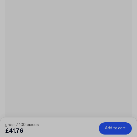
gross / 100 pieces
Add to cart
£41.76