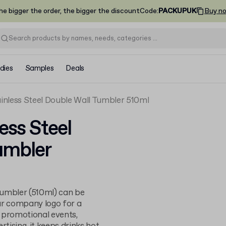
he bigger the order, the bigger the discount
Code
:
PACKUPUK
Buy n
dies
Samples
Deals
nless Steel Double Wall Tumbler 510ml
ess Steel
umbler
 tumbler (510ml) can be
ur company logo for a
or promotional events,