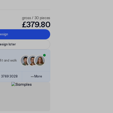
gross / 30 pieces
£379.80
esign
esign later
it and walk
 3769 3028
More