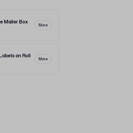
 Mailer Box
More
abels on Roll
More