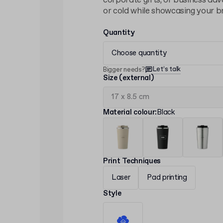
corporate gifts, or business adve
or cold while showcasing your br
Quantity
Choose quantity
Let’s talk
Bigger needs?
Size (external)
Material colour
:
Black
Print Techniques
Laser
Pad printing
Style