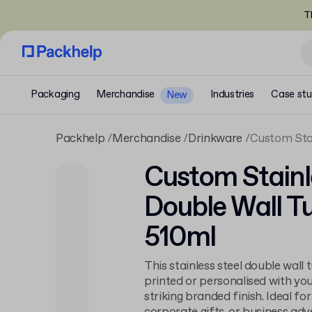
T
Packaging
Merchandise
Industries
Case stu
New
Packhelp
Merchandise
Drinkware
Custom Stai
Custom Stainl
Double Wall T
510ml
This stainless steel double wall
printed or personalised with yo
striking branded finish. Ideal f