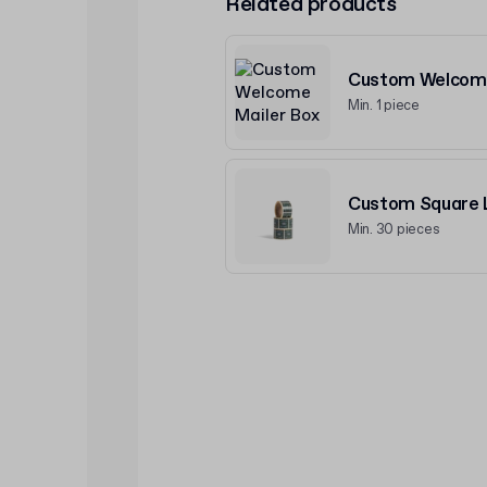
Related products
Custom Welcome
Min. 1 piece
Custom Square L
Min. 30 pieces