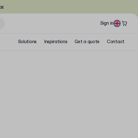
ow
Sign in
Solutions
Inspirations
Get a quote
Contact