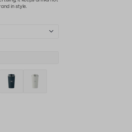
rtising, it keeps drinks hot
and in style.