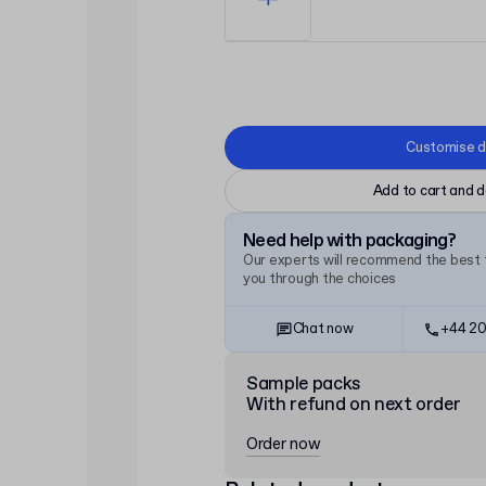
Customise d
Add to cart and d
Need help with packaging?
Our experts will recommend the best f
you through the choices
Chat now
+44 20
Sample packs
With refund on next order
Order now