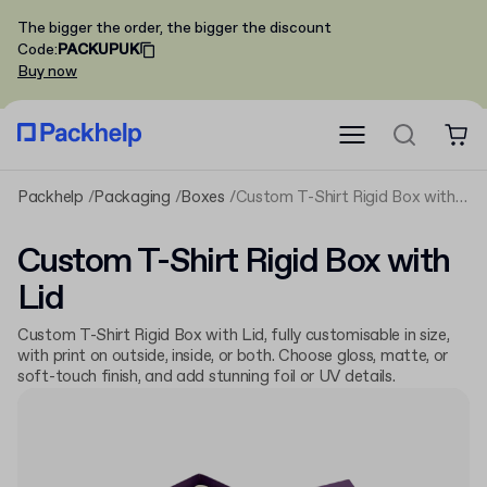
The bigger the order, the bigger the discount
Code
:
PACKUPUK
Buy now
Packhelp
Packaging
Boxes
Custom T-Shirt Rigid Box with Lid
Custom T-Shirt Rigid Box with
Lid
Custom T-Shirt Rigid Box with Lid, fully customisable in size,
with print on outside, inside, or both. Choose gloss, matte, or
soft-touch finish, and add stunning foil or UV details.