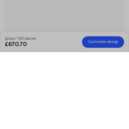
gross / 120 pieces
Customise design
£670.70
The bigger the order, the bigger the discount
Order selected personalised products and get £50 off orders
over £300, £75 off £500, £100 off £700 or £150 off £1,000.
Mailer Boxes are excluded from the promotion.
Code
:
PACKUPUK
Product
:
Custom Rigid Box with Lid