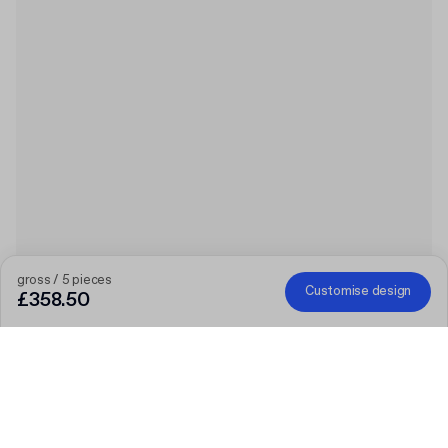
gross / 5 pieces
Customise design
£358.50