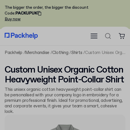
The bigger the order, the bigger the discount
Code
:
PACKUPUK
Buy now
Packhelp
Merchandise
Clothing
Shirts
Custom Unisex Organic Cotton Heavyweight Point-Collar Shirt
Custom Unisex Organic Cotton
Heavyweight Point-Collar Shirt
This unisex organic cotton heavyweight point-collar shirt can
be personalised with your company logo in embroidery for a
premium professional finish. Ideal for promotional, advertising,
and corporate events, it gives your team a smart, cohesive
look.