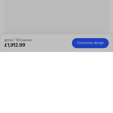
gross / 120 pieces
Customise design
£1,912.99
The bigger the order, the bigger the discount
Order selected personalised products and get £50 off orders
over £300, £75 off £500, £100 off £700 or £150 off £1,000.
Mailer Boxes are excluded from the promotion.
Code
:
PACKUPUK
Quantity