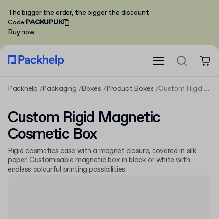
The bigger the order, the bigger the discount
Code
:
PACKUPUK
Buy now
Packhelp
Packaging
Boxes
Product Boxes
Custom Rigid Magnetic Cosmetic Box
Custom Rigid Magnetic
Cosmetic Box
Rigid cosmetics case with a magnet closure, covered in silk
paper. Customisable magnetic box in black or white with
endless colourful printing possibilities.