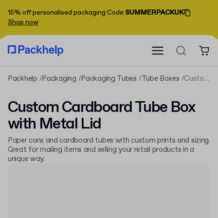
15% off personalised packaging
Code
:
SUMMERPACKUK
Shop now
Packhelp
Packaging
Packaging Tubes
Tube Boxes
Custom Cardboard Tube Box with Metal Lid
Custom Cardboard Tube Box
with Metal Lid
Paper cans and cardboard tubes with custom prints and sizing.
Great for mailing items and selling your retail products in a
unique way.