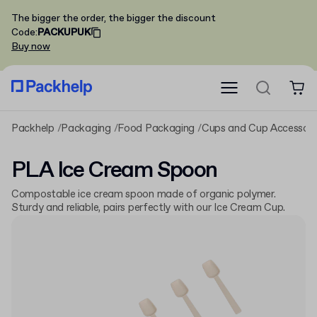
The bigger the order, the bigger the discount
Code
:
PACKUPUK
Buy now
Packhelp
Packaging
Food Packaging
Cups and Cup Accessori
PLA Ice Cream Spoon
Compostable ice cream spoon made of organic polymer.
Sturdy and reliable, pairs perfectly with our Ice Cream Cup.