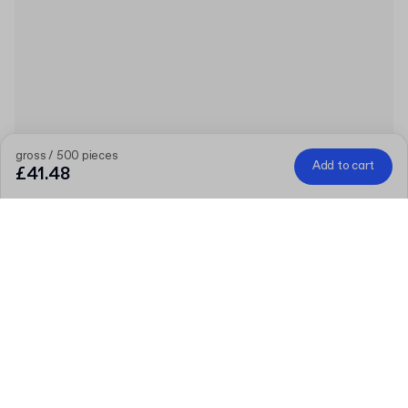
gross / 500 pieces
Add to cart
£41.48
Product
:
PLA Ice Cream Spoon
Quantity
Choose quantity
Let’s talk
Bigger needs?
Size (external)