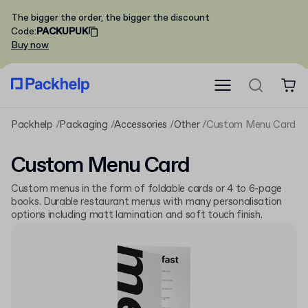
The bigger the order, the bigger the discount
Code
:
PACKUPUK
Buy now
Packhelp
Packaging
Accessories
Other
Custom Menu Card
Custom Menu Card
Custom menus in the form of foldable cards or 4 to 6-page
books. Durable restaurant menus with many personalisation
options including matt lamination and soft touch finish.