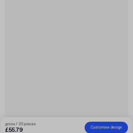
gross / 30 pieces
Customise design
£55.79