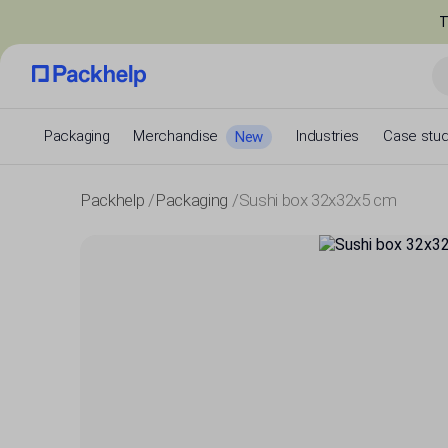
T
Packaging
Merchandise
Industries
Case stud
New
Packhelp
Packaging
Sushi box 32x32x5 cm