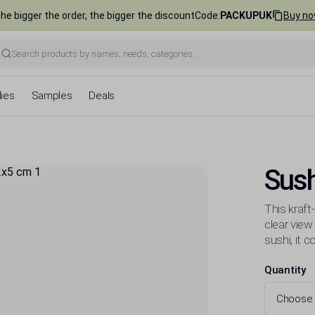
he bigger the order, the bigger the discount
Code
:
PACKUPUK
Buy n
ies
Samples
Deals
Sus
This kraft
clear view
sushi, it 
Quantity
Choose 