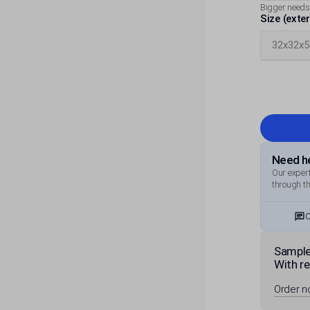
Bigger needs
Size (exte
Need he
Our expert
through th
C
Sample
With re
Order 