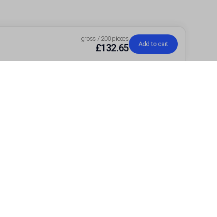
gross / 200 pieces
Add to cart
£132.65