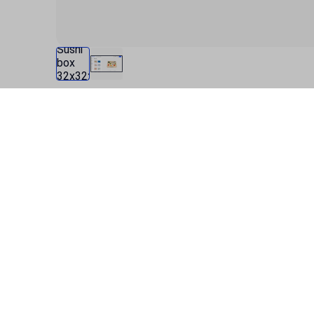
Specification
Product description
Data for current product configuration