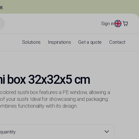
ow
Sign in
Solutions
Inspirations
Get a quote
Contact
hi box 32x32x5 cm
-colored sushi box features a PE window, allowing a
 of your sushi. Ideal for showcasing and packaging
combines functionality with its design.
quantity