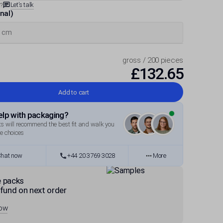
Let’s talk
?
rnal)
gross / 200 pieces
£132.65
Add to cart
lp with packaging?
s will recommend the best fit and walk you
e choices
hat now
+44 20 3769 3028
More
 packs
fund on next order
now