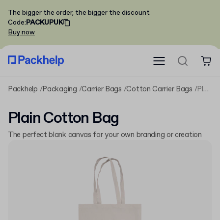
The bigger the order, the bigger the discount
Code
:
PACKUPUK
Buy now
Packhelp
Packaging
Carrier Bags
Cotton Carrier Bags
Plain Cotton Bag
Plain Cotton Bag
The perfect blank canvas for your own branding or creation