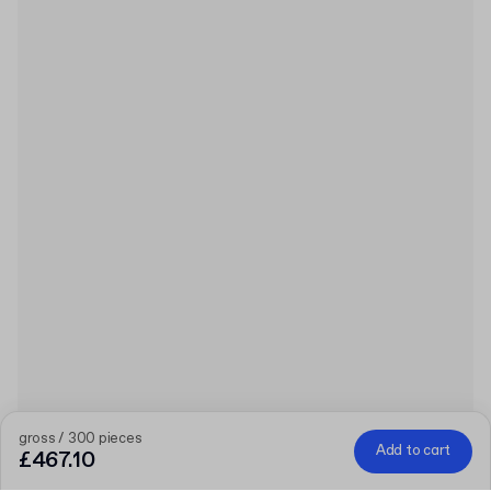
gross / 300 pieces
Add to cart
£467.10