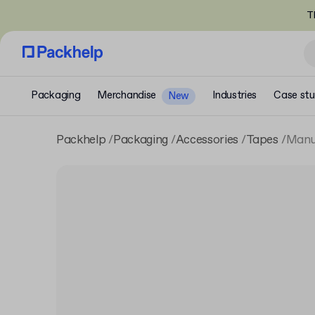
T
Packaging
Merchandise
Industries
Case stu
New
Packhelp
Packaging
Accessories
Tapes
Manua