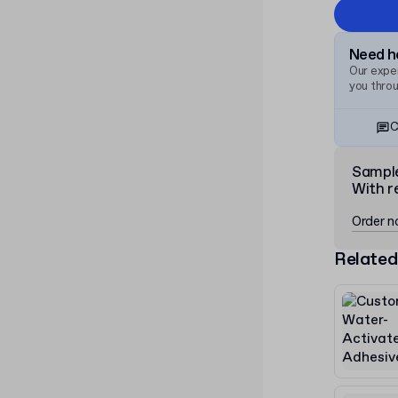
Need he
Our exper
you thro
C
Sampl
With r
Order 
Related