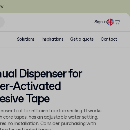
ow
Sign in
Solutions
Inspirations
Get a quote
Contact
al Dispenser for
er-Activated
esive Tape
enser tool for efficient carton sealing. It works
ch core tapes, has an adjustable water setting,
res no installation. Consider purchasing with