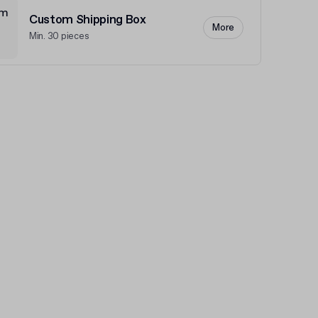
Custom Shipping Box
More
Min. 30 pieces