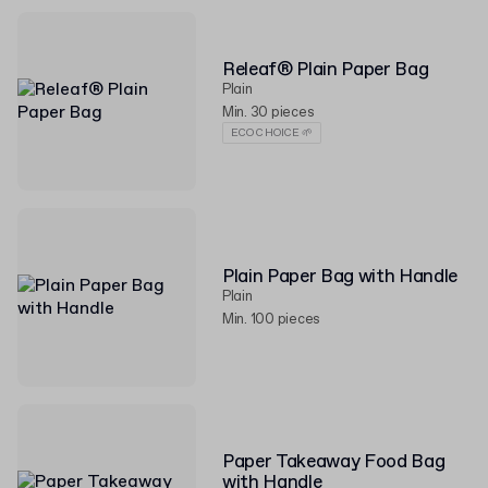
Releaf® Plain Paper Bag
Plain
Min. 30 pieces
ECO CHOICE 🌱
Plain Paper Bag with Handle
Plain
Min. 100 pieces
Paper Takeaway Food Bag
with Handle