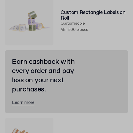
Custom Rectangle Labels on
Roll
Customisable
Min. 500 pieces
Earn cashback with
every order and pay
less on your next
purchases.
Learn more