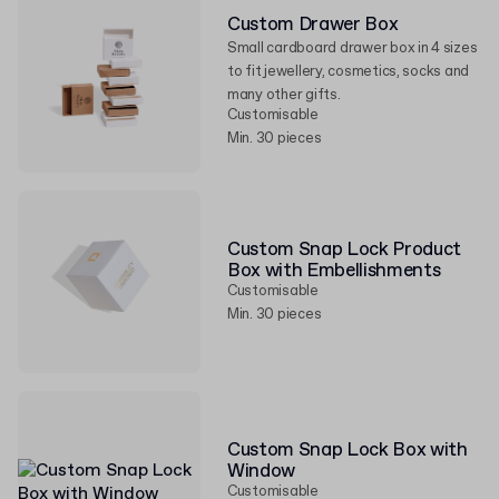
Custom Drawer Box
Small cardboard drawer box in 4 sizes
to fit jewellery, cosmetics, socks and
many other gifts.
Customisable
Min. 30 pieces
Custom Snap Lock Product
Box with Embellishments
Customisable
Min. 30 pieces
Custom Snap Lock Box with
Window
Customisable