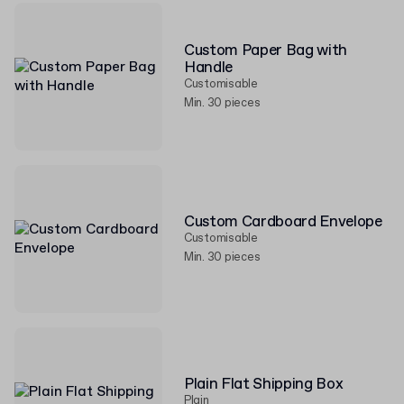
Custom Paper Bag with
Handle
Customisable
Min. 30 pieces
Custom Cardboard Envelope
Customisable
Min. 30 pieces
Plain Flat Shipping Box
Plain