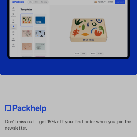
Don't miss out – get 15% off your first order when you join the
newsletter.