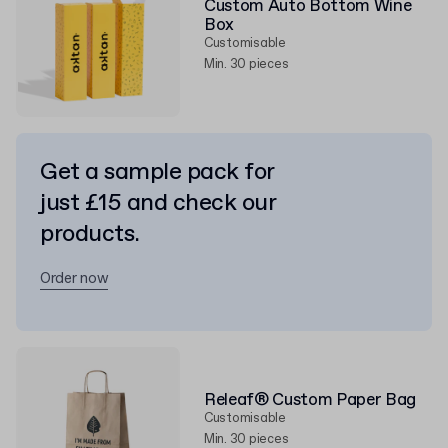
Custom Auto Bottom Wine
Box
Customisable
Min. 30 pieces
Get a sample pack for
just £15 and check our
products.
Order now
Releaf® Custom Paper Bag
Customisable
Min. 30 pieces