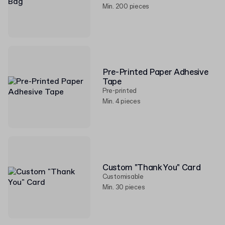
Min. 200 pieces
Pre-Printed Paper Adhesive
Tape
Pre-printed
Min. 4 pieces
Custom "Thank You" Card
Customisable
Min. 30 pieces