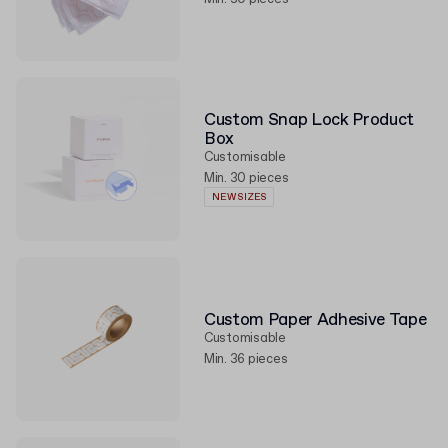
Custom Snap Lock Product
Box
Customisable
Min. 30 pieces
NEW SIZES
Custom Paper Adhesive Tape
Customisable
Min. 36 pieces