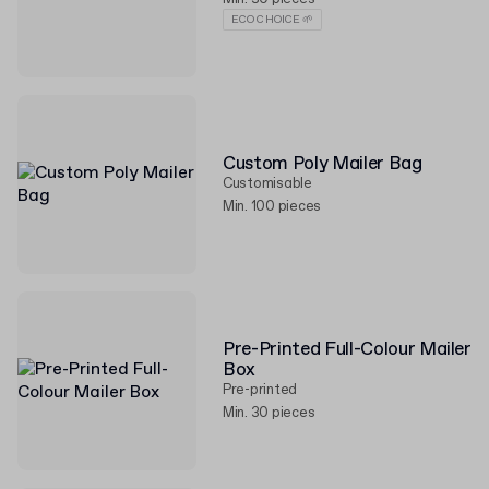
ECO CHOICE 🌱
Custom Poly Mailer Bag
Customisable
Min. 100 pieces
Pre-Printed Full-Colour Mailer
Box
Pre-printed
Min. 30 pieces