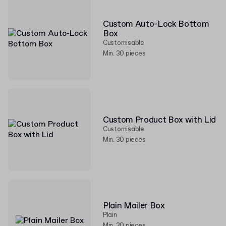
Custom Auto-Lock Bottom
Box
Customisable
Min. 30 pieces
Custom Product Box with Lid
Customisable
Min. 30 pieces
Plain Mailer Box
Plain
Min. 30 pieces