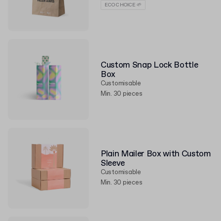
ECO CHOICE 🌱
Custom Snap Lock Bottle
Box
Customisable
Min. 30 pieces
Plain Mailer Box with Custom
Sleeve
Customisable
Min. 30 pieces