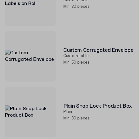
Customisable
Min. 30 pieces
Custom Corrugated Envelope
Customisable
Min. 50 pieces
Plain Snap Lock Product Box
Plain
Min. 30 pieces