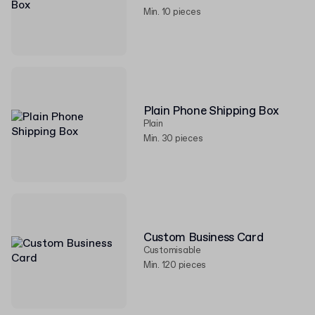
Min. 10 pieces
Plain Phone Shipping Box
Plain
Min. 30 pieces
Custom Business Card
Customisable
Min. 120 pieces