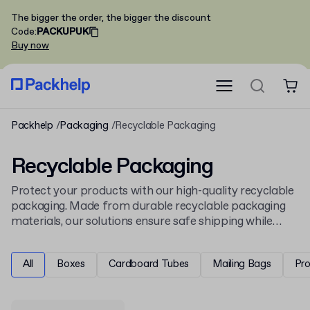
The bigger the order, the bigger the discount
Code
:
PACKUPUK
Buy now
Packhelp
Packaging
Recyclable Packaging
Recyclable Packaging
Protect your products with our high-quality recyclable
packaging. Made from durable recyclable packaging
materials, our solutions ensure safe shipping while
supporting sustainable practices. In our offer, you can
find recyclable packaging boxes as well as paper and
All
Boxes
Cardboard Tubes
Mailing Bags
Pr
plastic recyclable packaging, perfect for both product
packaging and shipping. From sturdy boxes to versatile
packaging solutions, our range helps your company