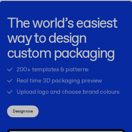
The world’s easiest
way to design
custom packaging
200+ templates & patterns
Real time 3D packaging preview
Upload logo and choose brand colours
Design now