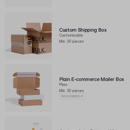
Custom Shipping Box
Customisable
Min. 30 pieces
Plain E-commerce Mailer Box
Plain
Min. 30 pieces
ECO CHOICE 🌱