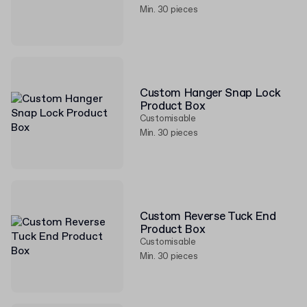
Min. 30 pieces
Custom Hanger Snap Lock
Product Box
Customisable
Min. 30 pieces
Custom Reverse Tuck End
Product Box
Customisable
Min. 30 pieces