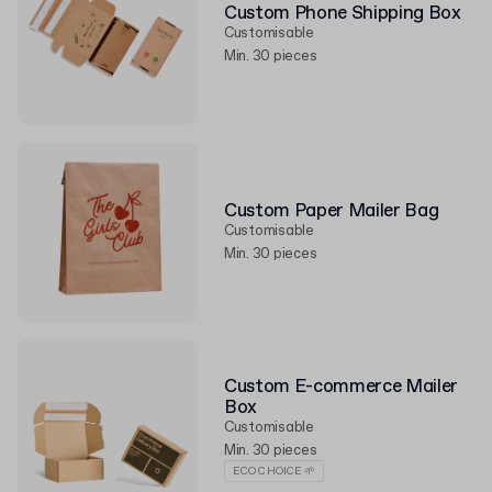
Custom Phone Shipping Box
Customisable
Min. 30 pieces
Custom Paper Mailer Bag
Customisable
Min. 30 pieces
Custom E-commerce Mailer
Box
Customisable
Min. 30 pieces
ECO CHOICE 🌱