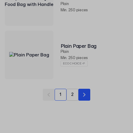
Plain
Min. 250 pieces
Plain Paper Bag
Plain
Min. 250 pieces
ECO CHOICE 🌱
1
2