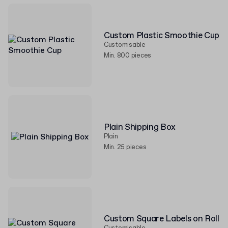
Custom Plastic Smoothie Cup
Customisable
Min. 800 pieces
Plain Shipping Box
Plain
Min. 25 pieces
Custom Square Labels on Roll