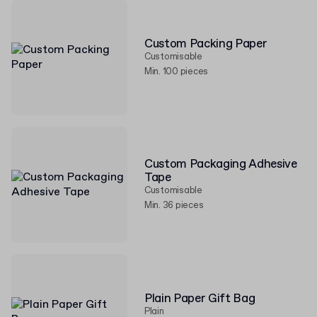
Custom Packing Paper
Customisable
Min. 100 pieces
Custom Packaging Adhesive
Tape
Customisable
Min. 36 pieces
Plain Paper Gift Bag
Plain