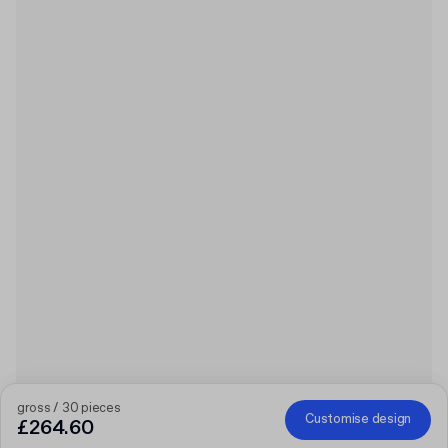
gross / 30 pieces
Customise design
£264.60