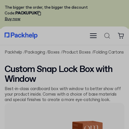
The bigger the order, the bigger the discount
Code
:
PACKUPUK
Buy now
Packhelp
Packaging
Boxes
Product Boxes
Folding Cartons
C
Custom Snap Lock Box with
Window
Best-in-class cardboard box with window to better show off
your product inside. Comes with a choice of base materials
and special finishes to create a more eye-catching look.