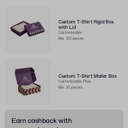
Custom T-Shirt Rigid Box
with Lid
Customisable
Min. 120 pieces
Custom T-Shirt Mailer Box
Customisable, Plain
Min. 30 pieces
Earn cashback with