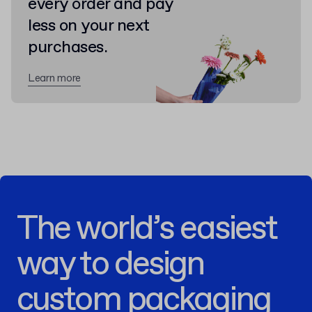
every order and pay
less on your next
purchases.
Learn more
The world’s easiest
way to design
custom packaging