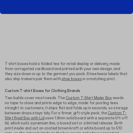
T-shirt boxes hold a folded tee for retail display or delivery, made
from corrugated cardboard and printed with your own design, and
they size down or up to the garment you pack. Streetwear labels that
also ship trainers pair them with
shoe boxes
in a matching print.
Custom T-shirt Boxes for Clothing Brands
Two builds cover most needs. The
Custom T-Shirt Mailer Box
needs
no tape to close and prints edge to edge, made for posting tees
straight to customers; it ships flat and folds up in seconds, so storage
between drops stays tidy. For a firmer, gift-style pack, the
Custom T-
Shirt Rigid Box with Lid
uses 1.9mm solid board with a separate lift-off
lid, which suits a premium line, a boxed set or a limited release. Both
print inside and out on coated brown kraft or white board up to 510