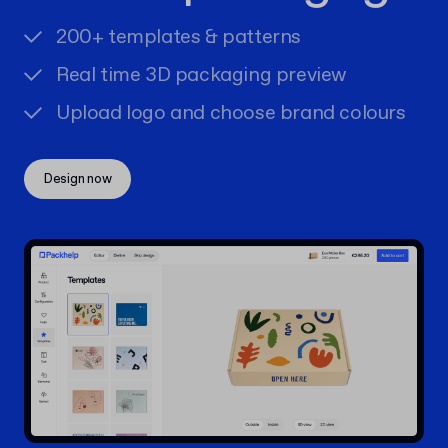
200+ templates & patterns
Real time 3D packaging preview
Upload logo and choose brand colours
Design now