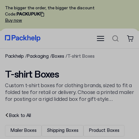
The bigger the order, the bigger the discount
Code
:
PACKUPUK
Buy now
Packhelp
Packaging
Boxes
T-shirt Boxes
T-shirt Boxes
Custom t-shirt boxes for clothing brands, sized to fit a
folded tee for retail or delivery. Choose a printed mailer
for posting or a rigid lidded box for gift-style
presentation, sat alongside the rest of our
boxes
line-
up.
Back to
All
Mailer Boxes
Shipping Boxes
Product Boxes