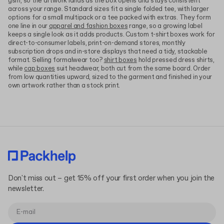
gsm, so the artwork lands as the box opens and stays consistent
across your range. Standard sizes fit a single folded tee, with larger
options for a small multipack or a tee packed with extras. They form
one line in our
apparel and fashion boxes
range, so a growing label
keeps a single look as it adds products. Custom t-shirt boxes work for
direct-to-consumer labels, print-on-demand stores, monthly
subscription drops and in-store displays that need a tidy, stackable
format. Selling formalwear too?
shirt boxes
hold pressed dress shirts,
while
cap boxes
suit headwear, both cut from the same board. Order
from low quantities upward, sized to the garment and finished in your
own artwork rather than a stock print.
Don't miss out – get 15% off your first order when you join the
newsletter.