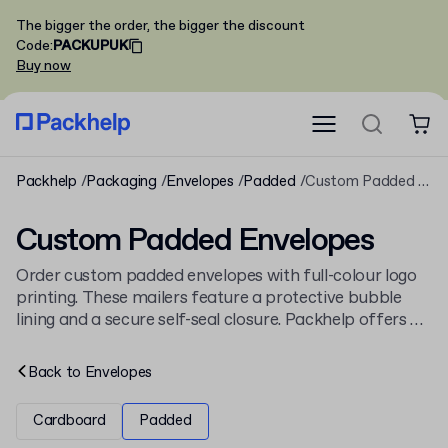
The bigger the order, the bigger the discount
Code
:
PACKUPUK
Buy now
Packhelp
Packaging
Envelopes
Padded
Custom Padded Envelopes
Custom Padded Envelopes
Order custom padded envelopes with full-colour logo
printing. These mailers feature a protective bubble
lining and a secure self-seal closure. Packhelp offers a
range of sizes in both kraft and white finishes. See our
full collection of
padded envelopes
for more options.
Back to
Envelopes
Cardboard
Padded