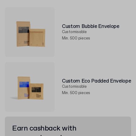
Custom Bubble Envelope
Customisable
Min. 500 pieces
Custom Eco Padded Envelope
Customisable
Min. 500 pieces
Earn cashback with