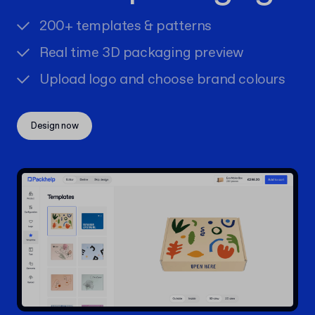
200+ templates & patterns
Real time 3D packaging preview
Upload logo and choose brand colours
Design now