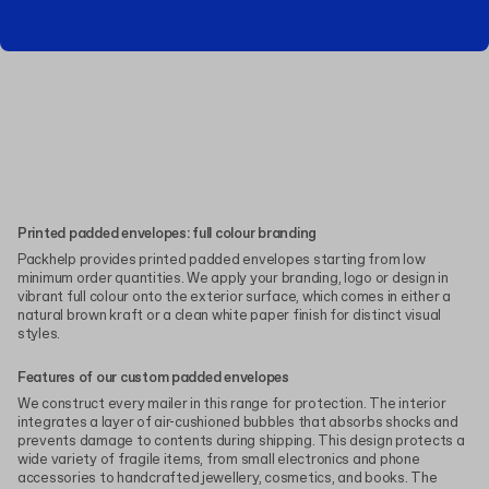
Printed padded envelopes: full colour branding
Packhelp provides printed padded envelopes starting from low
minimum order quantities. We apply your branding, logo or design in
vibrant full colour onto the exterior surface, which comes in either a
natural brown kraft or a clean white paper finish for distinct visual
styles.
Features of our custom padded envelopes
We construct every mailer in this range for protection. The interior
integrates a layer of air-cushioned bubbles that absorbs shocks and
prevents damage to contents during shipping. This design protects a
wide variety of fragile items, from small electronics and phone
accessories to handcrafted jewellery, cosmetics, and books. The