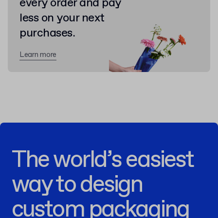
every order and pay
less on your next
purchases.
Learn more
The world’s easiest
way to design
custom packaging