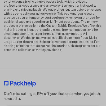
exterior consists of a durable paper stock, which provides a
professional appearance and an excellent surface for high-quality
printing and shipping labels. We equip all our custom bubble envelopes
with a strong self-seal adhesive strip. This peel-and-seal closure
creates a secure, tamper-evident seal quickly, removing the need for
additional tape and speeding up fulfilment operations. The primary
product in this selection is the
Custom Bubble Envelope
. We offer this
mailer in several industry-standard sizes, from compact options for
small components to larger formats that accommodate A4
documents. We design many sizes specifically to meet Royal Mail's
Large Letter dimensions, helping to manage postage expenses. For
shipping solutions that do not require interior cushioning, consider our
complete collection of mailing
envelopes
.
Don't miss out – get 15% off your first order when you join the
newsletter.