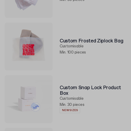
Custom Frosted Ziplock Bag
Customisable
Min. 100 pieces
Custom Snap Lock Product
Box
Customisable
Min. 30 pieces
NEW SIZES