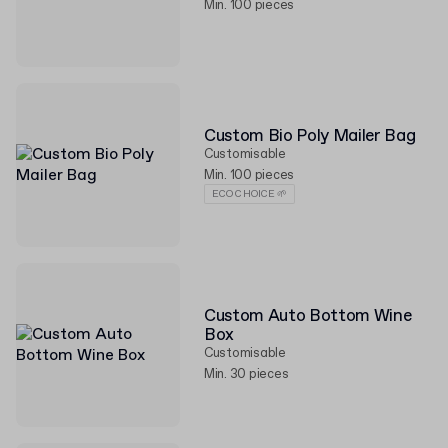
Min. 100 pieces
Custom Bio Poly Mailer Bag
Customisable
Min. 100 pieces
ECO CHOICE 🌱
Custom Auto Bottom Wine
Box
Customisable
Min. 30 pieces