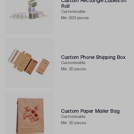
Custom Rectangle Labels on
Roll
Customisable
Min. 500 pieces
Custom Phone Shipping Box
Customisable
Min. 30 pieces
Custom Paper Mailer Bag
Customisable
Min. 30 pieces