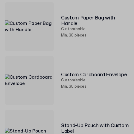
Custom Paper Bag with
Handle
Customisable
Min. 30 pieces
Custom Cardboard Envelope
Customisable
Min. 30 pieces
Stand-Up Pouch with Custom
Label