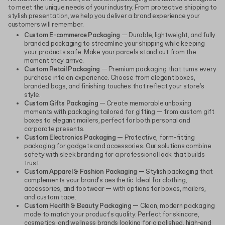
to meet the unique needs of your industry. From protective shipping to
stylish presentation, we help you deliver a brand experience your
customers will remember.
Custom E-commerce Packaging
— Durable, lightweight, and fully
branded packaging to streamline your shipping while keeping
your products safe. Make your parcels stand out from the
moment they arrive.
Custom Retail Packaging
— Premium packaging that turns every
purchase into an experience. Choose from elegant boxes,
branded bags, and finishing touches that reflect your store’s
style.
Custom Gifts Packaging
— Create memorable unboxing
moments with packaging tailored for gifting — from custom gift
boxes to elegant mailers, perfect for both personal and
corporate presents.
Custom Electronics Packaging
— Protective, form-fitting
packaging for gadgets and accessories. Our solutions combine
safety with sleek branding for a professional look that builds
trust.
Custom Apparel & Fashion Packaging
— Stylish packaging that
complements your brand’s aesthetic. Ideal for clothing,
accessories, and footwear — with options for boxes, mailers,
and custom tape.
Custom Health & Beauty Packaging
— Clean, modern packaging
made to match your product’s quality. Perfect for skincare,
cosmetics, and wellness brands looking for a polished, high-end