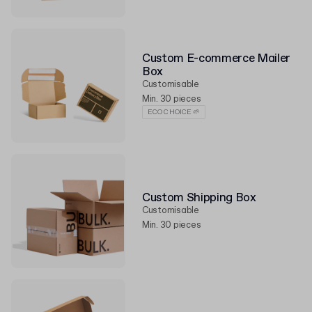
Custom E-commerce Mailer
Box
Customisable
Min. 30 pieces
ECO CHOICE 🌱
Custom Shipping Box
Customisable
Min. 30 pieces