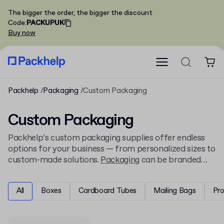
The bigger the order, the bigger the discount
Code
:
PACKUPUK
Buy now
Packhelp
Packaging
Custom Packaging
Custom Packaging
Packhelp’s custom packaging supplies offer endless
options for your business — from personalized sizes to
custom-made solutions.
Packaging
can be branded
and printed with your logo, and select products can be
enhanced with premium finishes like embossing,
All
Boxes
Cardboard Tubes
Mailing Bags
Pr
debossing, hot stamping, or UV coating. Discover why
businesses across the UK choose us as their go-to
packaging supplier
.