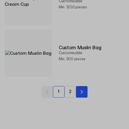
Customisable
Min. 1200 pieces
Custom Muslin Bag
Customisable
Min. 500 pieces
1
2