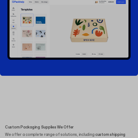
Custom Packaging Supplies We Offer
We offer a complete range of solutions, including
custom shipping