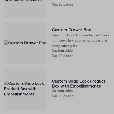
Min. 30 pieces
Custom Drawer Box
Small cardboard drawer box in 4 sizes
to fit jewellery, cosmetics, socks and
many other gifts.
Customisable
Min. 30 pieces
Custom Snap Lock Product
Box with Embellishments
Customisable
Min. 30 pieces