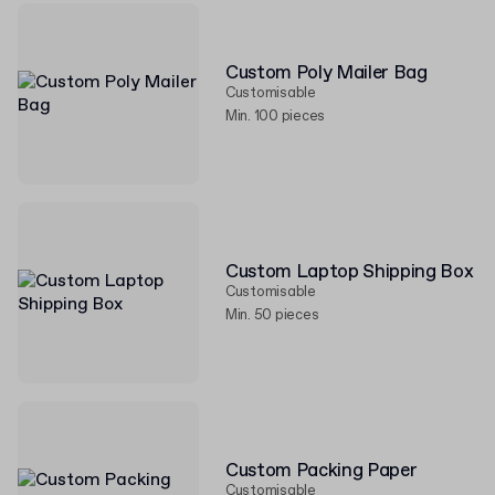
Custom Poly Mailer Bag
Customisable
Min. 100 pieces
Custom Laptop Shipping Box
Customisable
Min. 50 pieces
Custom Packing Paper
Customisable