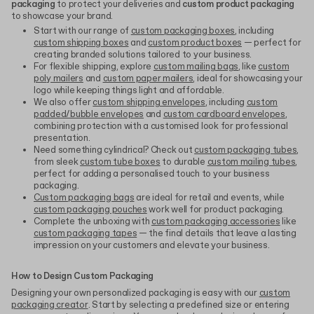
packaging
to protect your deliveries and
custom product packaging
to showcase your brand.
Start with our range of
custom packaging boxes
, including
custom shipping boxes
and
custom product boxes
— perfect for
creating branded solutions tailored to your business.
For flexible shipping, explore
custom mailing bags
, like
custom
poly mailers
and
custom paper mailers
, ideal for showcasing your
logo while keeping things light and affordable.
We also offer
custom shipping envelopes
, including
custom
padded/bubble envelopes
and
custom cardboard envelopes
,
combining protection with a customised look for professional
presentation.
Need something cylindrical? Check out
custom packaging tubes
,
from sleek
custom tube boxes
to durable
custom mailing tubes
,
perfect for adding a personalised touch to your business
packaging.
Custom packaging bags
are ideal for retail and events, while
custom packaging pouches
work well for product packaging.
Complete the unboxing with
custom packaging accessories
like
custom packaging tapes
— the final details that leave a lasting
impression on your customers and elevate your business.
How to Design Custom Packaging
Designing your own personalized packaging is easy with our
custom
packaging creator
. Start by selecting a predefined size or entering