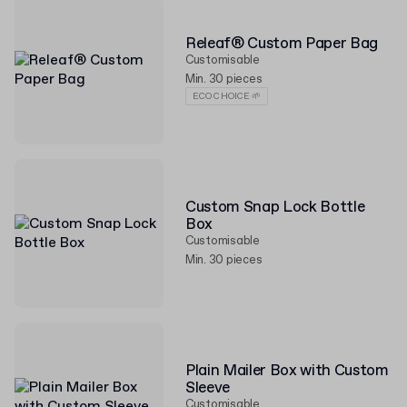
Releaf® Custom Paper Bag
Customisable
Min. 30 pieces
ECO CHOICE 🌱
Custom Snap Lock Bottle
Box
Customisable
Min. 30 pieces
Plain Mailer Box with Custom
Sleeve
Customisable