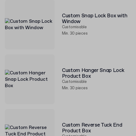
Custom Snap Lock Box with
Window
Customisable
Min. 30 pieces
Custom Hanger Snap Lock
Product Box
Customisable
Min. 30 pieces
Custom Reverse Tuck End
Product Box