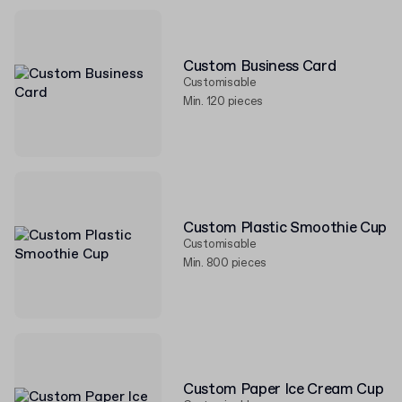
Custom Business Card
Customisable
Min. 120 pieces
Custom Plastic Smoothie Cup
Customisable
Min. 800 pieces
Custom Paper Ice Cream Cup