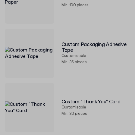
Min. 100 pieces
Custom Packaging Adhesive
Tape
Customisable
Min. 36 pieces
Custom "Thank You" Card
Customisable
Min. 30 pieces