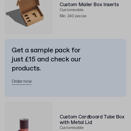
Custom Mailer Box Inserts
Customisable
Min. 240 pieces
Get a sample pack for
just £15 and check our
products.
Order now
Custom Cardboard Tube Box
with Metal Lid
Customisable