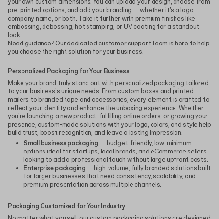
your own custom dimensions. You can upload your design, choose from
pre-printed options, and add your branding — whether it’s a logo,
company name, or both. Take it further with premium finishes like
embossing, debossing, hot stamping, or UV coating for a standout
look.
Need guidance? Our dedicated customer support team is here to help
you choose the right solution for your business.
Personalized Packaging for Your Business
Make your brand truly stand out with personalized packaging tailored
to your business’s unique needs. From custom boxes and printed
mailers to branded tape and accessories, every element is crafted to
reflect your identity and enhance the unboxing experience. Whether
you're launching a new product, fulfilling online orders, or growing your
presence, custom-made solutions with your logo, colors, and style help
build trust, boost recognition, and leave a lasting impression.
Small business packaging
— budget-friendly, low-minimum
options ideal for startups, local brands, and eCommerce sellers
looking to add a professional touch without large upfront costs.
Enterprise packaging
— high-volume, fully branded solutions built
for larger businesses that need consistency, scalability, and
premium presentation across multiple channels.
Packaging Customized for Your Industry
No matter what you sell, our custom packaging solutions are designed