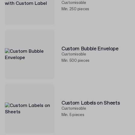
Customisable
Min. 250 pieces
Custom Bubble Envelope
Customisable
Min. 500 pieces
Custom Labels on Sheets
Customisable
Min. 5 pieces