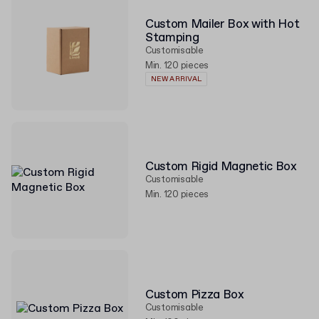
Custom Mailer Box with Hot
Stamping
Customisable
Min. 120 pieces
NEW ARRIVAL
Custom Rigid Magnetic Box
Customisable
Min. 120 pieces
Custom Pizza Box
Customisable