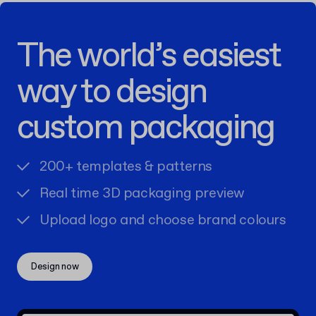
The world’s easiest
way to design
custom packaging
200+ templates & patterns
Real time 3D packaging preview
Upload logo and choose brand colours
Design now