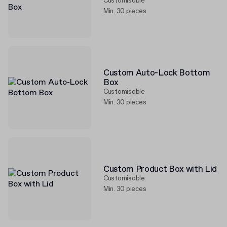
Customisable
Min. 30 pieces
Custom Auto-Lock Bottom
Box
Customisable
Min. 30 pieces
Custom Product Box with Lid
Customisable
Min. 30 pieces