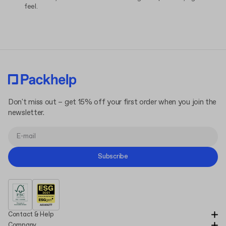
feel.
Don't miss out – get 15% off your first order when you join the
newsletter.
Subscribe
Contact & Help
Company