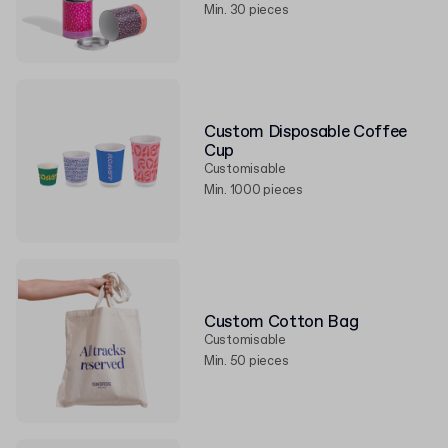
Min. 30 pieces
Custom Disposable Coffee
Cup
Customisable
Min. 1000 pieces
Custom Cotton Bag
Customisable
Min. 50 pieces