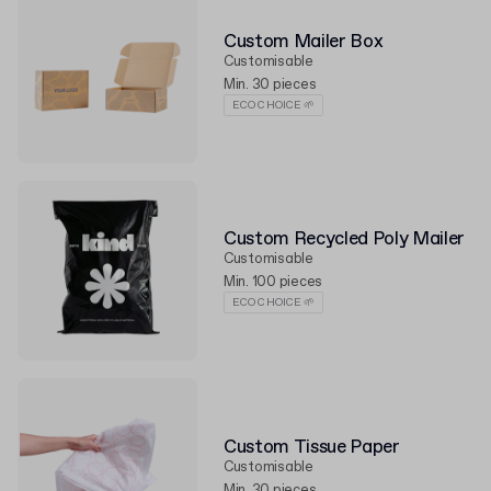
Custom Mailer Box
Customisable
Min. 30 pieces
ECO CHOICE 🌱
Custom Recycled Poly Mailer
Customisable
Min. 100 pieces
ECO CHOICE 🌱
Custom Tissue Paper
Customisable
Min. 30 pieces