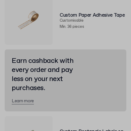
Custom Paper Adhesive Tape
Customisable
Min. 36 pieces
Earn cashback with
every order and pay
less on your next
purchases.
Learn more