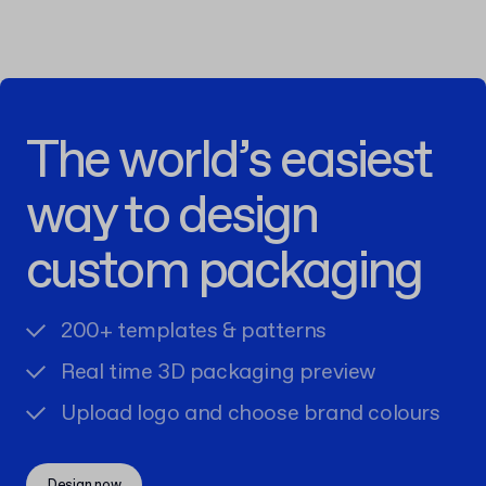
The world’s easiest
way to design
custom packaging
200+ templates & patterns
Real time 3D packaging preview
Upload logo and choose brand colours
Design now