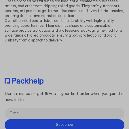
These branded postal tubes are ideal for e-commerce businesses,
artists, and architects shipping rolled goods. They safely transport
posters, art prints, large-format documents, and even fabric samples,
ensuring items arrive in pristine condition.
Overall, printed postal tubes combine durability with high-quality
branding opportunities. Their distinct shape and customisable
surface provide a practical and professional packaging method for a
wide range of rolled products, ensuring both protection and brand
visibility from dispatch to delivery.
Don't miss out – get 15% off your first order when you join the
newsletter.
Subscribe