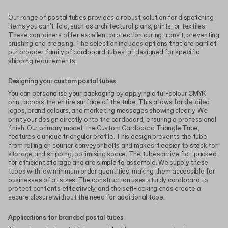
Our range of postal tubes provides a robust solution for dispatching
items you can't fold, such as architectural plans, prints, or textiles.
These containers offer excellent protection during transit, preventing
crushing and creasing. The selection includes options that are part of
our broader family of
cardboard tubes
, all designed for specific
shipping requirements.
Designing your custom postal tubes
You can personalise your packaging by applying a full-colour CMYK
print across the entire surface of the tube. This allows for detailed
logos, brand colours, and marketing messages showing clearly. We
print your design directly onto the cardboard, ensuring a professional
finish. Our primary model, the
Custom Cardboard Triangle Tube
,
features a unique triangular profile. This design prevents the tube
from rolling on courier conveyor belts and makes it easier to stack for
storage and shipping, optimising space. The tubes arrive flat-packed
for efficient storage and are simple to assemble. We supply these
tubes with low minimum order quantities, making them accessible for
businesses of all sizes. The construction uses sturdy cardboard to
protect contents effectively, and the self-locking ends create a
secure closure without the need for additional tape.
Applications for branded postal tubes