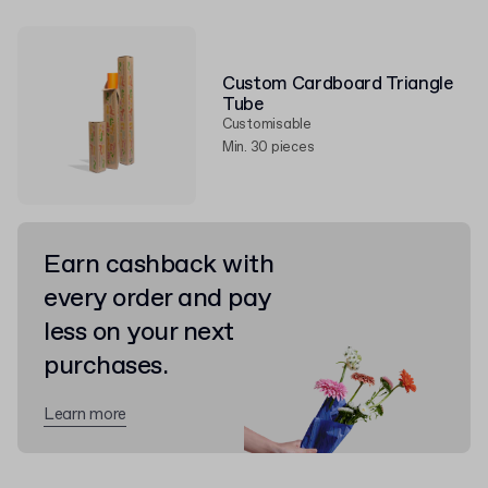
Custom Cardboard Triangle
Tube
Customisable
Min. 30 pieces
Earn cashback with
every order and pay
less on your next
purchases.
Learn more