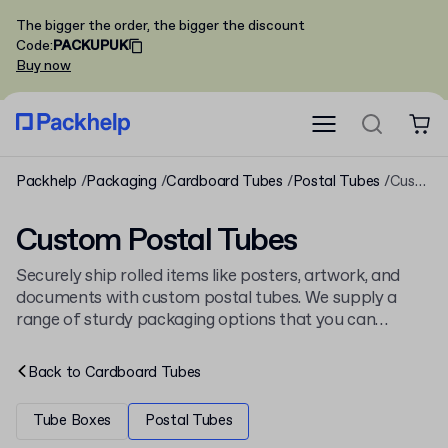
The bigger the order, the bigger the discount
Code
:
PACKUPUK
Buy now
Packhelp
Packaging
Cardboard Tubes
Postal Tubes
Custom Postal Tubes
Custom Postal Tubes
Securely ship rolled items like posters, artwork, and
documents with custom postal tubes. We supply a
range of sturdy packaging options that you can
personalise with your branding. This selection is part of
our wider collection of
postal tubes
for various
Back to
Cardboard Tubes
shipping needs.
Tube Boxes
Postal Tubes