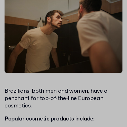
Brazilians, both men and women, have a
penchant for top-of-the-line European
cosmetics.
Popular cosmetic products include: