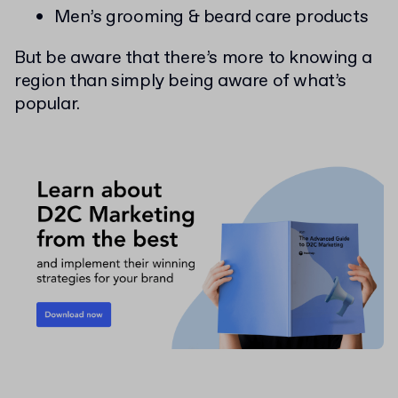
Men’s grooming & beard care products
But be aware that there’s more to knowing a
region than simply being aware of what’s
popular.