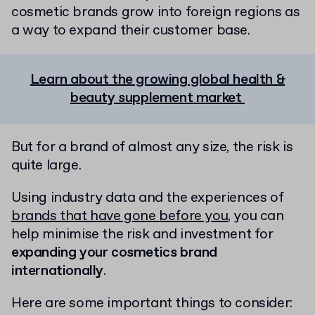
cosmetic brands grow into foreign regions as
a way to expand their customer base.
Learn about the growing global health &
beauty supplement market
But for a brand of almost any size, the risk is
quite large.
Using industry data and the experiences of
brands that have gone before you
, you can
help minimise the risk and investment for
expanding your cosmetics brand
internationally
.
Here are some important things to consider: