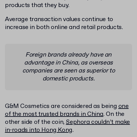
products that they buy.
Average transaction values continue to
increase in both online and retail products.
Foreign brands already have an
advantage in China, as overseas
companies are seen as superior to
domestic products.
G&M Cosmetics are considered as being
one
of the most trusted brands in China
. On the
other side of the coin,
Sephora couldn’t make
in-roads into Hong Kong
.