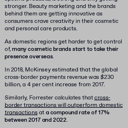
stronger. Beauty marketing and the brands
behind them are getting innovative as
consumers crave creativity in their cosmetic
and personal care products.
As domestic regions get harder to get control
of,
many cosmetic brands start to take their
presence overseas
.
In 2018, McKinsey estimated that the global
cross-border payments revenue was $230
billion, a 4 per cent increase from 2017.
Similarly, Forrester calculates that
cross-
border transactions will outperform domestic
transactions
at
a compound rate of 17%
between 2017 and 2022
.