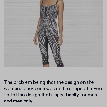
The problem being that the design on the
women's one-piece was in the shape of a Pe'a
-
a tattoo design that's specifically for men
and men only.