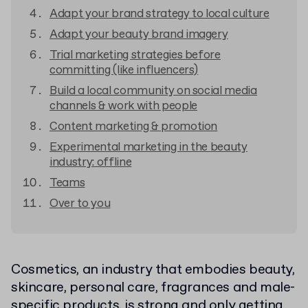
Adapt your brand strategy to local culture
Adapt your beauty brand imagery
Trial marketing strategies before
committing (like influencers)
Build a local community on social media
channels & work with people
Content marketing & promotion
Experimental marketing in the beauty
industry: offline
Teams
Over to you
Cosmetics, an industry that embodies beauty,
skincare, personal care, fragrances and male-
specific products, is strong and only getting