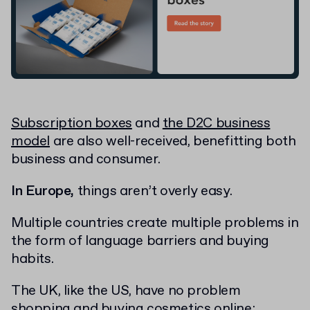
Subscription boxes
and
the D2C business
model
are also well-received, benefitting both
business and consumer.
In Europe,
things aren’t overly easy.
Multiple countries create multiple problems in
the form of language barriers and buying
habits.
The UK, like the US, have no problem
shopping and buying cosmetics online;