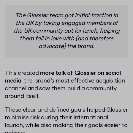
The Glossier team got initial traction in
the UK by taking engaged members of
the UK community out for lunch, helping
them fall in love with (and therefore
advocate) the brand.
This created
more talk of Glossier on social
media
, the brand’s most effective acquisition
channel and saw them build a community
around itself.
These clear and defined goals helped Glossier
minimise risk during their international
launch, while also making their goals easier to