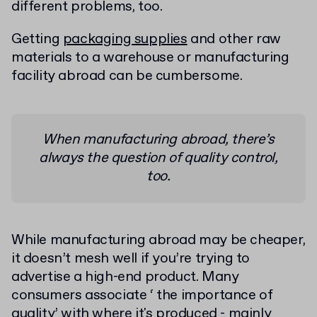
different problems, too.
Getting
packaging supplies
and other raw
materials to a warehouse or manufacturing
facility abroad can be cumbersome.
When manufacturing abroad, there’s
always the question of quality control,
too.
While manufacturing abroad may be cheaper,
it doesn’t mesh well if you’re trying to
advertise a high-end product. Many
consumers associate ‘ the importance of
quality’ with where it's produced - mainly