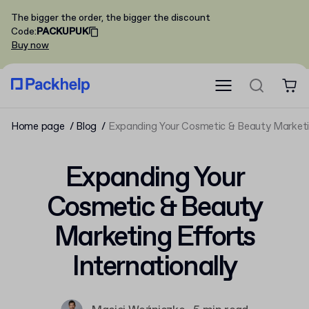
The bigger the order, the bigger the discount
Code
:
PACKUPUK
Buy now
Home page
Blog
Expanding Your Cosmetic & Beauty Marketin
Expanding Your
Cosmetic & Beauty
Marketing Efforts
Internationally