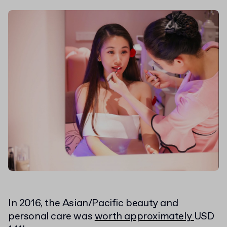
In 2016, the Asian/Pacific beauty and
personal care was
worth approximately
USD