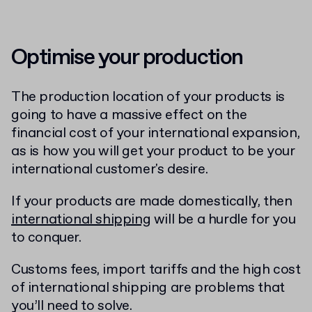
Optimise your production
The production location of your products is
going to have a massive effect on the
financial cost of your international expansion,
as is how you will get your product to be your
international customer's desire.
If your products are made domestically, then
international shipping
will be a hurdle for you
to conquer.
Customs fees, import tariffs and the high cost
of international shipping are problems that
you’ll need to solve.