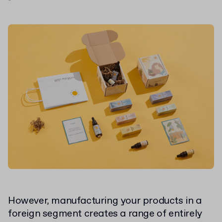
However, manufacturing your products in a
foreign segment creates a range of entirely