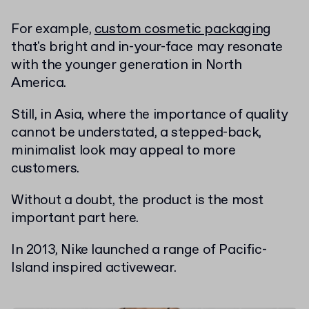
For example,
custom cosmetic packaging
that's bright and in-your-face may resonate
with the younger generation in North
America.
Still, in Asia, where the importance of quality
cannot be understated, a stepped-back,
minimalist look may appeal to more
customers.
Without a doubt, the product is the most
important part here.
In 2013, Nike launched a range of Pacific-
Island inspired activewear.