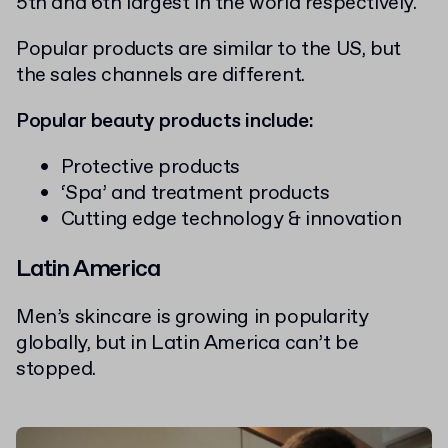
5th and 6th largest in the world respectively.
Popular products are similar to the US, but
the sales channels are different.
Popular beauty products include:
Protective products
‘Spa’ and treatment products
Cutting edge technology & innovation
Latin America
Men’s skincare is growing in popularity
globally, but in Latin America can’t be
stopped.