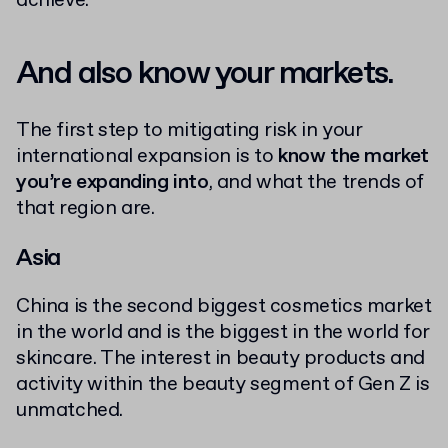
achieve.
And also know your markets.
The first step to mitigating risk in your
international expansion is to
know the market
you’re expanding into
, and what the trends of
that region are.
Asia
China is the second biggest cosmetics market
in the world and is the biggest in the world for
skincare. The interest in beauty products and
activity within the beauty segment of Gen Z is
unmatched.