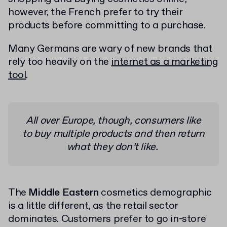
however, the French prefer to try their
products before committing to a purchase.
Many Germans are wary of new brands that
rely too heavily on the
internet as a marketing
tool
.
All over Europe, though, consumers like
to buy multiple products and then return
what they don’t like.
The
Middle Eastern
cosmetics demographic
is a little different, as the retail sector
dominates. Customers prefer to go in-store