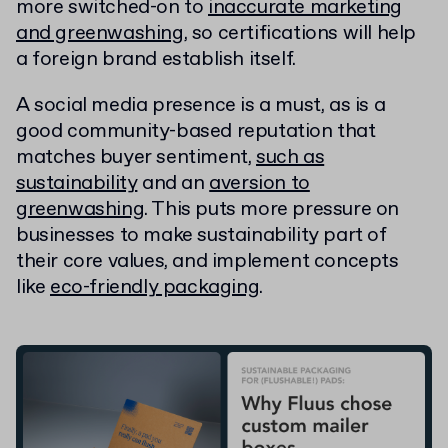
more switched-on to
inaccurate marketing
and greenwashing
, so certifications will help
a foreign brand establish itself.
A social media presence is a must, as is a
good community-based reputation that
matches buyer sentiment,
such as
sustainability
and an
aversion to
greenwashing
. This puts more pressure on
businesses to make sustainability part of
their core values, and implement concepts
like
eco-friendly packaging
.