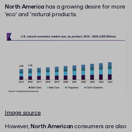
North America
has a growing desire for more
‘eco’ and ‘natural products.
Image source
However,
North American
consumers are also