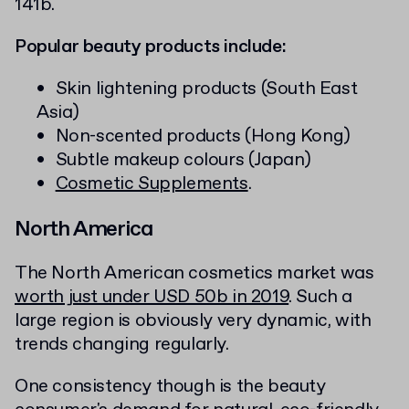
141b.
Popular beauty products include:
Skin lightening products (South East
Asia)
Non-scented products (Hong Kong)
Subtle makeup colours (Japan)
Cosmetic Supplements
.
North America
The North American cosmetics market was
worth just under USD 50b in 2019
. Such a
large region is obviously very dynamic, with
trends changing regularly.
One consistency though is the beauty