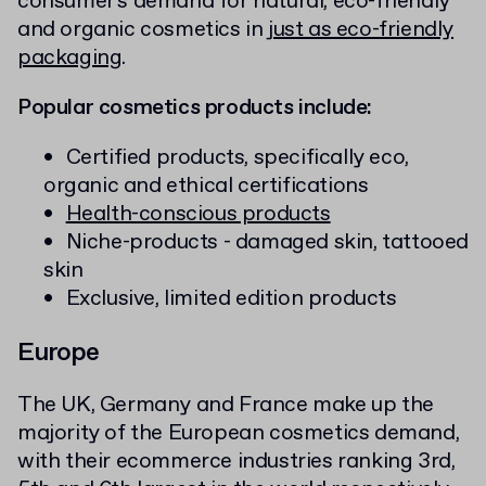
consumer's demand for natural, eco-friendly
and organic cosmetics in
just as eco-friendly
packaging
.
Popular cosmetics products include:
Certified products, specifically eco,
organic and ethical certifications
Health-conscious products
Niche-products - damaged skin, tattooed
skin
Exclusive, limited edition products
Europe
The UK, Germany and France make up the
majority of the European cosmetics demand,
with their ecommerce industries ranking 3rd,