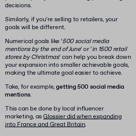
decisions.
Similarly, if you’re selling to retailers, your
goals will be different.
Numerical goals like ‘
500 social media
mentions by the end of June
’ or ‘
in 1500 retail
stores by Christmas
’ can help you break down
your expansion into smaller achievable goals,
making the ultimate goal easier to achieve.
Take, for example,
getting 500 social media
mentions
.
This can be done by local influencer
marketing, as
Glossier did when expanding
into France and Great Britain
.