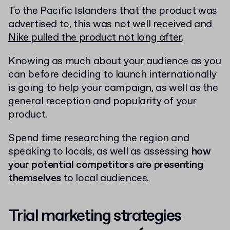
To the Pacific Islanders that the product was
advertised to, this was not well received and
Nike pulled the product not long after
.
Knowing as much about your audience as you
can before deciding to launch internationally
is going to help your campaign, as well as the
general reception and popularity of your
product.
Spend time researching the region and
speaking to locals, as well as assessing
how
your potential competitors are presenting
themselves
to local audiences.
Trial marketing strategies