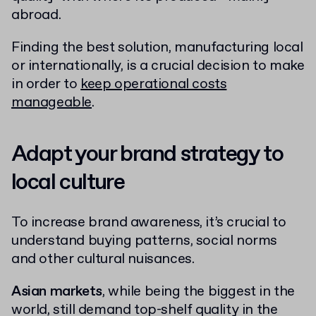
abroad.
Finding the best solution, manufacturing local
or internationally, is a crucial decision to make
in order to
keep operational costs
manageable
.
Adapt your brand strategy to
local culture
To increase brand awareness, it’s crucial to
understand buying patterns, social norms
and other cultural nuisances.
Asian markets
, while being the biggest in the
world, still demand top-shelf quality in the