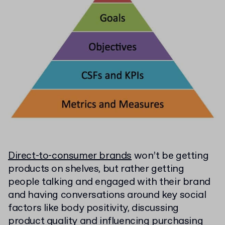
Direct-to-consumer brands
won’t be getting
products on shelves, but rather getting
people talking and engaged with their brand
and having conversations around key social
factors like body positivity, discussing
product quality and influencing purchasing