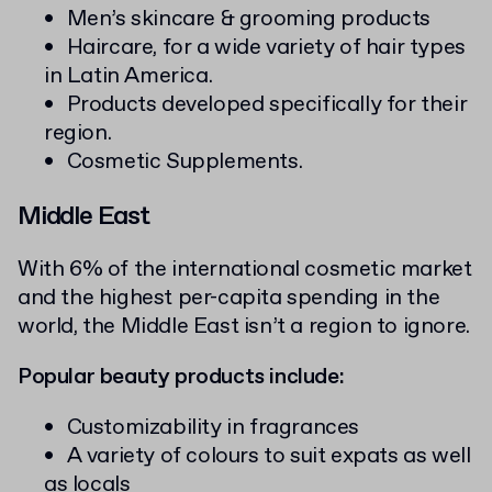
Men’s skincare & grooming products
Haircare, for a wide variety of hair types
in Latin America.
Products developed specifically for their
region.
Cosmetic Supplements.
Middle East
With 6% of the international cosmetic market
and the highest per-capita spending in the
world, the Middle East isn’t a region to ignore.
Popular beauty products include:
Customizability in fragrances
A variety of colours to suit expats as well
as locals