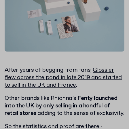
After years of begging from fans,
Glossier
flew across the pond in late 2019 and started
to sell in the UK and France
.
Other brands like Rhianna’s
Fenty launched
into the UK by only selling in a handful of
retail stores
adding to the sense of exclusivity.
So the statistics and proof are there -