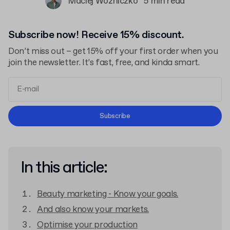
Maciej Woźniczko
5 min read
Subscribe now! Receive 15% discount.
Don’t miss out – get 15% off your first order when you
join the newsletter. It’s fast, free, and kinda smart.
Terms and Conditions
Subscribe
Privacy Policy
In this article:
Beauty marketing - Know your goals.
And also know your markets.
Optimise your production