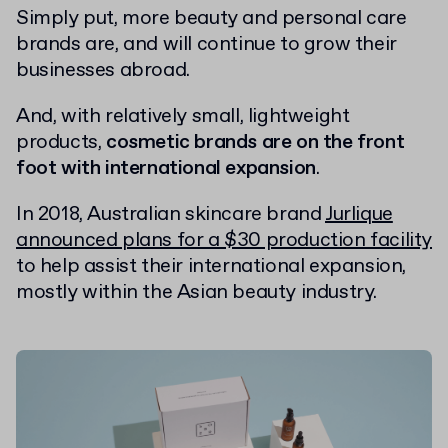
Simply put, more beauty and personal care
brands are, and will continue to grow their
businesses abroad.
And, with relatively small, lightweight
products,
cosmetic brands are on the front
foot with international expansion
.
In 2018, Australian skincare brand
Jurlique
announced plans for a $30 production facility
to help assist their international expansion,
mostly within the Asian beauty industry.