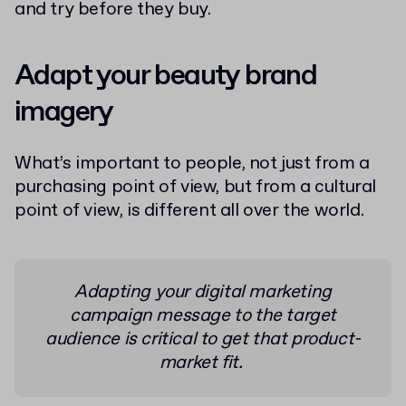
and try before they buy.
Adapt your beauty brand
imagery
What’s important to people, not just from a
purchasing point of view, but from a cultural
point of view, is different all over the world.
Adapting your digital marketing
campaign message to the target
audience is critical to get that product-
market fit.