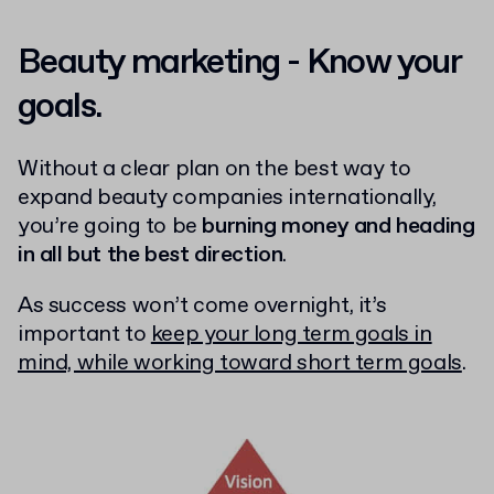
Beauty marketing - Know your
goals.
Without a clear plan on the best way to
expand beauty companies internationally,
you’re going to be
burning money and heading
in all but the best direction
.
As success won’t come overnight, it’s
important to
keep your long term goals in
mind, while working toward short term goals
.