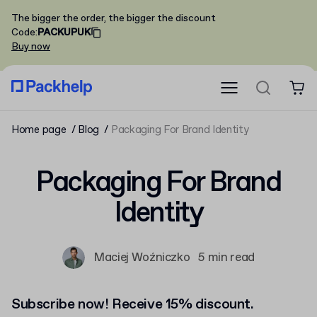
The bigger the order, the bigger the discount
Code
:
PACKUPUK
Buy now
Home page
Blog
Packaging For Brand Identity
Packaging For Brand
Identity
Maciej Woźniczko
5 min read
Subscribe now! Receive 15% discount.