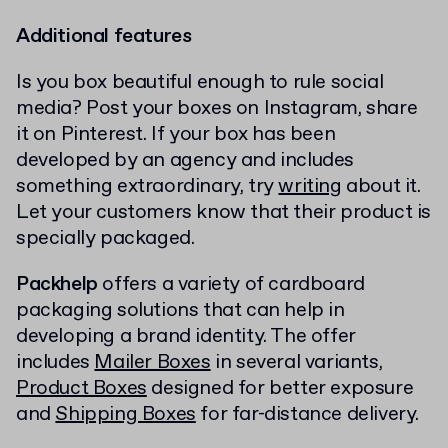
Additional features
Is you box beautiful enough to rule social
media? Post your boxes on Instagram, share
it on Pinterest. If your box has been
developed by an agency and includes
something extraordinary, try
writing
about it.
Let your customers know that their product is
specially packaged.
Packhelp
offers a variety of cardboard
packaging solutions that can help in
developing a brand identity. The offer
includes
Mailer Boxes
in several variants,
Product Boxes
designed for better exposure
and
Shipping Boxes
for far-distance delivery.