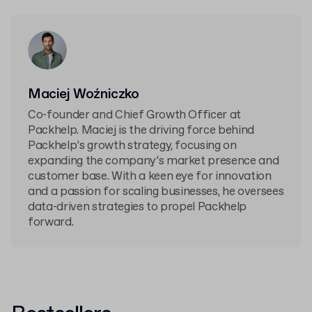
Maciej Woźniczko
Co-founder and Chief Growth Officer at
Packhelp. Maciej is the driving force behind
Packhelp’s growth strategy, focusing on
expanding the company’s market presence and
customer base. With a keen eye for innovation
and a passion for scaling businesses, he oversees
data-driven strategies to propel Packhelp
forward.