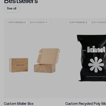
Bestsellers
See all
CUSTOMISABLE
ECO CHOICE 🌱
CUSTOMISABLE
ECO CHOICE
Custom Mailer Box
Custom Recycled Poly Mai