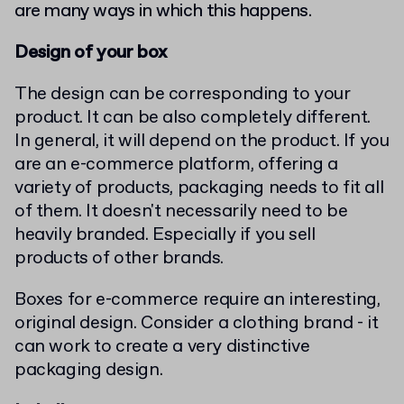
are many ways in which this happens.
Design of your box
The design can be corresponding to your
product. It can be also completely different.
In general, it will depend on the product. If you
are an e-commerce platform, offering a
variety of products, packaging needs to fit all
of them. It doesn't necessarily need to be
heavily branded. Especially if you sell
products of other brands.
Boxes for e-commerce require an interesting,
original design. Consider a clothing brand - it
can work to create a very distinctive
packaging design.