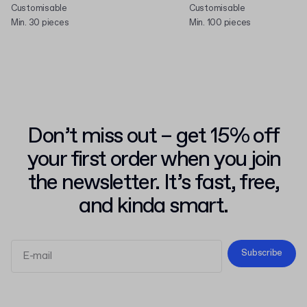
Customisable
Customisable
Min. 30 pieces
Min. 100 pieces
Don’t miss out – get 15% off
your first order when you join
the newsletter. It’s fast, free,
and kinda smart.
Subscribe
Terms and Conditions
Privacy Policy