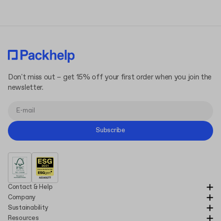
Don't miss out – get 15% off your first order when you join the
newsletter.
Subscribe
Contact & Help
Company
Sustainability
Resources