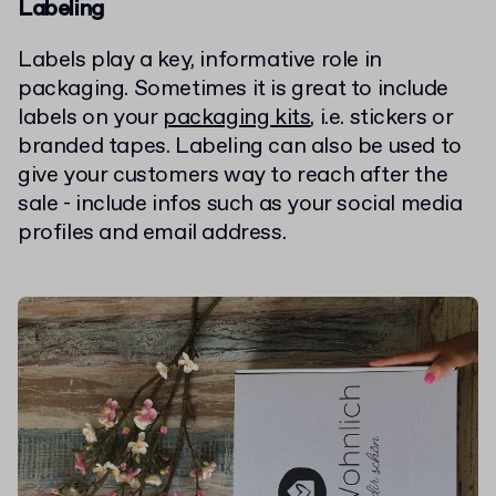
Labeling
Labels play a key, informative role in
packaging. Sometimes it is great to include
labels on your
packaging kits
, i.e. stickers or
branded tapes. Labeling can also be used to
give your customers way to reach after the
sale - include infos such as your social media
profiles and email address.