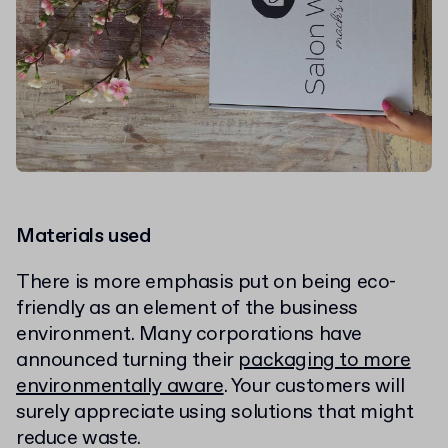
Materials used
There is more emphasis put on being eco-
friendly as an element of the business
environment. Many corporations have
announced turning their
packaging to more
environmentally aware
. Your customers will
surely appreciate using solutions that might
reduce waste.