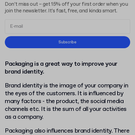
Don’t miss out – get 15% off your first order when you
join the newsletter. It’s fast, free, and kinda smart.
Terms and Conditions
Subscribe
Privacy Policy
Packaging is a great way to improve your
brand identity.
Brand identity is the image of your company in
the eyes of the customers. It is influenced by
many factors - the product, the social media
channels etc. It is the sum of all your activities
as a company.
Packaging also influences brand identity. There