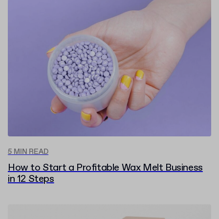
5 MIN READ
How to Start a Profitable Wax Melt Business
in 12 Steps