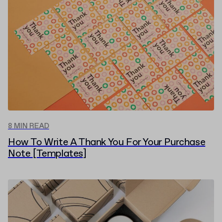
8 MIN READ
How To Write A Thank You For Your Purchase
Note [Templates]