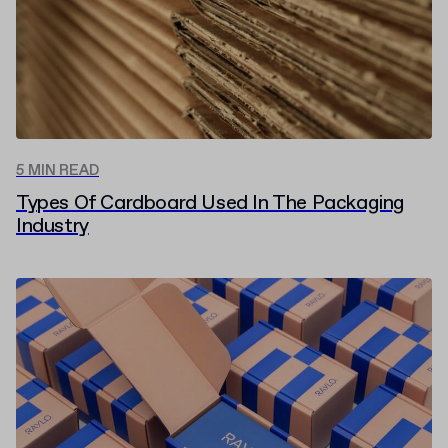
5 MIN READ
Types Of Cardboard Used In The Packaging
Industry