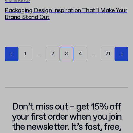
4 MIN READ
Packaging Design Inspiration That’ll Make Your
Brand Stand Out
1
...
2
3
4
...
21
Don’t miss out – get 15% off
your first order when you join
the newsletter. It’s fast, free,