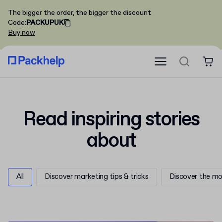
The bigger the order, the bigger the discount
Code
:
PACKUPUK
Buy now
Read
inspiring
stories
about
All
Discover marketing tips & tricks
Discover the mo