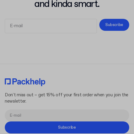
and kinda smart.
Subscribe
Terms and Conditions
Privacy Policy
Don't miss out – get 15% off your first order when you join the
newsletter.
Subscribe