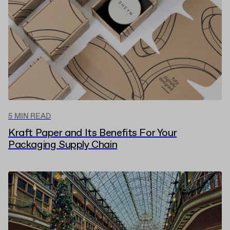
5 MIN READ
Kraft Paper and Its Benefits For Your
Packaging Supply Chain