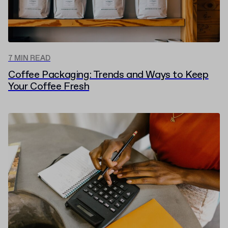
7 MIN READ
Coffee Packaging: Trends and Ways to Keep
Your Coffee Fresh