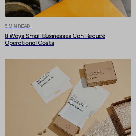
5 MIN READ
8 Ways Small Businesses Can Reduce
Operational Costs