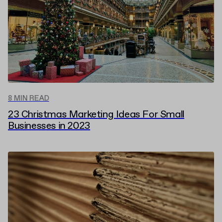
8 MIN READ
23 Christmas Marketing Ideas For Small
Businesses in 2023