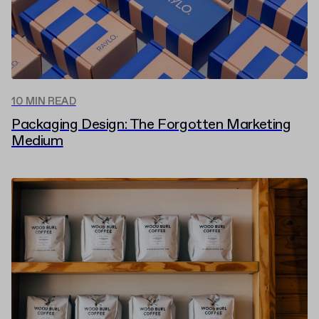
10 MIN READ
Packaging Design: The Forgotten Marketing
Medium