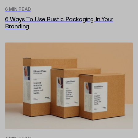
6 MIN READ
6 Ways To Use Rustic Packaging In Your
Branding