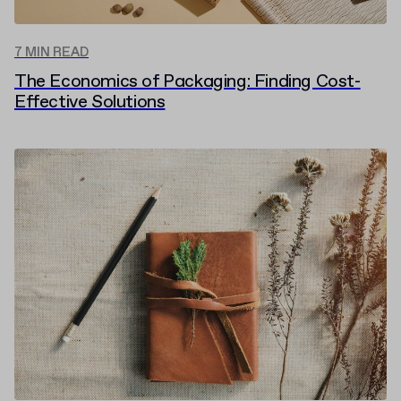
7 MIN READ
The Economics of Packaging: Finding Cost-
Effective Solutions