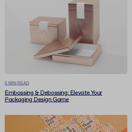
5 MIN READ
Embossing & Debossing: Elevate Your
Packaging Design Game