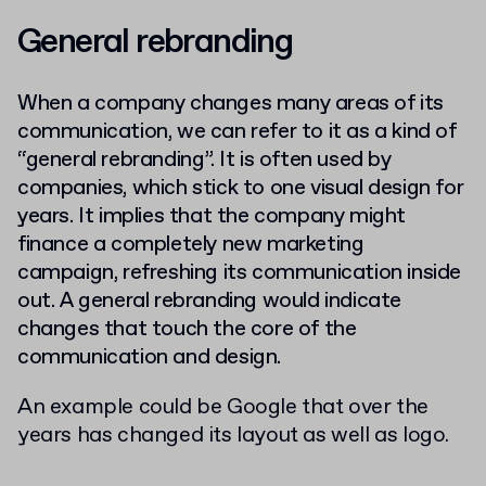
General rebranding
When a company changes many areas of its
communication, we can refer to it as a kind of
“general rebranding”. It is often used by
companies, which stick to one visual design for
years. It implies that the company might
finance a completely new marketing
campaign, refreshing its
communication inside
out.
A general rebranding would indicate
changes that touch the core of the
communication and design.
An example could be Google that over the
years has changed its layout as well as logo.