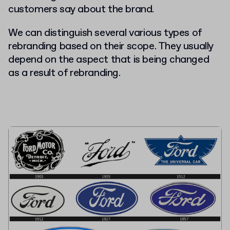
customers say about the brand.
We can distinguish several various types of
rebranding based on their scope. They usually
depend on the aspect that is being changed
as a result of rebranding.