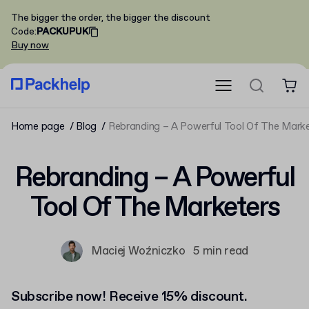
The bigger the order, the bigger the discount
Code
:
PACKUPUK
Buy now
Home page
Blog
Rebranding – A Powerful Tool Of The Mark
Rebranding – A Powerful
Tool Of The Marketers
Maciej Woźniczko
5 min read
Subscribe now! Receive 15% discount.