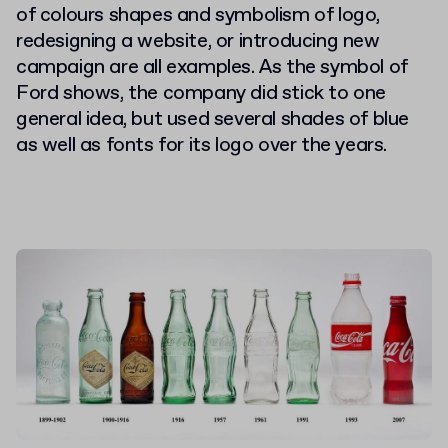
of colours shapes and symbolism of logo,
redesigning a website, or introducing new
campaign are all examples. As the symbol of
Ford shows, the company did stick to one
general idea, but used several shades of blue
as well as fonts for its logo over the years.