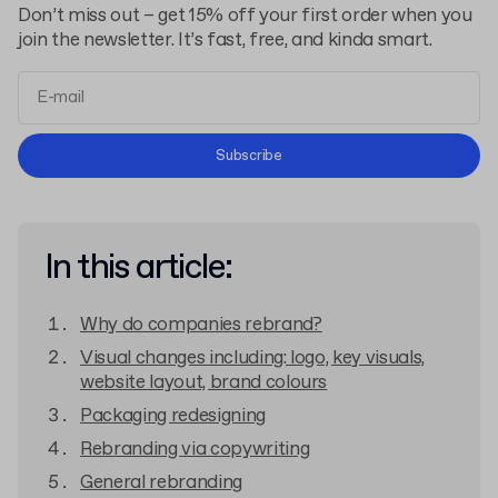
Don’t miss out – get 15% off your first order when you
join the newsletter. It’s fast, free, and kinda smart.
Terms and Conditions
Subscribe
Privacy Policy
In this article:
Why do companies rebrand?
Visual changes including: logo, key visuals,
website layout, brand colours
Packaging redesigning
Rebranding via copywriting
General rebranding