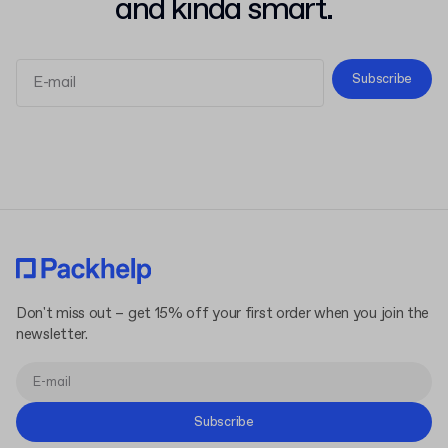
and kinda smart.
Subscribe
Terms and Conditions
Privacy Policy
Don't miss out – get 15% off your first order when you join the
newsletter.
Subscribe