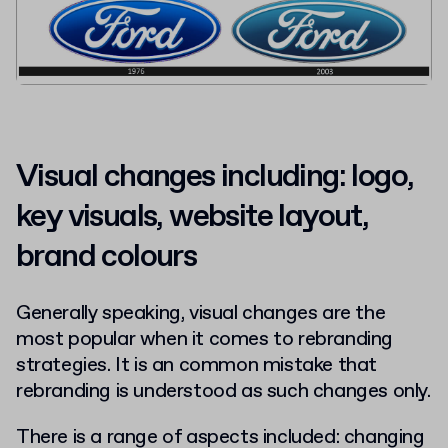
Visual changes including: logo,
key visuals, website layout,
brand colours
Generally speaking, visual changes are the
most popular when it comes to rebranding
strategies. It is an common mistake that
rebranding is understood as such changes only.
There is a range of aspects included: changing