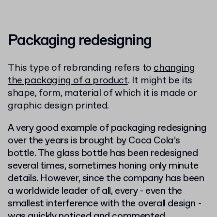
Packaging redesigning
This type of rebranding refers to
changing
the packaging of a product
. It might be its
shape, form, material of which it is made or
graphic design printed.
A very good example of packaging redesigning
over the years is brought by Coca Cola’s
bottle. The glass bottle has been redesigned
several times, sometimes honing only minute
details. However, since the company has been
a worldwide leader of all, every -
even the
smallest interference with the overall desig
n -
was quickly noticed and commented.