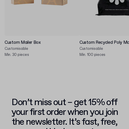
Custom Mailer Box
Custom Recycled Poly Mai
Customisable
Customisable
Min. 30 pieces
Min. 100 pieces
Don’t miss out – get 15% off
your first order when you join
the newsletter. It’s fast, free,