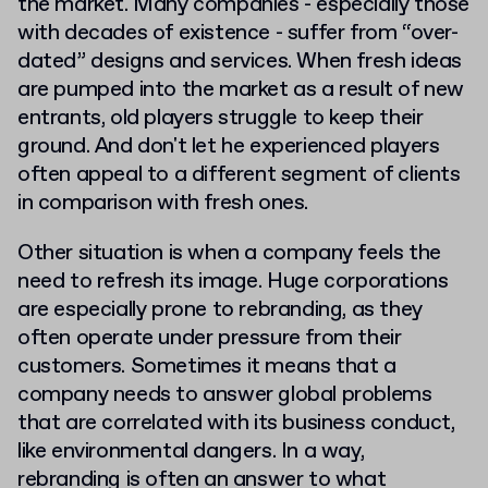
the market. Many companies - especially those
with decades of existence - suffer from “over-
dated” designs and services. When fresh ideas
are pumped into the market as a result of new
entrants, old players struggle to keep their
ground. And don't let he experienced players
often appeal to a different segment of clients
in comparison with fresh ones.
Other situation is when a company feels the
need to refresh its image. Huge corporations
are especially prone to rebranding, as they
often operate under pressure from their
customers. Sometimes it means that a
company needs to answer global problems
that are correlated with its business conduct,
like environmental dangers. In a way,
rebranding is often an answer to what