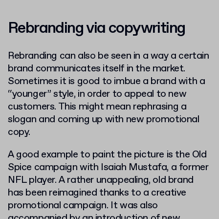
Rebranding via copywriting
Rebranding can also be seen in a way a certain
brand communicates itself in the market.
Sometimes it is good to imbue a brand with a
“younger” style, in order to appeal to new
customers. This might mean rephrasing a
slogan and coming up with new promotional
copy.
A good example to paint the picture is the Old
Spice campaign with Isaiah Mustafa, a former
NFL player. A rather unappealing, old brand
has been reimagined thanks to a creative
promotional campaign. It was also
accompanied by an introduction of new