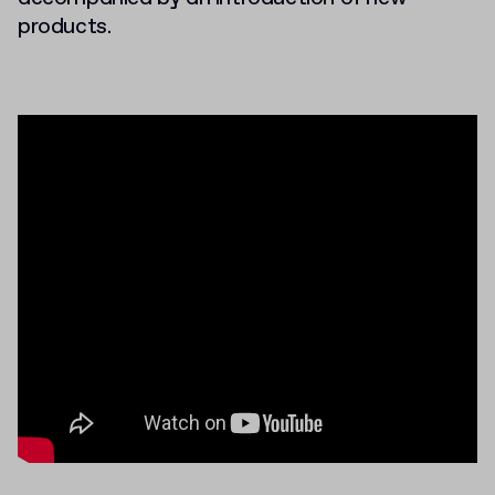
products.