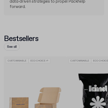
data-driven strategies to propel Packhelp
forward.
Bestsellers
See all
CUSTOMISABLE
ECO CHOICE 🌱
CUSTOMISABLE
ECO CHOICE