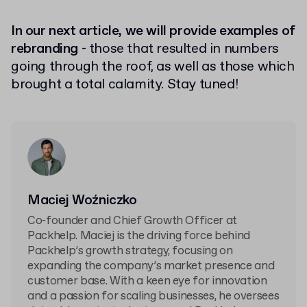
In our next article, we will provide examples of
rebranding
- those that resulted in numbers
going through the roof, as well as those which
brought a total calamity. Stay tuned!
Maciej Woźniczko
Co-founder and Chief Growth Officer at
Packhelp. Maciej is the driving force behind
Packhelp’s growth strategy, focusing on
expanding the company’s market presence and
customer base. With a keen eye for innovation
and a passion for scaling businesses, he oversees