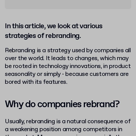
In this article, we look at various
strategies of rebranding.
Rebranding is a strategy used by companies all
over the world. It leads to changes, which may
be rooted in technology innovations, in product
seasonality or simply - because customers are
bored with its features.
Why do companies rebrand?
Usually, rebranding is a natural consequence of
a weakening position among competitors in