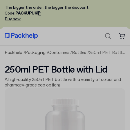
The bigger the order, the bigger the discount
Code
:
PACKUPUK
Buy now
Packhelp
Packaging
Containers
Bottles
250ml PET Bottle with Lid
250ml PET Bottle with Lid
A high-quality 250ml PET bottle with a variety of colour and
pharmacy-grade cap options