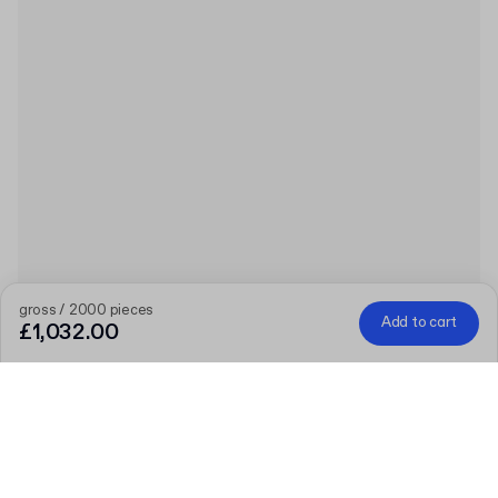
gross / 2000 pieces
Add to cart
£1,032.00
Product
:
250ml PET Bottle with Lid