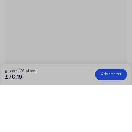
gross / 100 pieces
Add to cart
£70.19
Product
:
Plain Cardboard Envelope
Quantity
Choose quantity