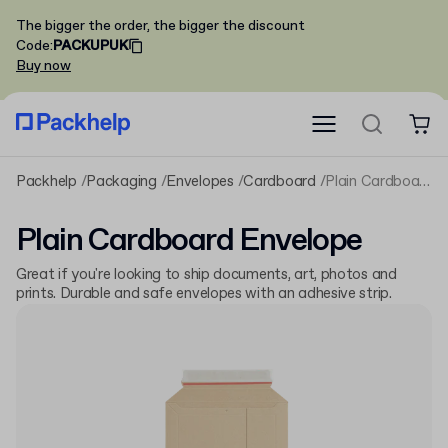
The bigger the order, the bigger the discount
Code
:
PACKUPUK
Buy now
Packhelp
Packaging
Envelopes
Cardboard
Plain Cardboard Envelope
Plain Cardboard Envelope
Great if you're looking to ship documents, art, photos and
prints. Durable and safe envelopes with an adhesive strip.