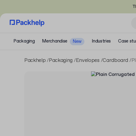
T
Packaging
Merchandise
Industries
Case stu
New
Packhelp
Packaging
Envelopes
Cardboard
P