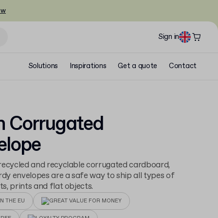
ow
Sign in
Solutions
Inspirations
Get a quote
Contact
n Corrugated
elope
ecycled and recyclable corrugated cardboard,
rdy envelopes are a safe way to ship all types of
, prints and flat objects.
N THE EU
GREAT VALUE FOR MONEY