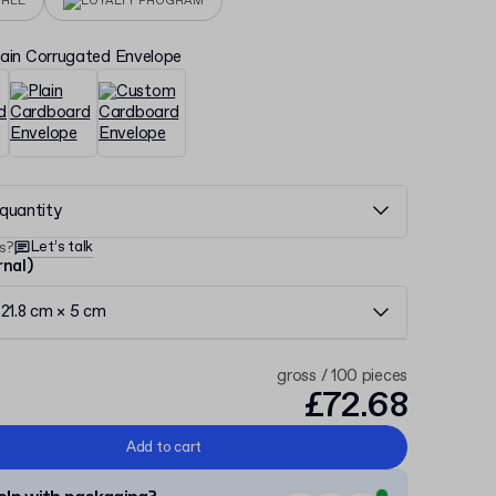
FREE
LOYALTY PROGRAM
lain Corrugated Envelope
quantity
Let’s talk
s?
rnal)
21.8 cm × 5 cm
gross / 100 pieces
£72.68
Add to cart