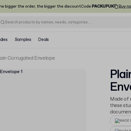
he bigger the order, the bigger the discount
Code
:
PACKUPUK
Buy n
dies
Samples
Deals
lain Corrugated Envelope
Plai
Env
Made of r
these stu
documents
MADE I