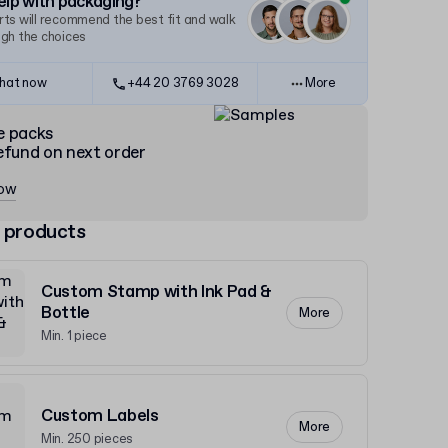
lp with packaging?
ts will recommend the best fit and walk
ugh the choices
hat now
+44 20 3769 3028
More
e packs
efund on next order
now
 products
Custom Stamp with Ink Pad &
Bottle
More
Min. 1 piece
Custom Labels
More
Min. 250 pieces