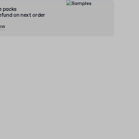
e packs
efund on next order
now