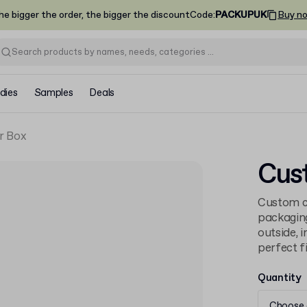
he bigger the order, the bigger the discount
Code
:
PACKUPUK
Buy n
dies
Samples
Deals
r Box
Cus
Custom ca
packaging
outside, 
perfect fi
Quantity
Choose 