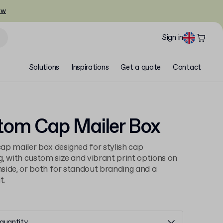
ow
Sign in
Solutions
Inspirations
Get a quote
Contact
tom Cap Mailer Box
p mailer box designed for stylish cap
, with custom size and vibrant print options on
inside, or both for standout branding and a
t.
quantity