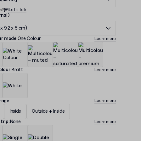
Let’s talk
s?
rnal)
 x 9.2 x 5 cm)
our mode
:
One Colour
Learn more
olour
:
Kraft
Learn more
erage
Learn more
Inside
Outside + Inside
trip
:
None
Learn more