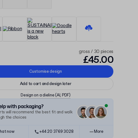
gross / 30 pieces
£45.00
Customise design
Add to cart and design later
Design on a dieline
(AI, PDF)
lp with packaging?
ts will recommend the best fit and walk
ugh the choices
hat now
+44 20 3769 3028
More