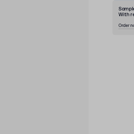
Sampl
With r
Order 