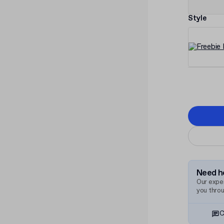
Style
Need he
Our exper
you thro
C