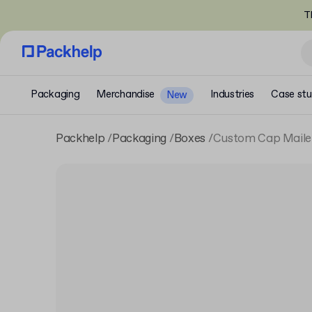
T
Packaging
Merchandise
Industries
Case stu
New
Packhelp
Packaging
Boxes
Custom Cap Maile