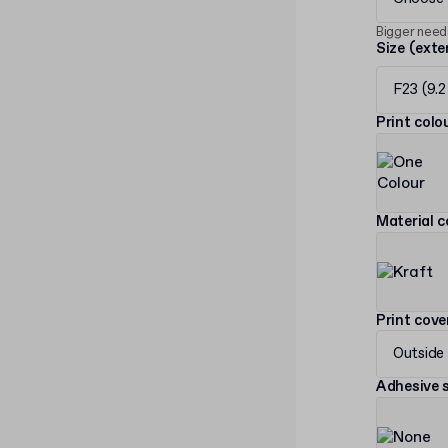
Bigger need
Size (exte
F23 (9.2
Print col
Material c
Print cov
Outside
Adhesive s