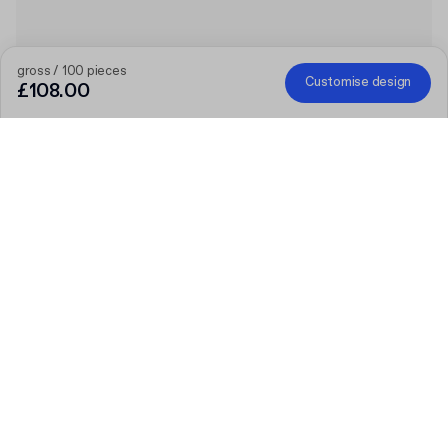
gross / 100 pieces
Customise design
£108.00
The bigger the order, the bigger the discount
Order selected personalised products and get £50 off orders
over £300, £75 off £500, £100 off £700 or £150 off £1,000.
Mailer Boxes are excluded from the promotion.
Code
:
PACKUPUK
Product
:
Custom Recycled Poly Mailer
Quantity
Choose quantity
Let’s talk
Bigger needs?