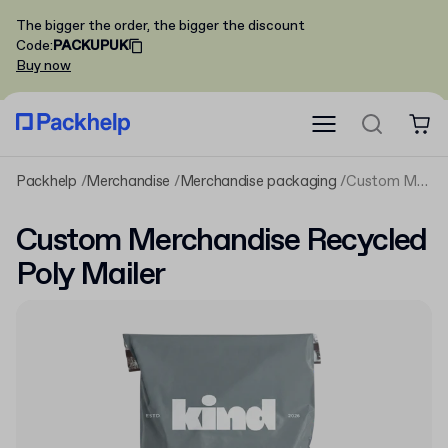
The bigger the order, the bigger the discount
Code
:
PACKUPUK
Buy now
Packhelp
Merchandise
Merchandise packaging
Custom Merchandise Recycled Poly Mailer
Custom Merchandise Recycled
Poly Mailer