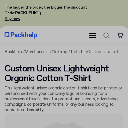
The bigger the order, the bigger the discount
Code
:
PACKUPUK
Buy now
Packhelp
Merchandise
Clothing
T-shirts
Custom Unisex Lightweight Organic Cotton T-Shirt
Custom Unisex Lightweight
Organic Cotton T-Shirt
This lightweight unisex organic cotton t-shirt can be printed or
personalised with your company logo or branding for a
professional touch. Ideal for promotional events, advertising
campaigns, corporate uniforms, or any business looking to
boost brand visibility.