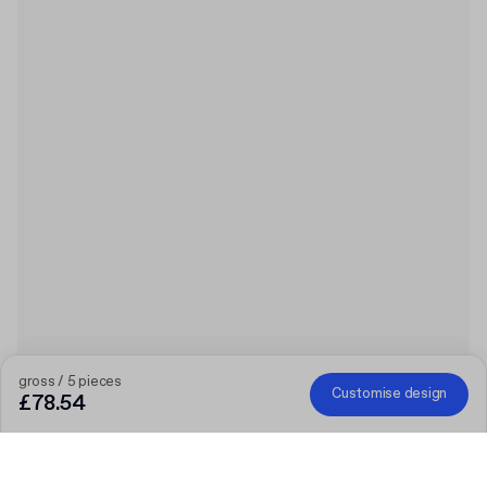
gross / 5 pieces
Customise design
£78.54