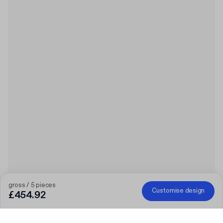
gross / 5 pieces
Customise design
£454.92