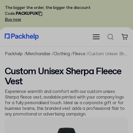
The bigger the order, the bigger the discount
Code
:
PACKUPUK
Buy now
Packhelp
Merchandise
Clothing
Fleece
Custom Unisex Sherpa Fleece Vest
Custom Unisex Sherpa Fleece
Vest
Experience warmth and comfort with our custom unisex
Sherpa fleece vest, available printed with your company logo
for a fully personalised touch. Ideal as a corporate gift or for
business teams, this branded vest adds a professional flair to
any promotional or advertising campaign.