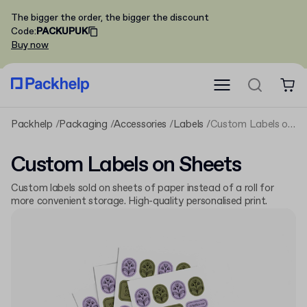
The bigger the order, the bigger the discount
Code
:
PACKUPUK
Buy now
Packhelp
Packaging
Accessories
Labels
Custom Labels on Sheets
Custom Labels on Sheets
Custom labels sold on sheets of paper instead of a roll for
more convenient storage. High-quality personalised print.