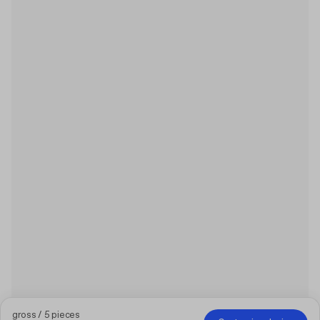
gross / 5 pieces