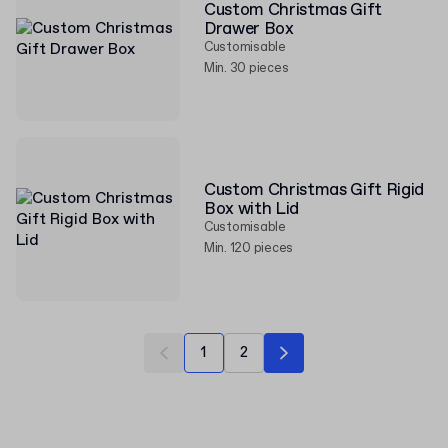
Custom Christmas Gift
Drawer Box
Customisable
Min. 30 pieces
Custom Christmas Gift Rigid
Box with Lid
Customisable
Min. 120 pieces
1
2