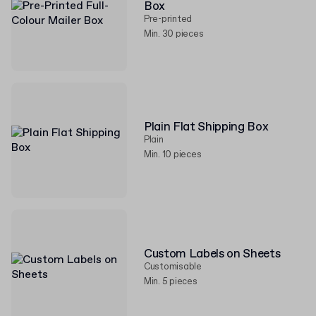
Box
Pre-printed
Min. 30 pieces
Plain Flat Shipping Box
Plain
Min. 10 pieces
Custom Labels on Sheets
Customisable
Min. 5 pieces