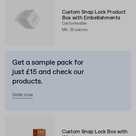
Custom Snap Lock Product
Box with Embellishments
Customisable
Min. 30 pieces
Get a sample pack for
just £15 and check our
products.
Order now
Custom Snap Lock Box with