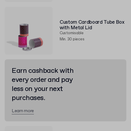
Custom Cardboard Tube Box
with Metal Lid
Customisable
Min. 30 pieces
Earn cashback with
every order and pay
less on your next
purchases.
Learn more