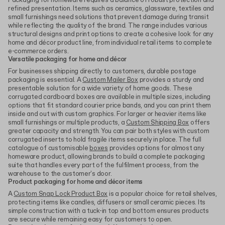
Packaging for homeware requires a balance of robust protection and
refined presentation. Items such as ceramics, glassware, textiles and
small furnishings need solutions that prevent damage during transit
while reflecting the quality of the brand. The range includes various
structural designs and print options to create a cohesive look for any
home and décor product line, from individual retail items to complete
e-commerce orders.
Versatile packaging for home and décor
For businesses shipping directly to customers, durable postage
packaging is essential. A
Custom Mailer Box
provides a sturdy and
presentable solution for a wide variety of home goods. These
corrugated cardboard boxes are available in multiple sizes, including
options that fit standard courier price bands, and you can print them
inside and out with custom graphics. For larger or heavier items like
small furnishings or multiple products, a
Custom Shipping Box
offers
greater capacity and strength. You can pair both styles with custom
corrugated inserts to hold fragile items securely in place. The full
catalogue of customisable
boxes
provides options for almost any
homeware product, allowing brands to build a complete packaging
suite that handles every part of the fulfilment process, from the
warehouse to the customer's door.
Product packaging for home and décor items
A
Custom Snap Lock Product Box
is a popular choice for retail shelves,
protecting items like candles, diffusers or small ceramic pieces. Its
simple construction with a tuck-in top and bottom ensures products
are secure while remaining easy for customers to open.