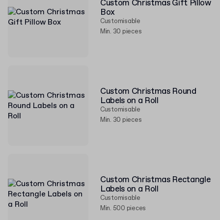
Custom Christmas Gift Pillow
Box
Customisable
Min. 30 pieces
Custom Christmas Round
Labels on a Roll
Customisable
Min. 30 pieces
Custom Christmas Rectangle
Labels on a Roll
Customisable
Min. 500 pieces