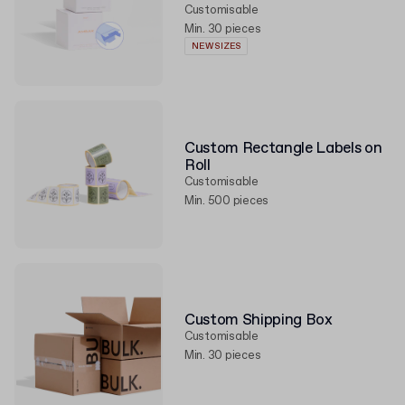
Customisable
Min. 30 pieces
NEW SIZES
Custom Rectangle Labels on
Roll
Customisable
Min. 500 pieces
Custom Shipping Box
Customisable
Min. 30 pieces