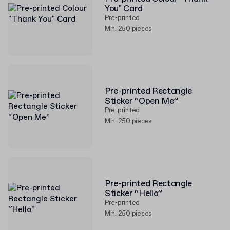
You" Card
Pre-printed
Min. 250 pieces
Pre-printed Rectangle
Sticker “Open Me”
Pre-printed
Min. 250 pieces
Pre-printed Rectangle
Sticker “Hello”
Pre-printed
Min. 250 pieces