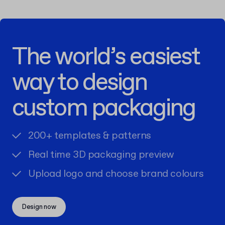
The world’s easiest
way to design
custom packaging
200+ templates & patterns
Real time 3D packaging preview
Upload logo and choose brand colours
Design now