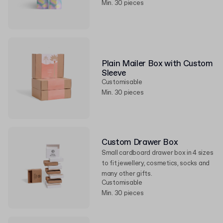
Min. 30 pieces
Plain Mailer Box with Custom
Sleeve
Customisable
Min. 30 pieces
Custom Drawer Box
Small cardboard drawer box in 4 sizes
to fit jewellery, cosmetics, socks and
many other gifts.
Customisable
Min. 30 pieces