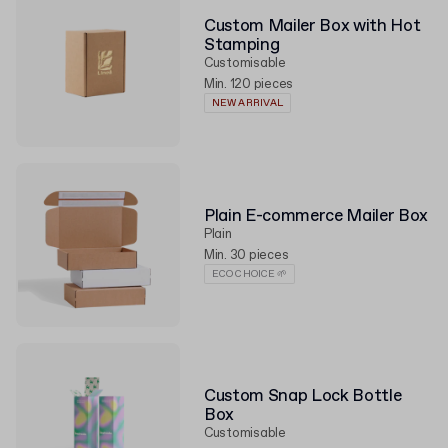
Custom Mailer Box with Hot
Stamping
Customisable
Min. 120 pieces
NEW ARRIVAL
Plain E-commerce Mailer Box
Plain
Min. 30 pieces
ECO CHOICE 🌱
Custom Snap Lock Bottle
Box
Customisable