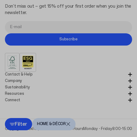
Don't miss out – get 15% off your first order when you join the
newsletter.
Subscribe
Contact & Help
Company
Sustainability
Resources
Connect
Filter
HOME & DÉCOR
Copyright Packhelp 2025
Business Hours
Monday - Friday
8:00-15:00