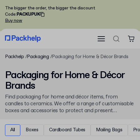
The bigger the order, the bigger the discount
Code
:
PACKUPUK
Buy now
Packhelp
Packaging
Packaging for Home & Décor Brands
Packaging for Home & Décor
Brands
Find packaging for home and décor items, from
candles to ceramics. We offer a range of customisable
boxes and accessories to protect and present
homeware products. Personalise your packaging with
a brand's unique design, available from low minimum
All
Boxes
Cardboard Tubes
Mailing Bags
Pr
order quantities.