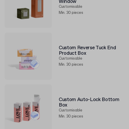
Window
Customisable
Min. 30 pieces
Custom Reverse Tuck End
Product Box
Customisable
Min. 30 pieces
Custom Auto-Lock Bottom
Box
Customisable
Min. 30 pieces