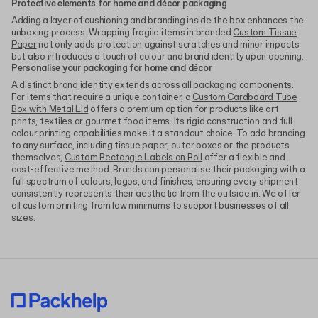
Protective elements for home and décor packaging
Adding a layer of cushioning and branding inside the box enhances the
unboxing process. Wrapping fragile items in branded
Custom Tissue
Paper
not only adds protection against scratches and minor impacts
but also introduces a touch of colour and brand identity upon opening.
Personalise your packaging for home and décor
A distinct brand identity extends across all packaging components.
For items that require a unique container, a
Custom Cardboard Tube
Box with Metal Lid
offers a premium option for products like art
prints, textiles or gourmet food items. Its rigid construction and full-
colour printing capabilities make it a standout choice. To add branding
to any surface, including tissue paper, outer boxes or the products
themselves,
Custom Rectangle Labels on Roll
offer a flexible and
cost-effective method. Brands can personalise their packaging with a
full spectrum of colours, logos, and finishes, ensuring every shipment
consistently represents their aesthetic from the outside in. We offer
all custom printing from low minimums to support businesses of all
sizes.