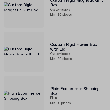
Custom Rigid Magnetic Gift
Box
Customisable
Min. 120 pieces
Custom Rigid Flower Box
with Lid
Customisable
Min. 120 pieces
Plain Ecommerce Shipping
Box
Plain
Min. 20 pieces