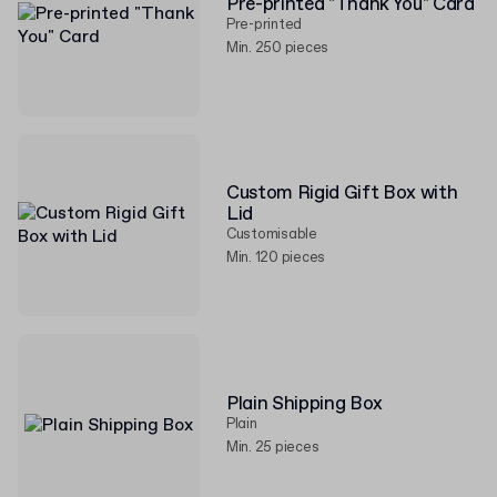
Pre-printed "Thank You" Card
Pre-printed
Min. 250 pieces
Custom Rigid Gift Box with
Lid
Customisable
Min. 120 pieces
Plain Shipping Box
Plain
Min. 25 pieces