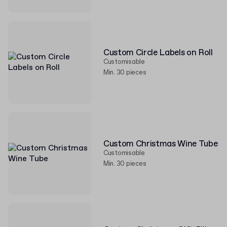
Custom Circle Labels on Roll
Customisable
Min. 30 pieces
Custom Christmas Wine Tube
Customisable
Min. 30 pieces