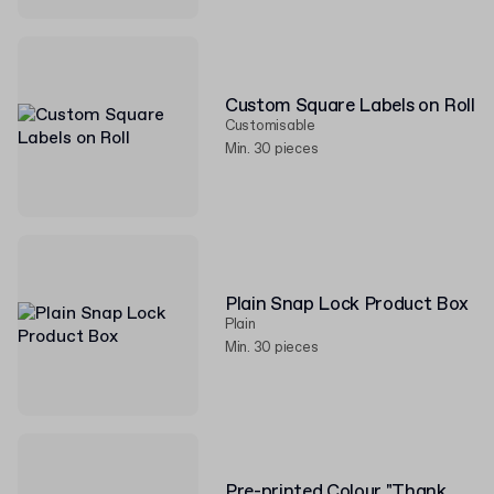
Custom Square Labels on Roll
Customisable
Min. 30 pieces
Plain Snap Lock Product Box
Plain
Min. 30 pieces
Pre-printed Colour "Thank