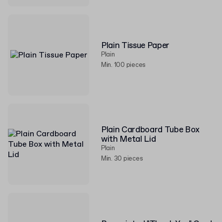
Plain Tissue Paper
Plain
Min. 100 pieces
Plain Cardboard Tube Box
with Metal Lid
Plain
Min. 30 pieces