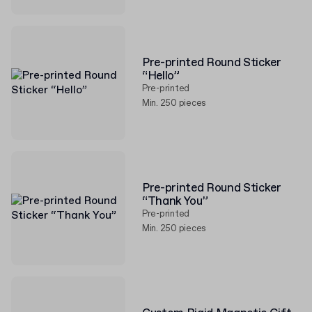
Pre-printed Round Sticker
“Hello”
Pre-printed
Min. 250 pieces
Pre-printed Round Sticker
“Thank You”
Pre-printed
Min. 250 pieces