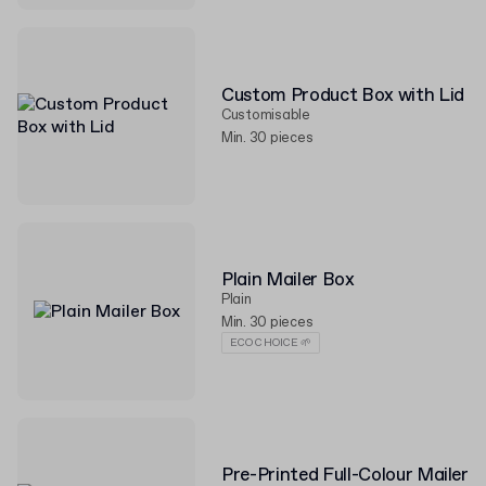
Custom Product Box with Lid
Customisable
Min. 30 pieces
Plain Mailer Box
Plain
Min. 30 pieces
ECO CHOICE 🌱
Pre-Printed Full-Colour Mailer