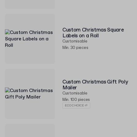
Custom Christmas Square
Labels on a Roll
Customisable
Min. 30 pieces
Custom Christmas Gift Poly
Mailer
Customisable
Min. 100 pieces
ECO CHOICE 🌱