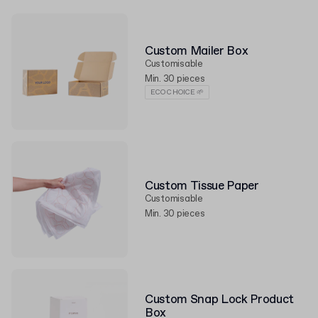
Custom Mailer Box
Customisable
Min. 30 pieces
ECO CHOICE 🌱
Custom Tissue Paper
Customisable
Min. 30 pieces
Custom Snap Lock Product
Box