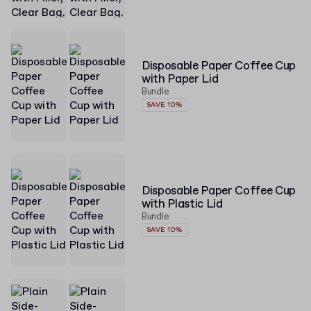
Disposable Paper Coffee Cup
with Paper Lid
Bundle
SAVE 10%
Disposable Paper Coffee Cup
with Plastic Lid
Bundle
SAVE 10%