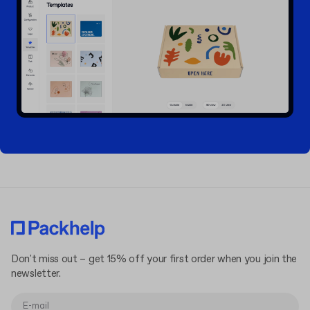
Don't miss out – get 15% off your first order when you join the
newsletter.