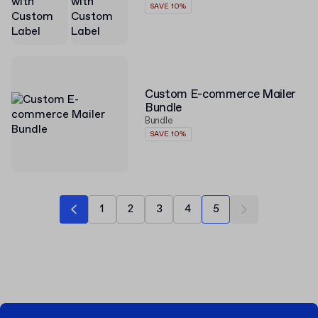
SAVE 10%
Custom E-commerce Mailer
Bundle
Bundle
SAVE 10%
1
2
3
4
5