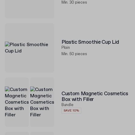
Min. 30 pieces
Plastic Smoothie Cup Lid
Plain
Min. 50 pieces
Custom Magnetic Cosmetics
Box with Filler
Bundle
SAVE 10%