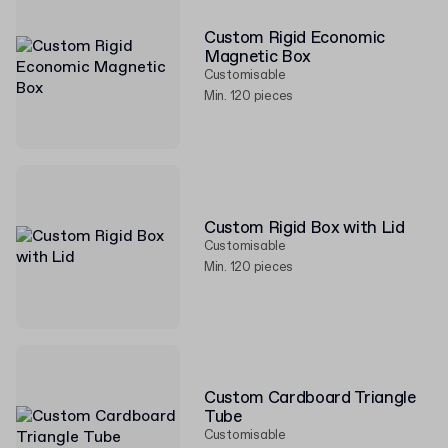
Custom Rigid Economic
Magnetic Box
Customisable
Min. 120 pieces
Custom Rigid Box with Lid
Customisable
Min. 120 pieces
Custom Cardboard Triangle
Tube
Customisable