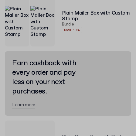
Plain Mailer Box with Custom
Stamp
Bundle
SAVE 10%
Earn cashback with
every order and pay
less on your next
purchases.
Learn more