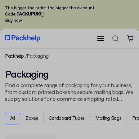
The bigger the order, the bigger the discount
Code
:
PACKUPUK
Buy now
Packhelp
Packaging
Packaging
Find a complete range of packaging for your business,
from custom printed boxes to secure mailing bags. We
supply solutions for e-commerce shipping, retail
display, and product protection, all ready for your
unique design.
All
Boxes
Cardboard Tubes
Mailing Bags
Pr