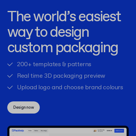
The world’s easiest
way to design
custom packaging
200+ templates & patterns
Real time 3D packaging preview
Upload logo and choose brand colours
Design now