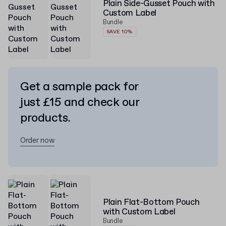
Plain Side-Gusset Pouch with
Custom Label
Bundle
SAVE 10%
Get a sample pack for
just £15 and check our
products.
Order now
Plain Flat-Bottom Pouch
with Custom Label
Bundle