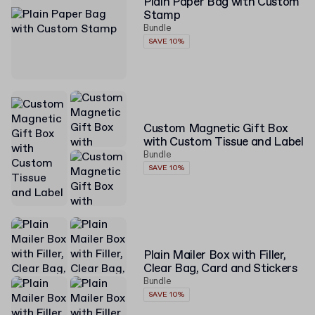
Plain Paper Bag with Custom
Stamp
Bundle
SAVE 10%
Custom Magnetic Gift Box
with Custom Tissue and Label
Bundle
SAVE 10%
Plain Mailer Box with Filler,
Clear Bag, Card and Stickers
Bundle
SAVE 10%