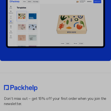
Don't miss out – get 15% off your first order when you join the
newsletter.