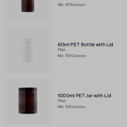
Min. 5616 pieces
60ml PET Bottle with Lid
Plain
Min. 1000 pieces
1000ml PET Jar with Lid
Plain
Min. 1092 pieces