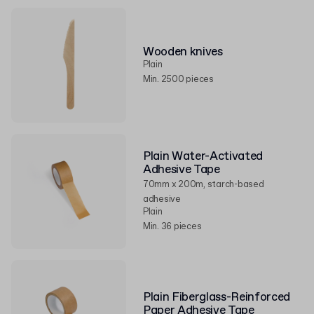
Wooden knives
Plain
Min. 2500 pieces
Plain Water-Activated
Adhesive Tape
70mm x 200m, starch-based
adhesive
Plain
Min. 36 pieces
Plain Fiberglass-Reinforced
Paper Adhesive Tape