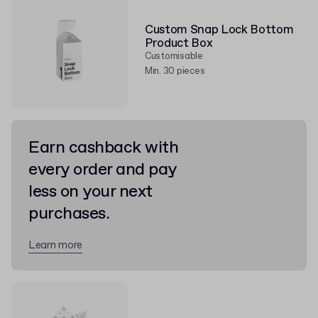
Custom Snap Lock Bottom
Product Box
Customisable
Min. 30 pieces
Earn cashback with
every order and pay
less on your next
purchases.
Learn more