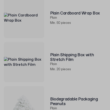
Plain Cardboard Wrap Box
Plain
Min. 50 pieces
Plain Shipping Box with
Stretch Film
Plain
Min. 20 pieces
Biodegradable Packaging
Peanuts
Plain