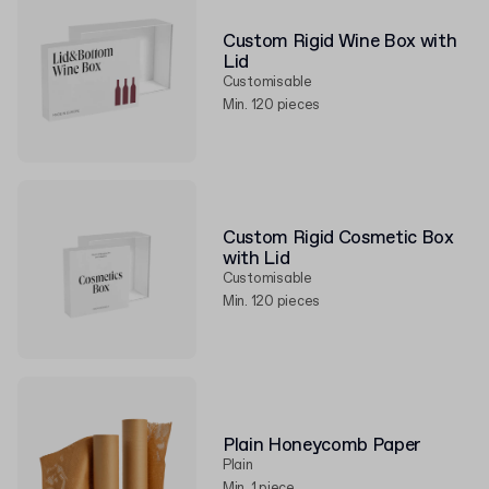
Custom Rigid Wine Box with
Lid
Customisable
Min. 120 pieces
Custom Rigid Cosmetic Box
with Lid
Customisable
Min. 120 pieces
Plain Honeycomb Paper
Plain
Min. 1 piece