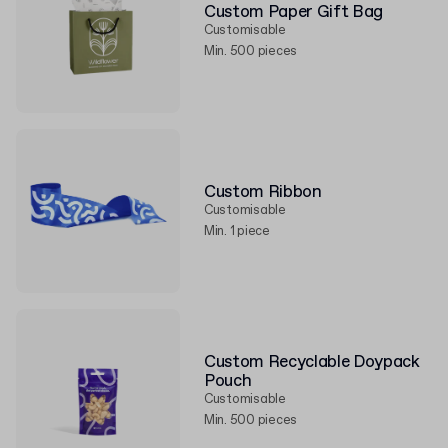
Custom Paper Gift Bag
Customisable
Min. 500 pieces
Custom Ribbon
Customisable
Min. 1 piece
Custom Recyclable Doypack
Pouch
Customisable
Min. 500 pieces