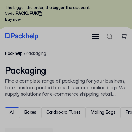
The bigger the order, the bigger the discount
Code
:
PACKUPUK
Buy now
Packhelp
Packaging
Packaging
Find a complete range of packaging for your business,
from custom printed boxes to secure mailing bags. We
supply solutions for e-commerce shipping, retail
display, and product protection, all ready for your
unique design.
All
Boxes
Cardboard Tubes
Mailing Bags
Pr