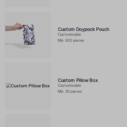
Custom Doypack Pouch
Customisable
Min. 500 pieces
Custom Pillow Box
Customisable
Min. 30 pieces