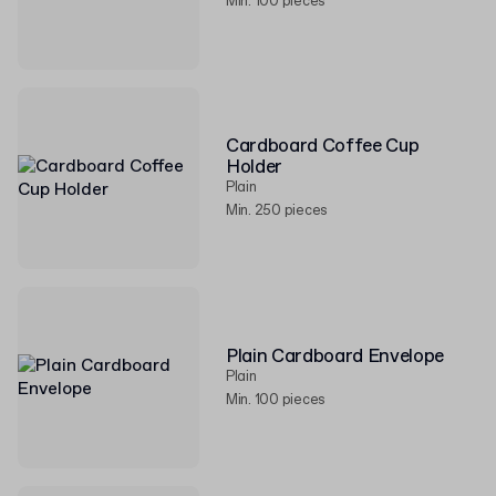
Min. 100 pieces
Cardboard Coffee Cup
Holder
Plain
Min. 250 pieces
Plain Cardboard Envelope
Plain
Min. 100 pieces