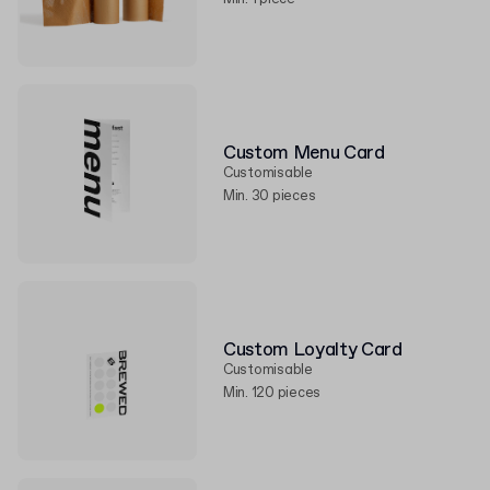
Custom Menu Card
Customisable
Min. 30 pieces
Custom Loyalty Card
Customisable
Min. 120 pieces