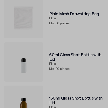
Plain Mesh Drawstring Bag
Plain
Min. 50 pieces
60ml Glass Shot Bottle with
Lid
Plain
Min. 30 pieces
150ml Glass Shot Bottle with
Lid
Plain