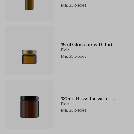
Min. 30 pieces
15ml Glass Jar with Lid
Plain
Min. 30 pieces
120ml Glass Jar with Lid
Plain
Min. 30 pieces