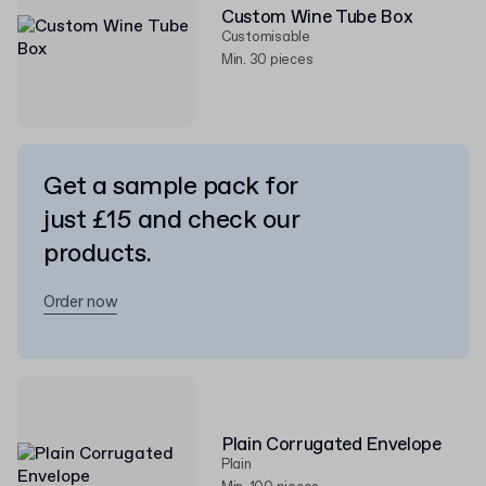
Custom Wine Tube Box
Customisable
Min. 30 pieces
Get a sample pack for
just £15 and check our
products.
Order now
Plain Corrugated Envelope
Plain