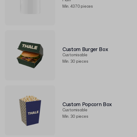
Plain
Min. 4370 pieces
Custom Burger Box
Customisable
Min. 30 pieces
Custom Popcorn Box
Customisable
Min. 30 pieces