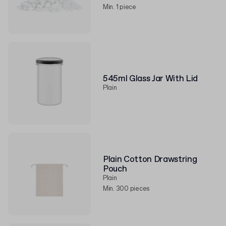
Min. 1 piece
545ml Glass Jar With Lid
Plain
Plain Cotton Drawstring
Pouch
Plain
Min. 300 pieces