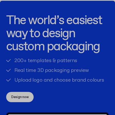
The world’s easiest
way to design
custom packaging
200+ templates & patterns
Real time 3D packaging preview
Upload logo and choose brand colours
Design now