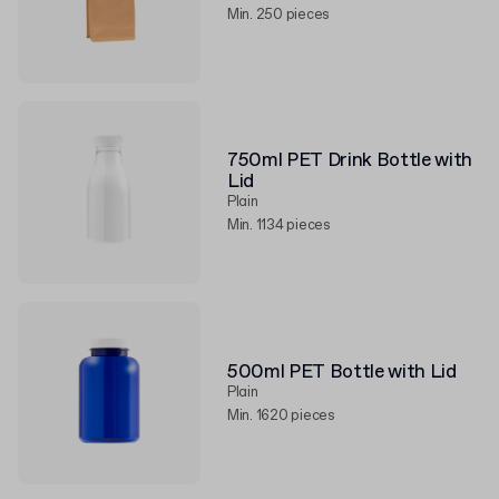
Min. 250 pieces
750ml PET Drink Bottle with
Lid
Plain
Min. 1134 pieces
500ml PET Bottle with Lid
Plain
Min. 1620 pieces