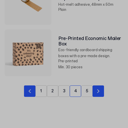
Hot-melt adhesive, 48mm x 50m
Plain
Pre-Printed Economic Mailer
Box
Eco-friendly cardboard shipping
boxes with a pre-made design.
Pre-printed
Min. 30 pieces
1
2
3
4
5