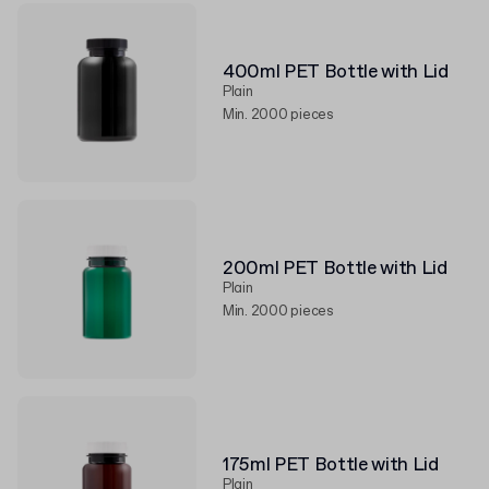
400ml PET Bottle with Lid
Plain
Min. 2000 pieces
200ml PET Bottle with Lid
Plain
Min. 2000 pieces
175ml PET Bottle with Lid
Plain