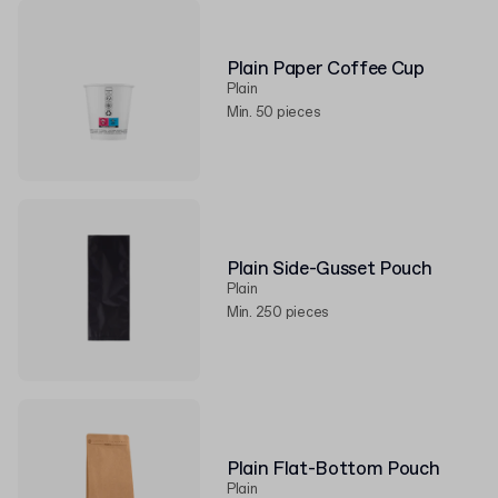
Plain Paper Coffee Cup
Plain
Min. 50 pieces
Plain Side-Gusset Pouch
Plain
Min. 250 pieces
Plain Flat-Bottom Pouch
Plain