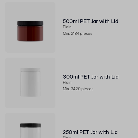
500ml PET Jar with Lid
Plain
Min. 2184 pieces
300ml PET Jar with Lid
Plain
Min. 3420 pieces
250ml PET Jar with Lid