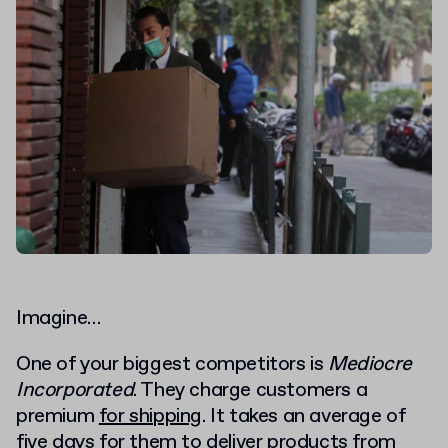
Imagine…
One of your biggest competitors is
Mediocre
Incorporated
. They charge customers a
premium
for shipping
. It takes an average of
five days for them to deliver products from