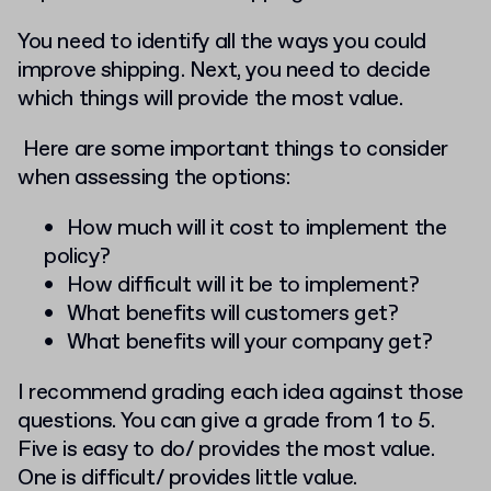
Y
ou need to identify all the ways you could
improve shipping. Next, you need to decide
which things will provide the most value.
Here are some important things to consider
when assessing the options:
How much will it cost to implement the
policy?
How difficult will it be to implement?
What benefits will customers get?
What benefits will your company get?
I recommend grading each idea against those
questions. You can give a grade from 1 to 5.
Five is easy to do/ provides the most value.
One is difficult/ provides little value.