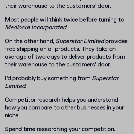
their warehouse to the customers’ door.
Most people will think twice before turning to
Mediocre Incorporated
.
On
the other hand,
Superstar Limited
provides
free shipping on all products. They take an
average of two days to deliver products from
their warehouse to the customers’ door.
I’d probably buy something from
Superstar
Limited
.
Competitor research helps you understand
how you compare to other businesses in your
niche.
Spend time researching your competition.