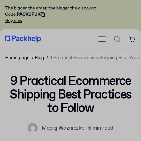
The bigger the order, the bigger the discount
Code
:
PACKUPUK
Buy now
Home page
Blog
9 Practical Ecommerce Shipping Best Pract
9 Practical Ecommerce
Shipping Best Practices
to Follow
Maciej Woźniczko
5 min read