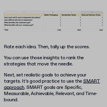
Rate each idea. Then, tally up the scores.
You can use those insights to rank the
strategies that move the needle.
Next, set realistic goals to achieve your
targets. It’s good practice to use the
SMART
approach
. SMART goals are Specific,
Measurable, Achievable, Relevant, and Time-
bound.