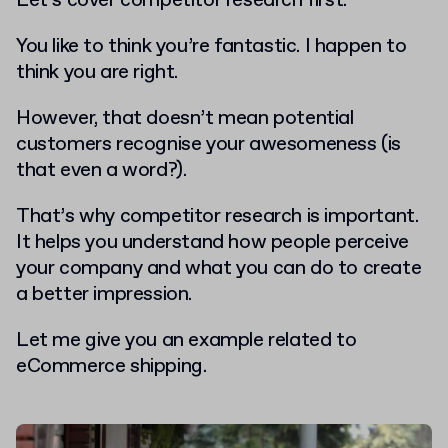
Let’s cover competitor research first.
You like to think you’re fantastic. I happen to
think you are right.
However, that doesn’t mean potential
customers recognise your awesomeness (is
that even a word?).
That’s why competitor research is important.
It helps you understand how people perceive
your company and what you can do to create
a better impression.
Let me give you an example related to
eCommerce shipping.