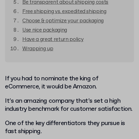
Be transparent about shipping costs
Free shipping vs. expedited shipping
Choose & optimize your packaging
Use nice packaging
Have a great return policy
Wrapping up
If you had to nominate the king of
eCommerce, it would be Amazon.
It’s an amazing company that’s set a high
industry benchmark for customer satisfaction.
One of the key differentiators they pursue is
fast shipping.