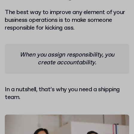
The best way to improve any element of your
business operations is to make someone
responsible for kicking ass.
When you assign responsibility, you
create accountability.
In a nutshell, that’s why you need a shipping
team.