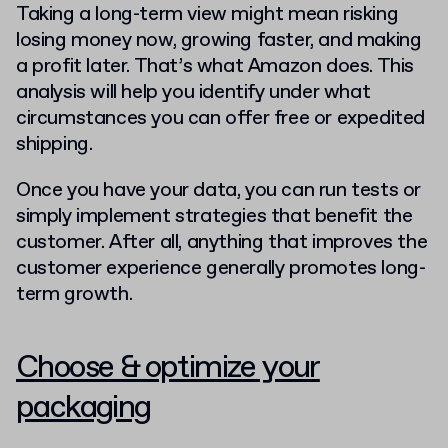
Taking a long-term view might mean risking
losing money now, growing faster, and making
a profit later. That’s what Amazon does. This
analysis will help you identify under what
circumstances you can offer free or expedited
shipping.
Once you have your data, you can run tests or
simply implement strategies that benefit the
customer. After all, anything that improves the
customer experience generally promotes long-
term growth.
Choose & optimize your
packaging