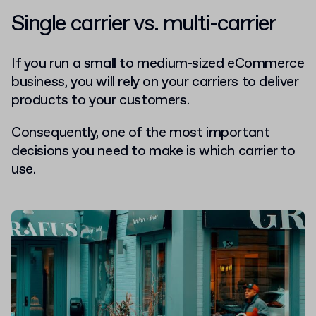
Single carrier vs. multi-carrier
If you run a small to medium-sized eCommerce
business, you will rely on your carriers to deliver
products to your customers.
Consequently, one of the most important
decisions you need to make is which carrier to
use.