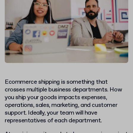
Ecommerce shipping is something that
crosses multiple business departments. How
you ship your goods impacts expenses,
operations, sales, marketing, and customer
support. Ideally, your team will have
representatives of each department.