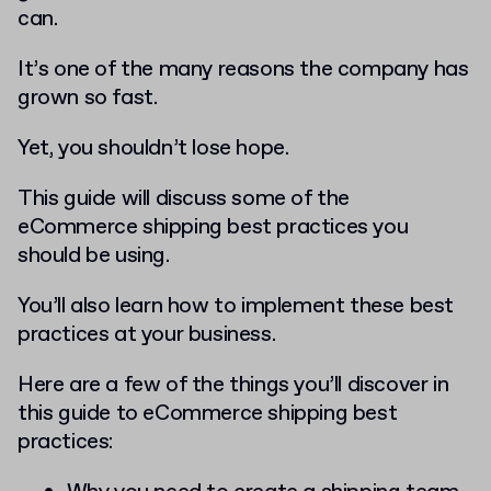
can.
It’s one of the many reasons the company has
grown so fast.
Yet, you shouldn’t lose hope.
This guide will discuss some of the
eCommerce shipping best practices you
should be using.
You’ll also learn how to implement these best
practices at your business.
Here are a few of the things you’ll discover in
this guide to eCommerce shipping best
practices: