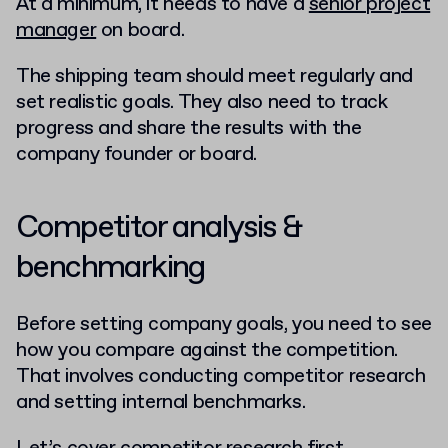
At a minimum, it needs to have a
senior project
manager
on board.
The shipping team should meet regularly and
set realistic goals. They also need to track
progress and share the results with the
company founder or board.
Competitor analysis &
benchmarking
Before setting company goals, you need to see
how you compare against the competition.
That involves conducting competitor research
and setting internal benchmarks.