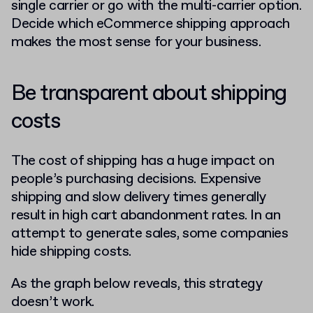
single carrier or go with the multi-carrier option.
Decide which eCommerce shipping approach
makes the most sense for your business.
Be transparent about shipping
costs
The cost of shipping has a huge impact on
people’s purchasing decisions. Expensive
shipping and slow delivery times generally
result in high cart abandonment rates. In an
attempt to generate sales, some companies
hide shipping costs.
As the graph below reveals, this strategy
doesn’t work.