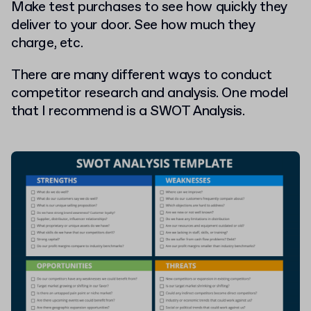
Make test purchases to see how quickly they
deliver to your door. See how much they
charge, etc.
There are many different ways to conduct
competitor research and analysis. One model
that I recommend is a SWOT Analysis.