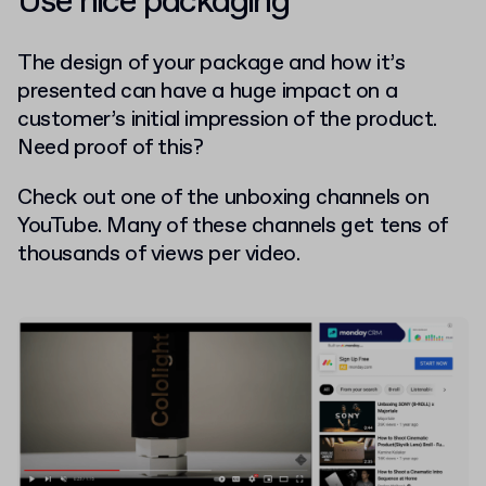
Use nice packaging
The design of your package and how it’s
presented can have a huge impact on a
customer’s initial impression of the product.
Need proof of this?
Check out one of the unboxing channels on
YouTube. Many of these channels get tens of
thousands of views per video.