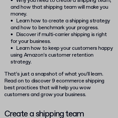
Why you need to create a shipping team,
and how that shipping team will make you
money.
Learn how to create a shipping strategy
and how to benchmark your progress.
Discover if multi-carrier shipping is right
for your business.
Learn how to keep your customers happy
using Amazon’s customer retention
strategy.
That’s just a snapshot of what you’ll learn.
Read on to discover 9 ecommerce shipping
best practices that will help you wow
customers and grow your business.
Create a shipping team