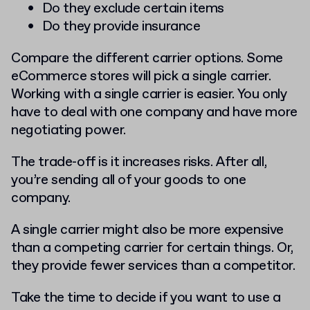
Do they exclude certain items
Do they provide insurance
Compare the different carrier options. Some
eCommerce stores will pick a single carrier.
Working with a single carrier is easier. You only
have to deal with one company and have more
negotiating power.
The trade-off is it increases risks. After all,
you’re sending all of your goods to one
company.
A single carrier might also be more expensive
than a competing carrier for certain things. Or,
they provide fewer services than a competitor.
Take the time to decide if you want to use a