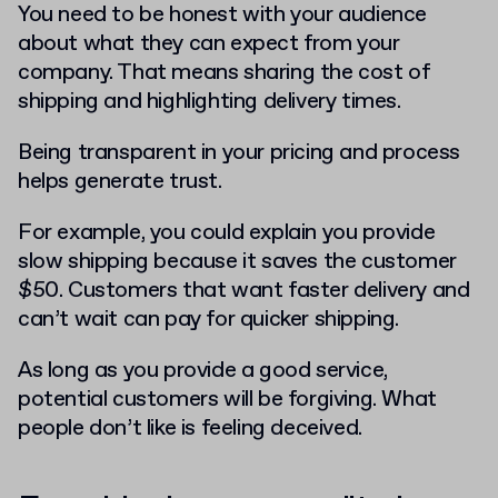
You need to be honest with your audience
about what they can expect from your
company. That means sharing the cost of
shipping and highlighting delivery times.
Being transparent in your pricing and process
helps generate trust.
For example, you could explain you provide
slow shipping because it saves the customer
$50. Customers that want faster delivery and
can’t wait can pay for quicker shipping.
As long as you provide a good service,
potential customers will be forgiving. What
people don’t like is feeling deceived.