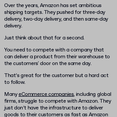
Over the years, Amazon has set ambitious
shipping targets. They pushed for three-day
delivery, two-day delivery, and then same-day
delivery.
Just think about that for a second.
You need to compete with a company that
can deliver a product from their warehouse to
the customers' door on the same day.
That’s great for the customer but a hard act
to follow.
Many
eCommerce companies
, including global
firms, struggle to compete with Amazon. They
just don’t have the infrastructure to deliver
goods to their customers as fast as Amazon