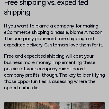
Free shipping vs. expedited
shipping
If you want to blame a company for making
eCommerce shipping a hassle, blame Amazon.
The company pioneered free shipping and
expedited delivery. Customers love them for it.
Free and expedited shipping will cost your
business more money. Implementing these
policies at your company might boost
company profits, though. The key to identifying
those opportunities is assessing where the
opportunities lie.