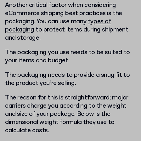
Another critical factor when considering
eCommerce shipping best practices is the
packaging. You can use many
types of
packaging
to protect items during shipment
and storage.
The packaging you use needs to be suited to
your items and budget.
The packaging needs to provide a snug fit to
the product you’re selling.
The reason for this is straightforward; major
carriers charge you according to the weight
and size of your package. Below is the
dimensional weight formula they use to
calculate costs.