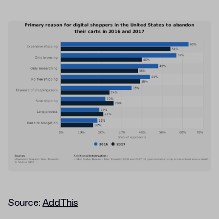
Source:
AddThis