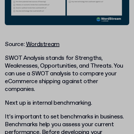
Source:
Wordstream
SWOT Analysis stands for Strengths,
Weaknesses, Opportunities, and Threats. You
can use a SWOT analysis to compare your
eCommerce shipping against other
companies.
Next up is internal benchmarking.
It’s important to set benchmarks in business.
Benchmarks help you assess your current
performance. Before developing your