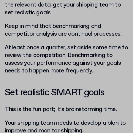
the relevant data, get your shipping team to
set realistic goals.
Keep in mind that benchmarking and
competitor analysis are continual processes.
At least once a quarter, set aside some time to
review the competition. Benchmarking to
assess your performance against your goals
needs to happen more frequently.
Set realistic SMART goals
This is the fun part; it’s brainstorming time.
Your shipping team needs to develop a plan to
improve and monitor shipping.