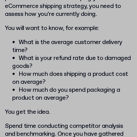
eCommerce shipping strategy, you need to
assess how you’re currently doing.
You will want to know, for example:
What is the average customer delivery
time?
What is your refund rate due to damaged
goods?
How much does shipping a product cost
on average?
How much do you spend packaging a
product on average?
You get the idea.
Spend time conducting competitor analysis
and benchmarking. Once you have gathered