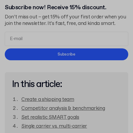
Subscribe now! Receive 15% discount.
Don’t miss out – get 15% off your first order when you
join the newsletter. It’s fast, free, and kinda smart.
Terms and Conditions
Subscribe
Privacy Policy
In this article:
Create a shipping team
Competitor analysis & benchmarking
Set realistic SMART goals
Single carrier vs. multi-carrier