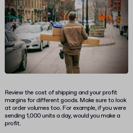
Review the cost of shipping and your profit
margins for different goods. Make sure to look
at order volumes too. For example, if you were
sending 1,000 units a day, would you make a
profit.