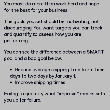
You must do more than work hard and hope
for the best for your business.
The goals you set should be motivating, not
discouraging. You want targets you can track
and quantify to assess how you are
performing.
You can see the difference between a SMART
goal and a bad goal below.
Reduce average shipping time from three
days to two days by January 1.
Improve shipping times
Failing to quantify what “improve” means sets
you up for failure.