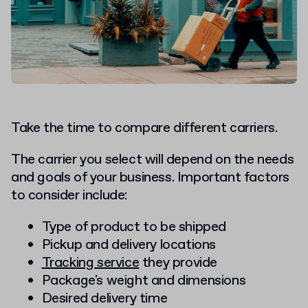
Take the time to compare different carriers.
The carrier you select will depend on the needs
and goals of your business. Important factors
to consider include:
Type of product to be shipped
Pickup and delivery locations
Tracking service
they provide
Package's weight and dimensions
Desired delivery time