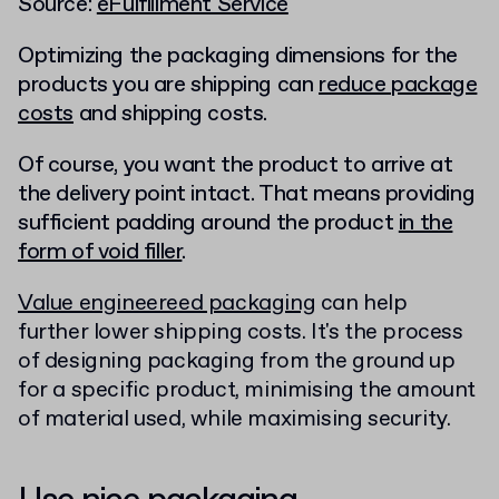
Source:
eFulfillment Service
Optimizing the packaging dimensions for the
products you are shipping can
reduce package
costs
and shipping costs.
Of course, you want the product to arrive at
the delivery point intact. That means providing
sufficient padding around the product
in the
form of void filler
.
Value engineereed packaging
can help
further lower shipping costs. It's the process
of designing packaging from the ground up
for a specific product, minimising the amount
of material used, while maximising security.