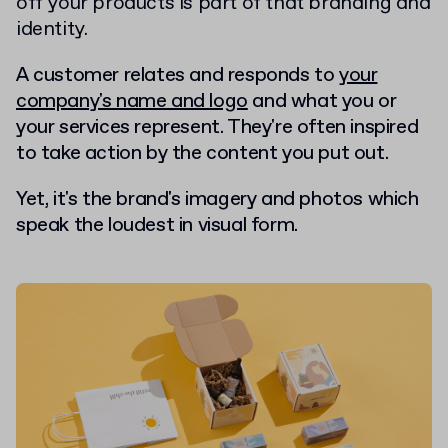
off your products is part of that branding and
identity.
A customer relates and responds to
your
company's name and logo
and what you or
your services represent. They're often inspired
to take action by the content you put out.
Yet, it's the brand's imagery and photos which
speak the loudest in visual form.