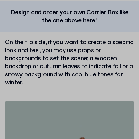
Design and order your own Carrier Box like
the one above here!
On the flip side, if you want to create a specific
look and feel, you may use props or
backgrounds to set the scene; a wooden
backdrop or autumn leaves to indicate fall or a
snowy background with cool blue tones for
winter.