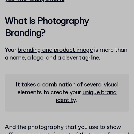
What Is Photography
Branding?
Your
branding and product image
is more than
a name, a logo, and a clever tag-line.
It takes a combination of several visual
elements to create your
unique brand
identity
.
And the photography that you use to show