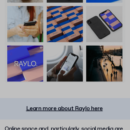
Learn more about Raylo here
Online space and, particularly, social media are