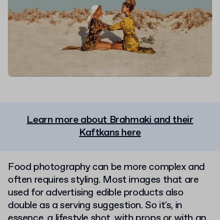
Learn more about Brahmaki and their
Kaftkans here
Food photography can be more complex and
often requires styling. Most images that are
used for advertising edible products also
double as a serving suggestion. So it's, in
essence, a lifestyle shot, with props or with an