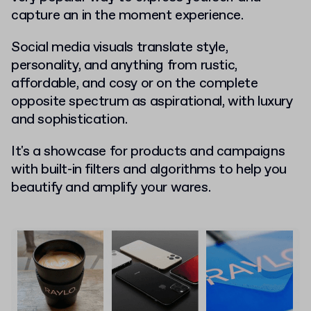
capture an in the moment experience.
Social media visuals translate style,
personality, and anything from rustic,
affordable, and cosy or on the complete
opposite spectrum as aspirational, with luxury
and sophistication.
It's a showcase for products and campaigns
with built-in filters and algorithms to help you
beautify and amplify your wares.