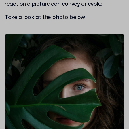
reaction a picture can convey or evoke.
Take a look at the photo below: