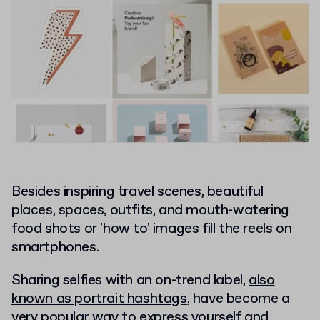
Besides inspiring travel scenes, beautiful
places, spaces, outfits, and mouth-watering
food shots or 'how to' images fill the reels on
smartphones.
Sharing selfies with an on-trend label,
also
known as portrait hashtags
, have become a
very popular way to express yourself and