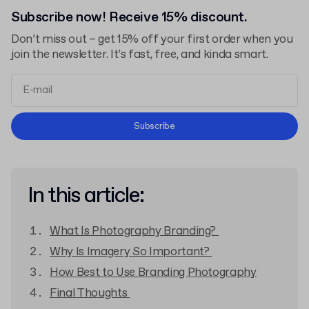
Subscribe now! Receive 15% discount.
Don’t miss out – get 15% off your first order when you
join the newsletter. It’s fast, free, and kinda smart.
Terms and Conditions
Subscribe
Privacy Policy
In this article:
What Is Photography Branding?
Why Is Imagery So Important?
How Best to Use Branding Photography
Final Thoughts