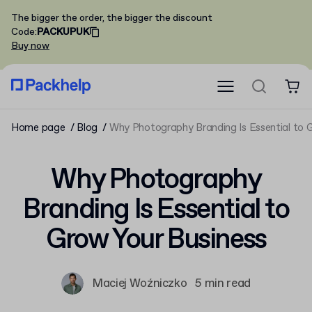
The bigger the order, the bigger the discount
Code
:
PACKUPUK
Buy now
Home page
Blog
Why Photography Branding Is Essential to 
Why Photography
Branding Is Essential to
Grow Your Business
Maciej Woźniczko
5 min read