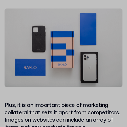
Plus, it is an important piece of marketing
collateral that sets it apart from competitors.
Images on websites can include an array of