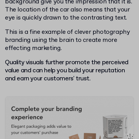
background give you the impression that it is.
The location of the car also means that your
eye is quickly drawn to the contrasting text.
This is a fine example of clever photography
branding using the brain to create more
effecting marketing.
Quality visuals further promote the perceived
value and can help you build your reputation
and earn your customers' trust.