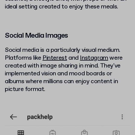
ideal setting created to enjoy these meals.
Social Media Images
Social media is a particularly visual medium.
Platforms like
Pinterest
and
Instagram
were
created with image sharing in mind. They've
implemented vision and mood boards or
albums where millions can enjoy content in
picture format.