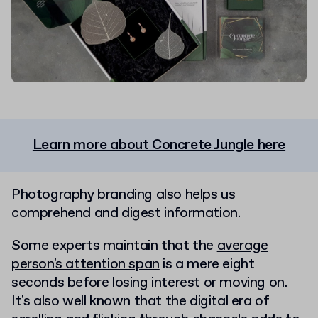
Learn more about Concrete Jungle here
Photography branding also helps us
comprehend and digest information.
Some experts maintain that the
average
person's attention span
is a mere eight
seconds before losing interest or moving on.
It's also well known that the digital era of