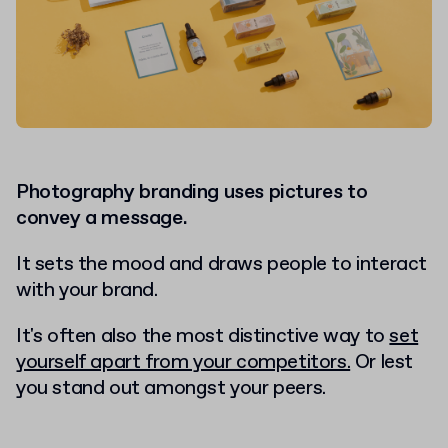
Photography branding uses pictures to
convey a message.
It sets the mood and draws people to interact
with your brand.
It's often also the most distinctive way to
set
yourself apart from your competitors.
Or lest
you stand out amongst your peers.