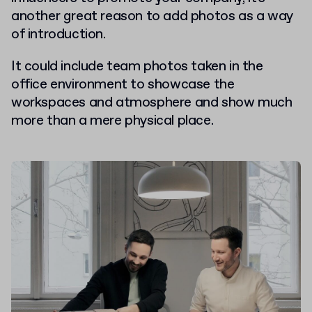
another great reason to add photos as a way
of introduction.
It could include team photos taken in the
office environment to showcase the
workspaces and atmosphere and show much
more than a mere physical place.