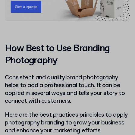
How Best to Use Branding
Photography
Consistent and quality brand photography
helps to add a professional touch. It can be
applied in several ways and tells your story to
connect with customers.
Here are the best practices principles to apply
photography branding to grow your business
and enhance your marketing efforts.