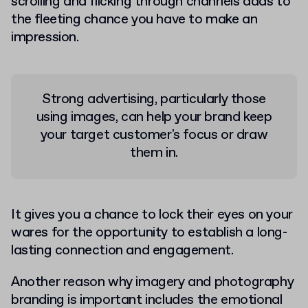
scrolling and flicking through channels adds to
the fleeting chance you have to make an
impression.
Strong advertising, particularly those
using images, can help your brand keep
your target customer's focus or draw
them in.
It gives you a chance to lock their eyes on your
wares for the opportunity to establish a long-
lasting connection and engagement.
Another reason why imagery and photography
branding is important includes the emotional