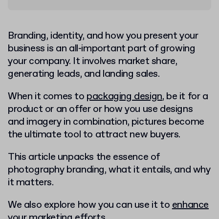
Branding, identity, and how you present your
business is an all-important part of growing
your company. It involves market share,
generating leads, and landing sales.
When it comes to
packaging design
, be it for a
product or an offer or how you use designs
and imagery in combination, pictures become
the ultimate tool to attract new buyers.
This article unpacks the essence of
photography branding, what it entails, and why
it matters.
We also explore how you can use it to
enhance
your marketing efforts
.