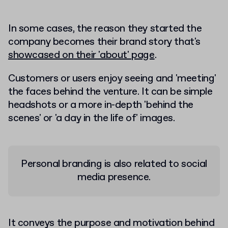
In some cases, the reason they started the
company becomes their brand story that's
showcased on their 'about' page
.
Customers or users enjoy seeing and 'meeting'
the faces behind the venture. It can be simple
headshots or a more in-depth 'behind the
scenes' or 'a day in the life of' images.
Personal branding is also related to social
media presence.
It conveys the purpose and motivation behind