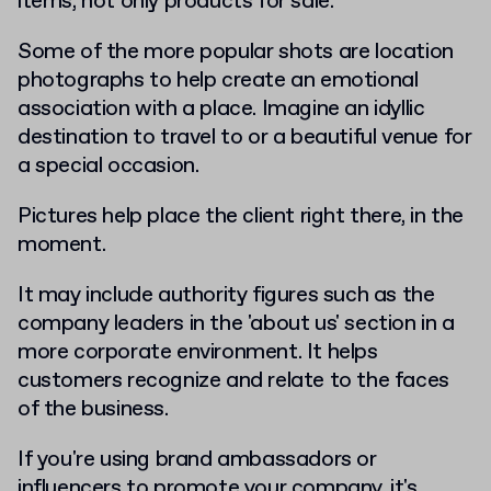
items, not only products for sale.
Some of the more popular shots are location
photographs to help create an emotional
association with a place. Imagine an idyllic
destination to travel to or a beautiful venue for
a special occasion.
Pictures help place the client right there, in the
moment.
It may include authority figures such as the
company leaders in the 'about us' section in a
more corporate environment. It helps
customers recognize and relate to the faces
of the business.
If you're using brand ambassadors or
influencers to promote your company, it's