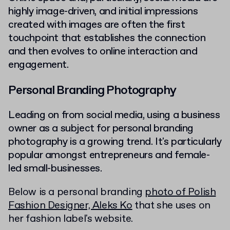
highly image-driven, and initial impressions
created with images are often the first
touchpoint that establishes the connection
and then evolves to online interaction and
engagement.
Personal Branding Photography
Leading on from social media, using a business
owner as a subject for personal branding
photography is a growing trend. It's particularly
popular amongst entrepreneurs and female-
led small-businesses.
Below is a personal branding
photo of Polish
Fashion Designer, Aleks Ko
that she uses on
her fashion label's website.