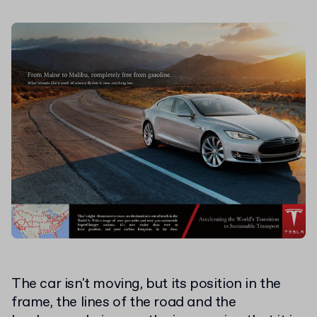
The car isn't moving, but its position in the
frame, the lines of the road and the