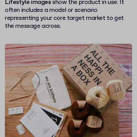
Lifestyle images
show the product in use. It
often includes a model or scenario
representing your core target market to get
the message across.