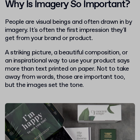
Why Is Imagery So Important?
People are visual beings and often drawn in by
imagery. It's often the first impression they'll
get from your brand or product.
A striking picture, a beautiful composition, or
an inspirational way to use your product says
more than text printed on paper.
Not to take
away from words, those are important too,
but the images set the tone.