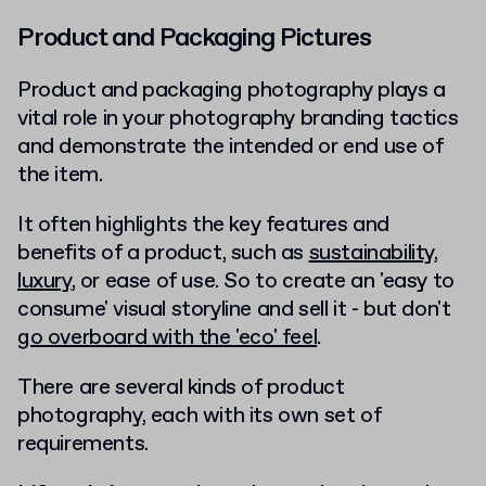
Product and Packaging Pictures
Product and packaging photography plays a
vital role in your photography branding tactics
and demonstrate the intended or end use of
the item.
It often highlights the key features and
benefits of a product, such as
sustainability
,
luxury
, or ease of use. So to create an 'easy to
consume' visual storyline and sell it - but don't
go overboard with the 'eco' feel
.
There are several kinds of product
photography, each with its own set of
requirements.