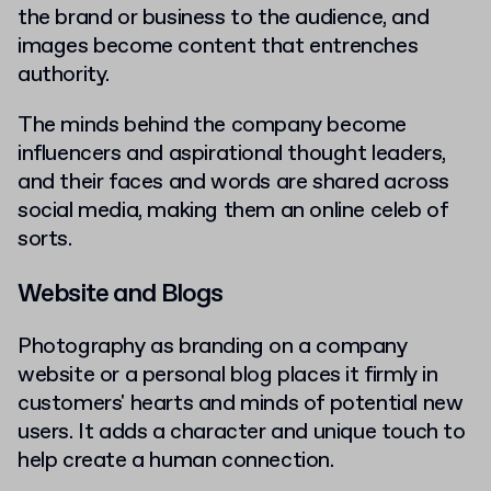
the brand or business to the audience, and
images become content that entrenches
authority.
The minds behind the company become
influencers and aspirational thought leaders,
and their faces and words are shared across
social media, making them an online celeb of
sorts.
Website and Blogs
Photography as branding on a company
website or a personal blog places it firmly in
customers' hearts and minds of potential new
users. It adds a character and unique touch to
help create a human connection.