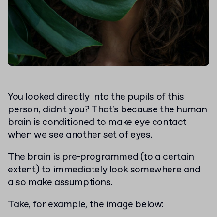
You looked directly into the pupils of this
person, didn't you? That's because the human
brain is conditioned to make eye contact
when we see another set of eyes.
The brain is pre-programmed (to a certain
extent) to immediately look somewhere and
also make assumptions.
Take, for example, the image below: