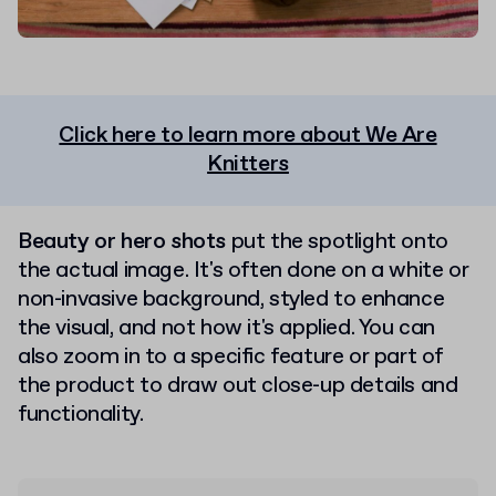
Click here to learn more about We Are
Knitters
Beauty or hero shots
put the spotlight onto
the actual image. It's often done on a white or
non-invasive background, styled to enhance
the visual, and not how it's applied. You can
also zoom in to a specific feature or part of
the product to draw out close-up details and
functionality.