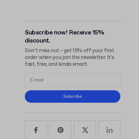
Subscribe now! Receive 15%
discount.
Don’t miss out – get 15% off your first
order when you join the newsletter. It’s
fast, free, and kinda smart.
Terms and
Subscribe
Conditions
Privacy Policy