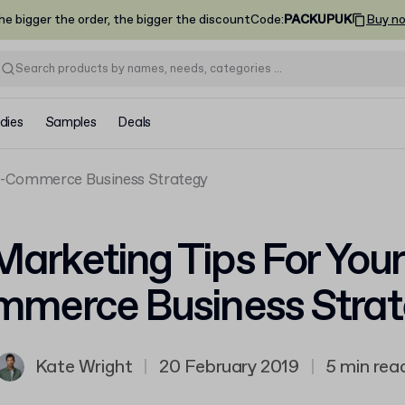
he bigger the order, the bigger the discount
Code
:
PACKUPUK
Buy n
dies
Samples
Deals
 E-Commerce Business Strategy
Marketing Tips For Your
merce Business Stra
Kate Wright
|
20 February 2019
|
5 min rea