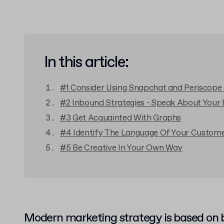
In this article:
#1 Consider Using Snapchat and Periscope
#2 Inbound Strategies - Speak About Your
#3 Get Acquainted With Graphs
#4 Identify The Language Of Your Custom
#5 Be Creative In Your Own Way
Modern marketing strategy is based on b