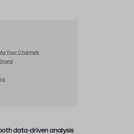
 As Your Channels
 Brand
ers
oth data-driven analysis