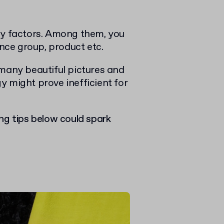
ny factors. Among them, you
ence group, product etc.
many beautiful pictures and
y might prove inefficient for
ng tips below could spark