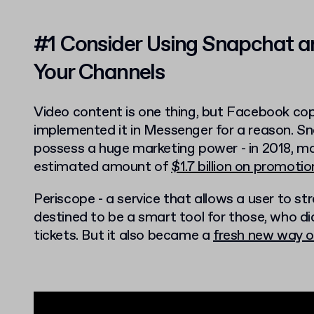
#1 Consider Using Snapchat a
Your Channels
Video content is one thing, but Facebook co
implemented it in Messenger for a reason. Sn
possess a huge marketing power - in 2018, ma
estimated amount of
$1.7 billion on promot
Periscope - a service that allows a user to s
destined to be a smart tool for those, who di
tickets. But it also became a
fresh new way o