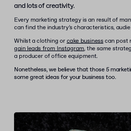
and lots of creativity.
Every marketing strategy is an result of ma
can find the industry’s characteristics, audi
Whilst a clothing or
cake business
can post 
gain leads from Instagram
, the same strateg
a producer of office equipment.
Nonetheless, we believe that those 5 marketi
some great ideas for your business too.