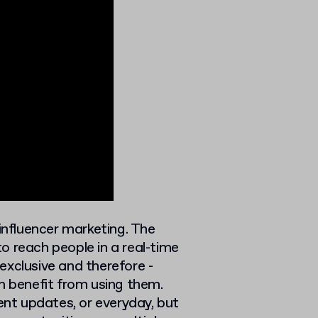
 influencer marketing. The
o reach people in a real-time
exclusive and therefore -
 benefit from using them.
nt updates, or everyday, but