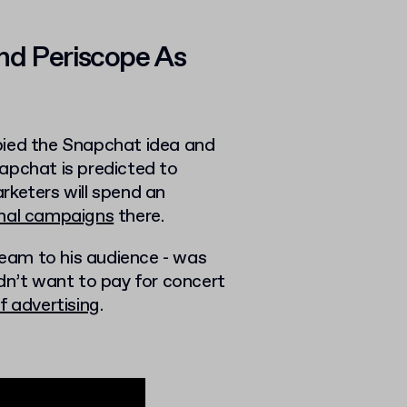
nd Periscope As
pied the Snapchat idea and
apchat is predicted to
rketers will spend an
ional campaigns
there.
tream to his audience - was
dn’t want to pay for concert
f advertising
.