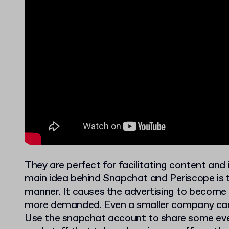
They are perfect for facilitating content and
main idea behind Snapchat and Periscope is t
manner. It causes the advertising to become 
more demanded. Even a smaller company can
Use the snapchat account to share some eve