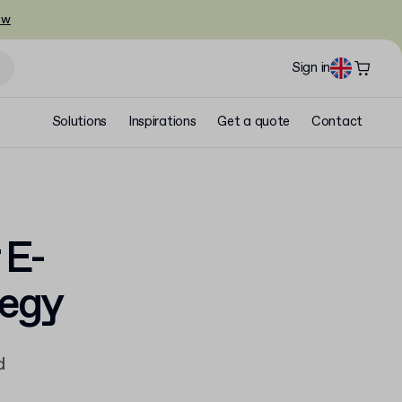
ow
Sign in
Solutions
Inspirations
Get a quote
Contact
 E-
tegy
d