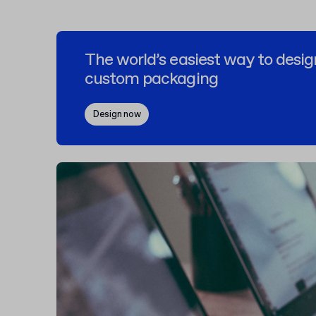
The world’s easiest way to desig
custom packaging
Design now