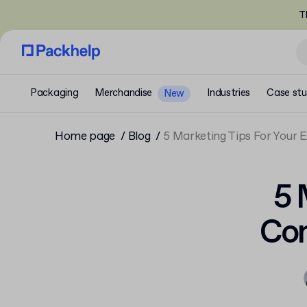
T
Packaging
Merchandise
Industries
Case stu
New
Home page
Blog
5 Marketing Tips For Your
5 
Com