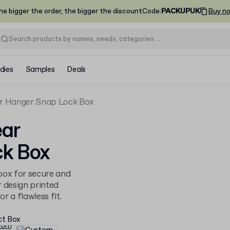
he bigger the order, the bigger the discount
Code
:
PACKUPUK
Buy n
dies
Samples
Deals
 Hanger Snap Lock Box
ar
k Box
ox for secure and
r design printed
r a flawless fit.
ct Box