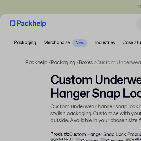
T
Packaging
Merchandise
Industries
Case stu
New
Packhelp
Packaging
Boxes
Custom Underwear
Custom Underwe
Hanger Snap Loc
Custom underwear hanger snap lock b
stylish packaging. Customise with you
outside. Available in your chosen size fo
Product
:
Custom Hanger Snap Lock Produ