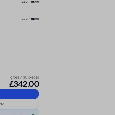
Learn more
Learn more
gross / 30 pieces
£342.00
ter