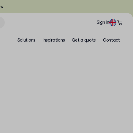
ow
Sign in
Solutions
Inspirations
Get a quote
Contact