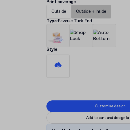
Print coverage
Outside
Outside + Inside
Type
:
Reverse Tuck End
Style
Customise design
Add to cart and design la