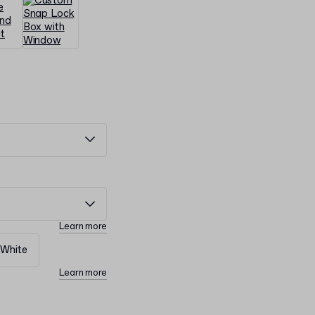
Learn more
White
Learn more