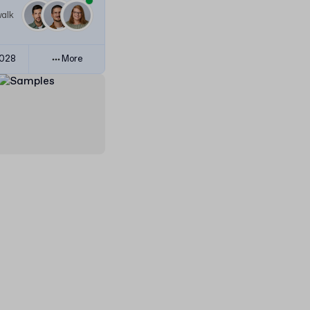
walk
3028
More