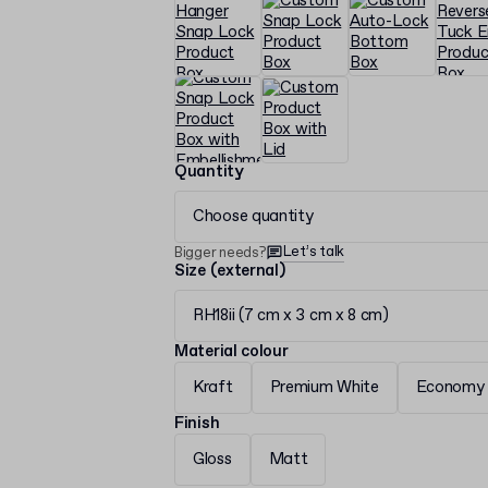
Quantity
Choose quantity
Let’s talk
Bigger needs?
Size (external)
RH18ii (7 cm x 3 cm x 8 cm)
Material colour
Kraft
Premium White
Economy 
Finish
Gloss
Matt