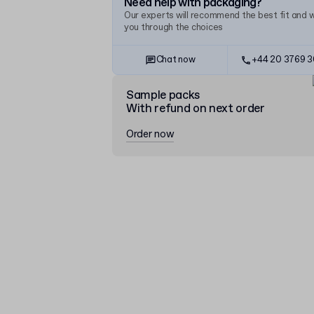
Need help with packaging?
Our experts will recommend the best fit and 
you through the choices
Chat now
+44 20 3769 
Sample packs
With refund on next order
Order now