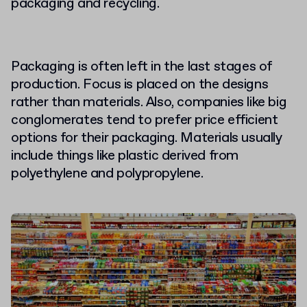
packaging and recycling.
Packaging is often left in the last stages of
production. Focus is placed on the designs
rather than materials. Also, companies like big
conglomerates tend to prefer price efficient
options for their packaging. Materials usually
include things like plastic derived from
polyethylene and polypropylene.