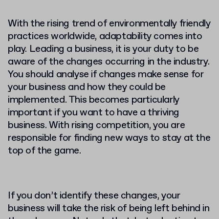
With the rising trend of environmentally friendly
practices worldwide, adaptability comes into
play. Leading a business, it is your duty to be
aware of the changes occurring in the industry.
You should analyse if changes make sense for
your business and how they could be
implemented. This becomes particularly
important if you want to have a thriving
business. With rising competition, you are
responsible for finding new ways to stay at the
top of the game.
If you don’t identify these changes, your
business will take the risk of being left behind in