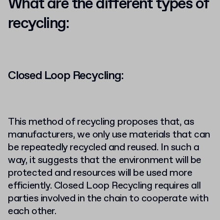
What are the different types of
recycling:
Closed Loop Recycling:
This method of recycling proposes that, as
manufacturers, we only use materials that can
be repeatedly recycled and reused. In such a
way, it suggests that the environment will be
protected and resources will be used more
efficiently. Closed Loop Recycling requires all
parties involved in the chain to cooperate with
each other.