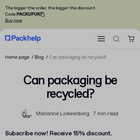
The bigger the order, the bigger the discount
Code
:
PACKUPUK
Buy now
Home page
Blog
Can packaging be recycled?
Can packaging be
recycled?
Marianne Loewenberg
7 min read
Subscribe now! Receive 15% discount.