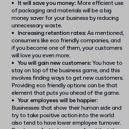
It will save you money:
More efficient use
of packaging and materials will be a big
money saver for your business by reducing
unnecessary waste.
Increasing retention rates:
As mentioned,
consumers like eco friendly companies, and
if you become one of them, your customers
will love you even more.
You will gain new customers:
You have to
stay on top of the business game, and this
involves finding ways to get new customers.
Providing eco friendly options can be that
element that puts you ahead of the game.
Your employees will be happier
:
Businesses that show their human side and
try to take positive action into the world
also tend to have lower employee turnover.