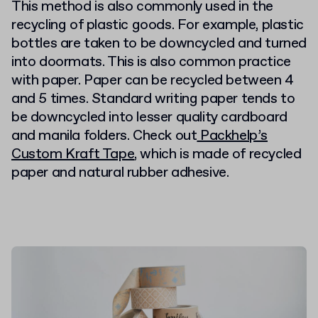
This method is also commonly used in the
recycling of plastic goods. For example, plastic
bottles are taken to be downcycled and turned
into doormats. This is also common practice
with paper. Paper can be recycled between 4
and 5 times. Standard writing paper tends to
be downcycled into lesser quality cardboard
and manila folders. Check out
Packhelp’s
Custom Kraft Tape
, which is made of recycled
paper and natural rubber adhesive.