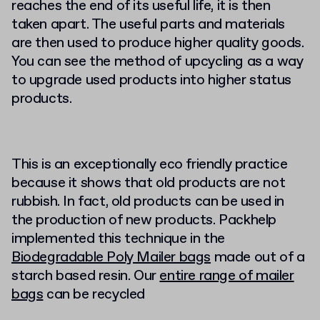
reaches the end of its useful life, it is then
taken apart. The useful parts and materials
are then used to produce higher quality goods.
You can see the method of upcycling as a way
to upgrade used products into higher status
products.
This is an exceptionally eco friendly practice
because it shows that old products are not
rubbish. In fact, old products can be used in
the production of new products. Packhelp
implemented this technique in the
Biodegradable Poly Mailer bags
made out of a
starch based resin. Our
entire range of mailer
bags
can be recycled