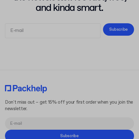
and kinda smart.
Subscribe
Terms and Conditions
Privacy Policy
Don't miss out – get 15% off your first order when you join the
newsletter.
Subscribe