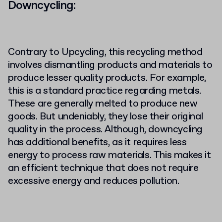
Downcycling:
Contrary to Upcycling, this recycling method
involves dismantling products and materials to
produce lesser quality products. For example,
this is a standard practice regarding metals.
These are generally melted to produce new
goods. But undeniably, they lose their original
quality in the process. Although, downcycling
has additional benefits, as it requires less
energy to process raw materials. This makes it
an efficient technique that does not require
excessive energy and reduces pollution.