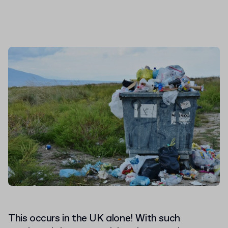
This occurs in the UK alone! With such