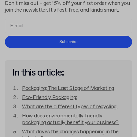
Don’t miss out – get 15% off your first order when you
join the newsletter. It’s fast, free, and kinda smart.
Terms and Conditions
Subscribe
Privacy Policy
In this article:
Packaging: The Last Stage of Marketing
Eco-Friendly Packaging:
What are the different types of recycling:
How does environmentally friendly
packaging actually benefit your business?
What drives the changes happening in the