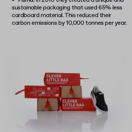
Puma:
in 2010 they created a unique and
sustainable packaging that used 65% less
cardboard material. This reduced their
carbon emissions by 10,000 tonnes per year.