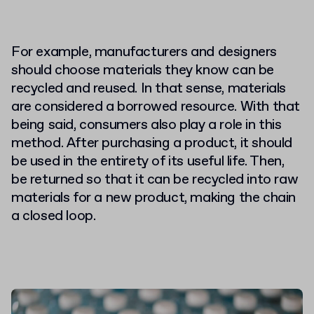
For example, manufacturers and designers
should choose materials they know can be
recycled and reused. In that sense, materials
are considered a borrowed resource. With that
being said, consumers also play a role in this
method. After purchasing a product, it should
be used in the entirety of its useful life. Then,
be returned so that it can be recycled into raw
materials for a new product, making the chain
a closed loop.