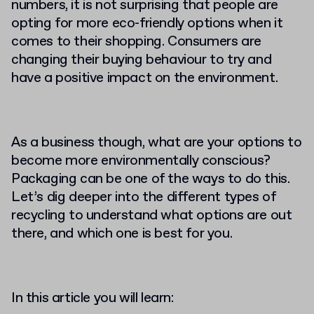
numbers, it is not surprising that people are
opting for more eco-friendly options when it
comes to their shopping. Consumers are
changing their buying behaviour to try and
have a positive impact on the environment.
As a business though, what are your options to
become more environmentally conscious?
Packaging can be one of the ways to do this.
Let’s dig deeper into the different types of
recycling to understand what options are out
there, and which one is best for you.
In this article you will learn: