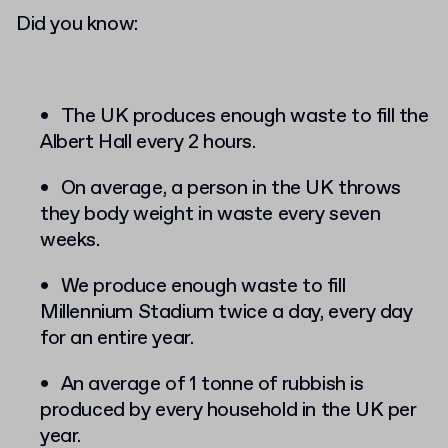
Did you know:
The UK produces enough waste to fill the
Albert Hall every 2 hours.
On average, a person in the UK throws
they body weight in waste every seven
weeks.
We produce enough waste to fill
Millennium Stadium twice a day, every day
for an entire year.
An average of 1 tonne of rubbish is
produced by every household in the UK per
year.