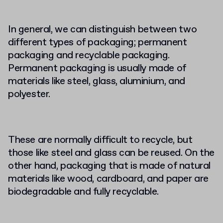
In general, we can distinguish between two
different types of packaging; permanent
packaging and recyclable packaging.
Permanent packaging is usually made of
materials like steel, glass, aluminium, and
polyester.
These are normally difficult to recycle, but
those like steel and glass can be reused. On the
other hand, packaging that is made of natural
materials like wood, cardboard, and paper are
biodegradable and fully recyclable.