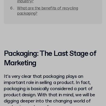
industry?
What are the benefits of recycling
packaging?
Packaging: The Last Stage of
Marketing
It’s very clear that packaging plays an
important role in selling a product. In fact,
packaging is basically considered a part of
product design. With that in mind, we will be
digging deeper into the changing world of