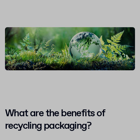
What are the benefits of
recycling packaging?