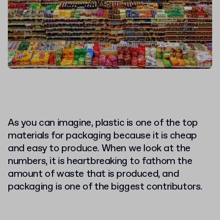
As you can imagine, plastic is one of the top
materials for packaging because it is cheap
and easy to produce. When we look at the
numbers, it is heartbreaking to fathom the
amount of waste that is produced, and
packaging is one of the biggest contributors.