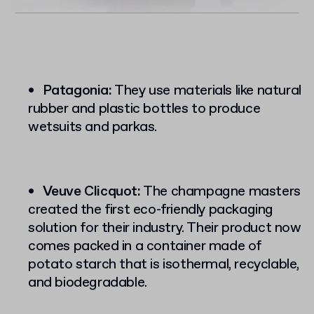
Patagonia:
They use materials like natural
rubber and plastic bottles to produce
wetsuits and parkas.
Veuve Clicquot:
The champagne masters
created the first eco-friendly packaging
solution for their industry. Their product now
comes packed in a container made of
potato starch that is isothermal, recyclable,
and biodegradable.