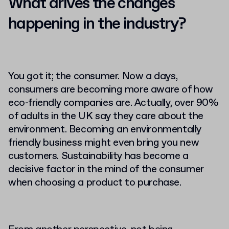
What drives the changes
happening in the industry?
You got it; the consumer. Now a days,
consumers are becoming more aware of how
eco-friendly companies are. Actually, over 90%
of adults in the UK say they care about the
environment. Becoming an environmentally
friendly business might even bring you new
customers. Sustainability has become a
decisive factor in the mind of the consumer
when choosing a product to purchase.