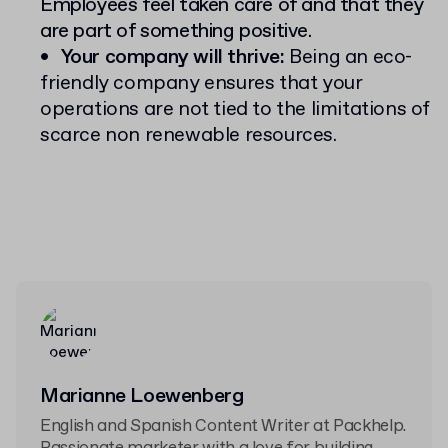
Employees feel taken care of and that they
are part of something positive.
Your company will thrive:
Being an eco-
friendly company ensures that your
operations are not tied to the limitations of
scarce non renewable resources.
Marianne Loewenberg
English and Spanish Content Writer at Packhelp.