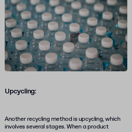
Upcycling:
Another recycling method is upcycling, which
involves several stages. When a product