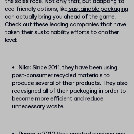
the sales race. Not only that, but adapting to
eco-friendly options, like
sustainable packaging
can actually bring you ahead of the game.
Check out these leading companies that have
taken their sustainability efforts to another
level:
Nike:
Since 2011, they have been using
post-consumer recycled materials to
produce several of their products. They also
redesigned all of their packaging in order to
become more efficient and reduce
unnecessary waste.