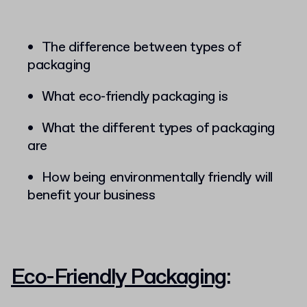
The difference between types of
packaging
What eco-friendly packaging is
What the different types of packaging
are
How being environmentally friendly will
benefit your business
Eco-Friendly Packaging
: