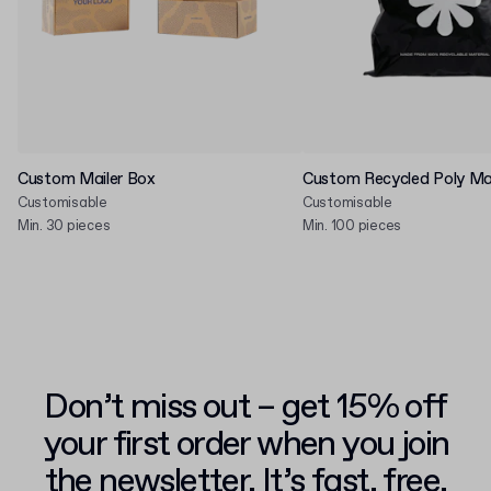
Custom Mailer Box
Custom Recycled Poly Mai
Customisable
Customisable
Min. 30 pieces
Min. 100 pieces
Don’t miss out – get 15% off
your first order when you join
the newsletter. It’s fast, free,