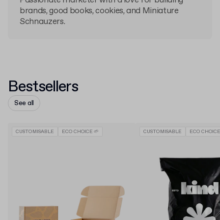
Passionate marketer with a love for building
brands, good books, cookies, and Miniature
Schnauzers.
Bestsellers
See all
CUSTOMISABLE
ECO CHOICE 🌱
CUSTOMISABLE
ECO CHOICE