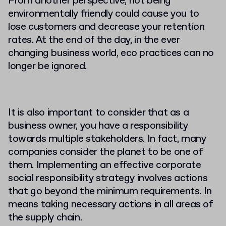
From another perspective, not being
environmentally friendly could cause you to
lose customers and decrease your retention
rates. At the end of the day, in the ever
changing business world, eco practices can no
longer be ignored.
It is also important to consider that as a
business owner, you have a responsibility
towards multiple stakeholders. In fact, many
companies consider the planet to be one of
them. Implementing an effective corporate
social responsibility strategy involves actions
that go beyond the minimum requirements. In
means taking necessary actions in all areas of
the supply chain.