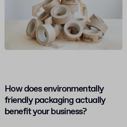
How does environmentally
friendly packaging actually
benefit your business?