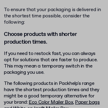
To ensure that your packaging is delivered in
the shortest time possible, consider the
following:
Choose products with shorter
production times.
If you need to restock fast, you can always
opt for solutions that are faster to produce.
This may mean a temporary switch in the
packaging you use.
The following products in Packhelp's range
have the shortest production times and they
might be a good temporary alternative for
your brand:
Eco Color Mailer Box
,
Paper bags