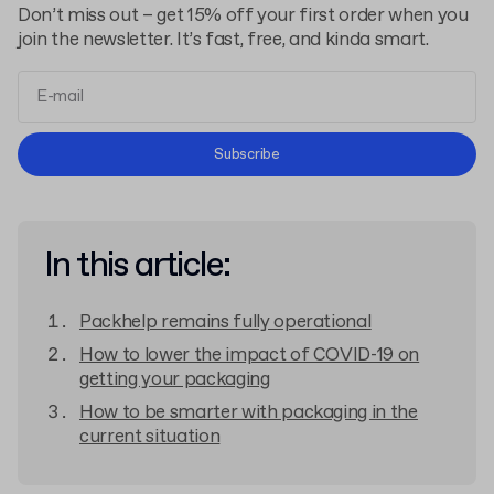
Don’t miss out – get 15% off your first order when you
join the newsletter. It’s fast, free, and kinda smart.
Terms and Conditions
Subscribe
Privacy Policy
In this article:
Packhelp remains fully operational
How to lower the impact of COVID-19 on
getting your packaging
How to be smarter with packaging in the
current situation