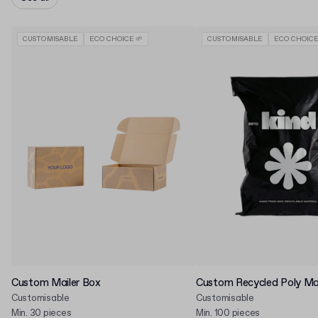
CUSTOMISABLE
ECO CHOICE 🌱
CUSTOMISABLE
ECO CHOICE
Custom Mailer Box
Custom Recycled Poly Mai
Customisable
Customisable
Min. 30 pieces
Min. 100 pieces