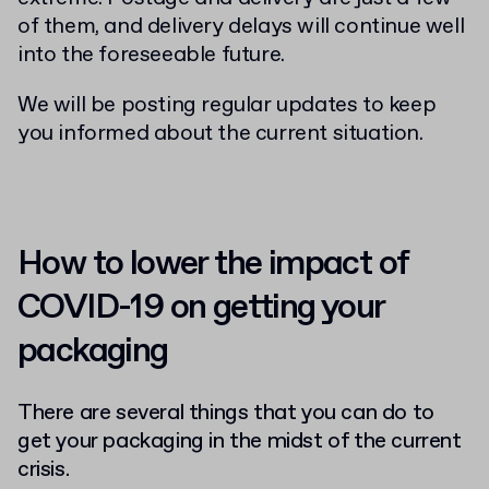
of them, and delivery delays will continue well
into the foreseeable future.
We will be posting regular updates to keep
you informed about the current situation.
How to lower the impact of
COVID-19 on getting your
packaging
There are several things that you can do to
get your packaging in the midst of the current
crisis.