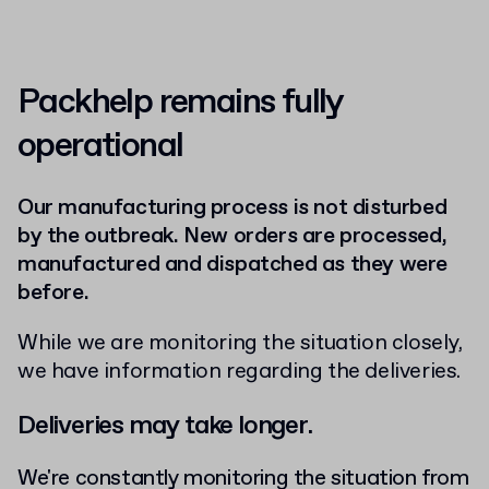
Packhelp remains fully
operational
Our manufacturing process is not disturbed
by the outbreak. New orders are processed,
manufactured and dispatched as they were
before.
While we are monitoring the situation closely,
we have information regarding the deliveries.
Deliveries may take longer.
We're constantly monitoring the situation from