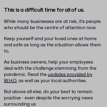
This is a difficult time for all of us.
While many businesses are at risk, it’s people
who should be the centre of attention now.
Keep yourself and your loved ones at home
and safe as long as the situation allows them
to.
As business owners, help your employees
deal with the challenge stemming from the
pandemic. Read the
updates provided by
W.H.O
, as well as your local authorities.
But above all else, do your best to remain
positive - even despite the worrying news
surrounding us