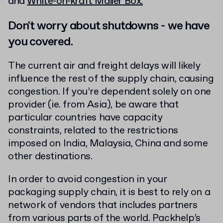
and
White-on-kraft Mailer Box.
Don't worry about shutdowns - we have
you covered.
The current air and freight delays will likely
influence the rest of the supply chain, causing
congestion. If you’re dependent solely on one
provider (ie. from Asia), be aware that
particular countries have capacity
constraints, related to the restrictions
imposed on India, Malaysia, China and some
other destinations.
In order to avoid congestion in your
packaging supply chain, it is best to rely on a
network of vendors that includes partners
from various parts of the world. Packhelp’s