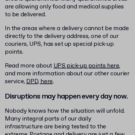
are allowing only food and medical supplies
to be delivered.
In the areas where a delivery cannot be made
directly to the delivery address, one of our
couriers, UPS, has set up special pick-up
points.
Read more about
UPS pick-up points here
,
and more information about our other courier
service,
DPD, here
.
Disruptions may happen every day now.
Nobody knows how the situation will unfold.
Many integral parts of our daily
infrastructure are being tested to the
extreme. Postage and delivery are just a few