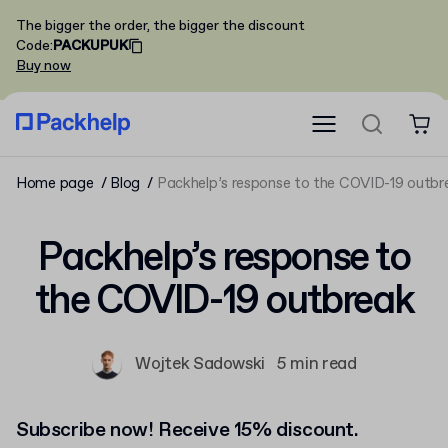
The bigger the order, the bigger the discount
Code
:
PACKUPUK
Buy now
Home page
Blog
Packhelp’s response to the COVID-19 outbr
Packhelp’s response to
the COVID-19 outbreak
Wojtek Sadowski
5 min read
Subscribe now! Receive 15% discount.