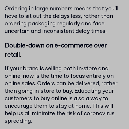
Ordering in large numbers means that you'll
have to sit out the delays less, rather than
ordering packaging regularly and face
uncertain and inconsistent delay times.
Double-down on e-commerce over
retail.
If your brand is selling both in-store and
online, now is the time to focus entirely on
online sales. Orders can be delivered, rather
than going in-store to buy. Educating your
customers to buy online is also a way to
encourage them to stay at home. This will
help us all minimize the risk of coronavirus
spreading.