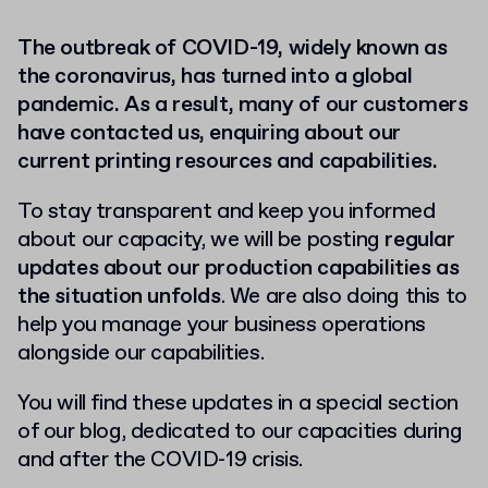
The outbreak of COVID-19, widely known as
the coronavirus, has turned into a global
pandemic. As a result, many of our customers
have contacted us, enquiring about our
current printing resources and capabilities.
To stay transparent and keep you informed
about our capacity, we will be posting
regular
updates about our production capabilities as
the situation unfolds
. We are also doing this to
help you manage your business operations
alongside our capabilities.
You will find these updates in a special section
of our blog, dedicated to our capacities during
and after the COVID-19 crisis.