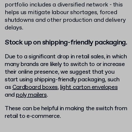
portfolio includes a diversified network - this
helps us mitigate labour shortages, forced
shutdowns and other production and delivery
delays.
Stock up on shipping-friendly packaging.
Due to a significant drop in retail sales, in which
many brands are likely to switch to or increase
their online presence, we suggest that you
start using shipping-friendly packaging, such
as
Cardboard boxes
,
light carton envelopes
and
poly mailers
.
These can be helpful in making the switch from
retail to e-commerce.