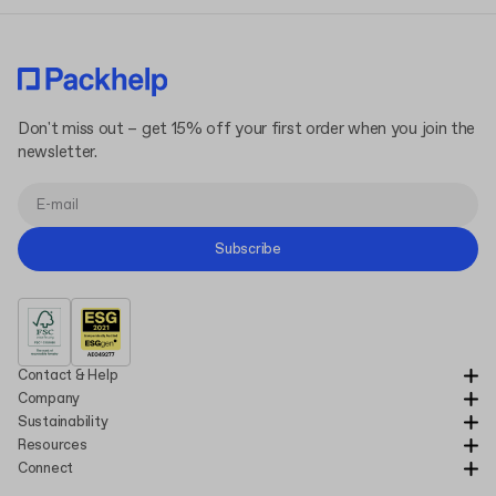
Don't miss out – get 15% off your first order when you join the
newsletter.
Subscribe
Contact & Help
Company
Sustainability
Resources
Connect