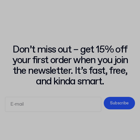
Don’t miss out – get 15% off
your first order when you join
the newsletter. It’s fast, free,
and kinda smart.
Subscribe
Terms and Conditions
Privacy Policy