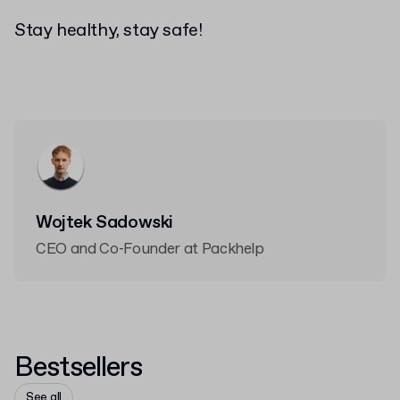
Stay healthy, stay safe!
Wojtek Sadowski
CEO and Co-Founder at Packhelp
Bestsellers
See all