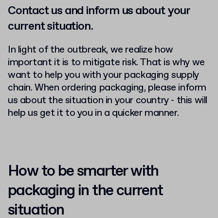
Contact us and inform us about your
current situation.
In light of the outbreak, we realize how
important it is to mitigate risk. That is why we
want to help you with your packaging supply
chain. When ordering packaging, please inform
us about the situation in your country - this will
help us get it to you in a quicker manner.
How to be smarter with
packaging in the current
situation