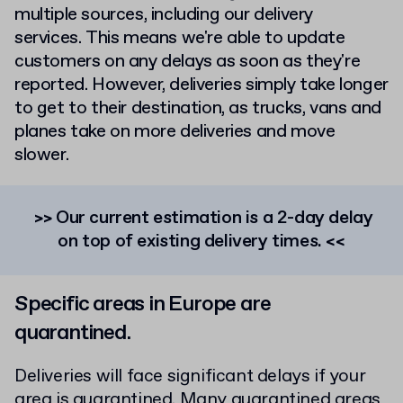
multiple sources, including our delivery
services. This means we're able to update
customers on any delays as soon as they're
reported.
However, deliveries simply take longer
to get to their destination, as trucks, vans and
planes take on more deliveries and move
slower.
>> Our current estimation is a 2-day delay
on top of existing delivery times. <<
Specific areas in Europe are
quarantined.
Deliveries will face significant delays if your
area is quarantined. Many quarantined areas