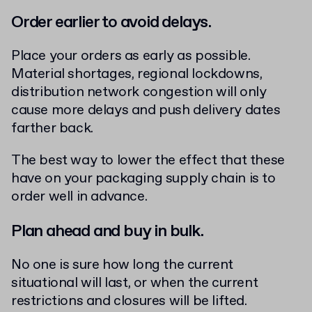
Order earlier to avoid delays.
Place your orders as early as possible.
Material shortages, regional lockdowns,
distribution network congestion will only
cause more delays and push delivery dates
farther back.
The best way to lower the effect that these
have on your packaging supply chain is to
order well in advance.
Plan ahead and buy in bulk.
No one is sure how long the current
situational will last, or when the current
restrictions and closures will be lifted.