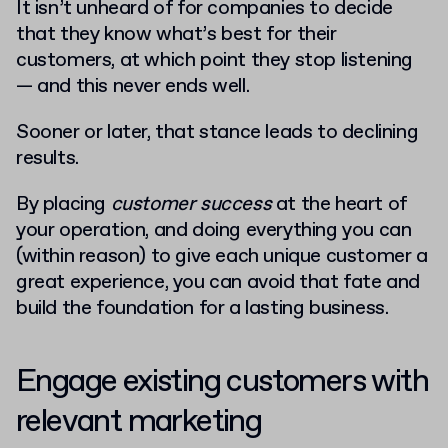
It isn’t unheard of for companies to decide
that they know what’s best for their
customers, at which point they stop listening
— and this never ends well.
Sooner or later, that stance leads to declining
results.
By placing
customer success
at the heart of
your operation, and doing everything you can
(within reason) to give each unique customer a
great experience, you can avoid that fate and
build the foundation for a lasting business.
Engage existing customers with
relevant marketing