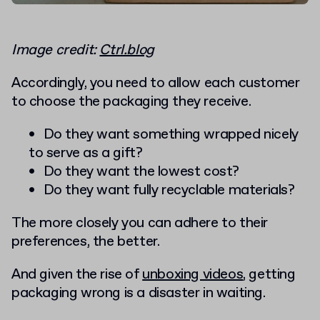
Image credit:
Ctrl.blog
Accordingly, you need to allow each customer
to choose the packaging they receive.
Do they want something wrapped nicely
to serve as a gift?
Do they want the lowest cost?
Do they want fully recyclable materials?
The more closely you can adhere to their
preferences, the better.
And given the rise of
unboxing videos
, getting
packaging wrong is a disaster in waiting.