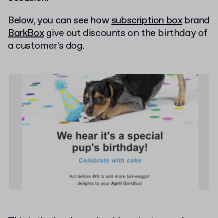
Below, you can see how
subscription box
brand
BarkBox
give out discounts on the birthday of
a customer's dog.