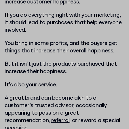
increase customer happiness.
If you do everything right with your marketing,
it should lead to purchases that help everyone
involved.
You bring in some profits, and the buyers get
things that increase their overall happiness.
But it isn’t just the products purchased that
increase their happiness.
It’s also your service.
A great brand can become akin to a
customer’s trusted advisor, occasionally
appearing to pass on a great
recommendation,
referral
, or reward a special
occasion.