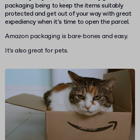
packaging being to keep the items suitably
protected and get out of your way with great
expediency when it’s time to open the parcel.
Amazon packaging is bare-bones and easy.
It’s also great for pets.