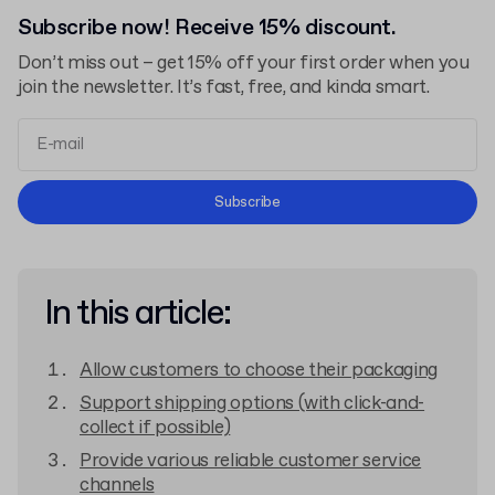
Subscribe now! Receive 15% discount.
Don’t miss out – get 15% off your first order when you
join the newsletter. It’s fast, free, and kinda smart.
Terms and Conditions
Subscribe
Privacy Policy
In this article:
Allow customers to choose their packaging
Support shipping options (with click-and-
collect if possible)
Provide various reliable customer service
channels