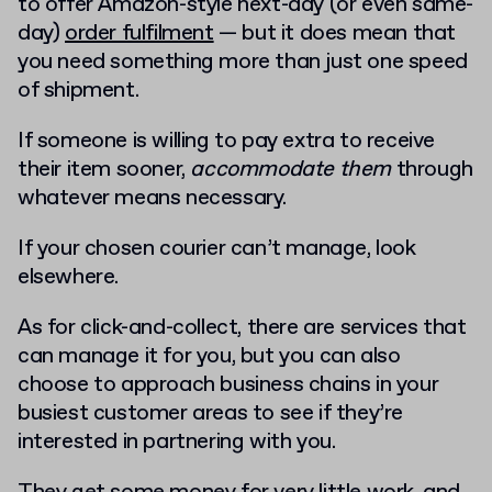
to offer Amazon-style next-day (or even same-
day)
order fulfilment
— but it does mean that
you need something more than just one speed
of shipment.
If someone is willing to pay extra to receive
their item sooner,
accommodate them
through
whatever means necessary.
If your chosen courier can’t manage, look
elsewhere.
As for click-and-collect, there are services that
can manage it for you, but you can also
choose to approach business chains in your
busiest customer areas to see if they’re
interested in partnering with you.