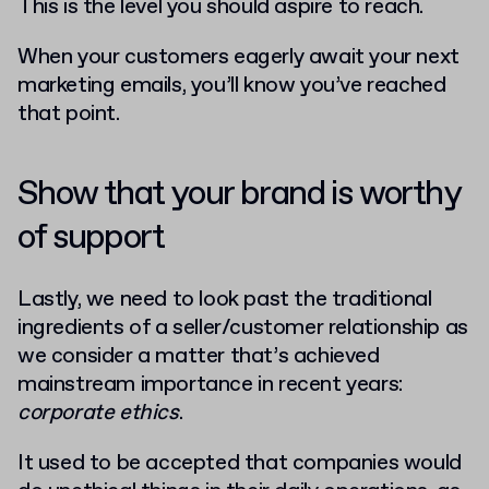
This is the level you should aspire to reach.
When your customers eagerly await your next
marketing emails, you’ll know you’ve reached
that point.
Show that your brand is worthy
of support
Lastly, we need to look past the traditional
ingredients of a seller/customer relationship as
we consider a matter that’s achieved
mainstream importance in recent years:
corporate ethics
.
It used to be accepted that companies would