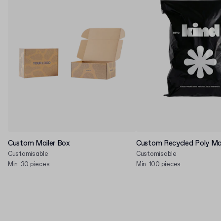
Custom Mailer Box
Custom Recycled Poly Mai
Customisable
Customisable
Min. 30 pieces
Min. 100 pieces