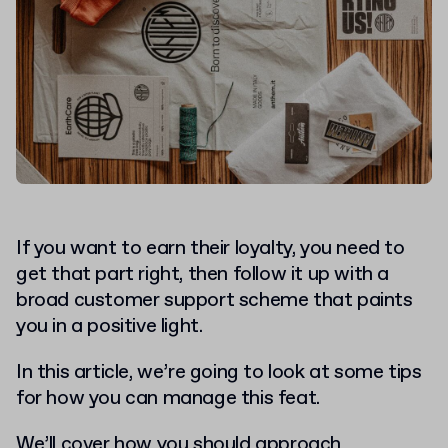
If you want to earn their loyalty, you need to
get that part right, then follow it up with a
broad customer support scheme that paints
you in a positive light.
In this article, we’re going to look at some tips
for how you can manage this feat.
We’ll cover how you should approach