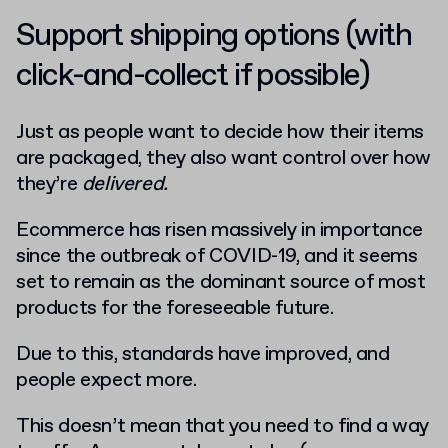
Support shipping options (with
click-and-collect if possible)
Just as people want to decide how their items
are packaged, they also want control over how
they’re
delivered.
Ecommerce has risen massively in importance
since the outbreak of COVID-19, and it seems
set to remain as the dominant source of most
products for the foreseeable future.
Due to this, standards have improved, and
people expect more.
This doesn’t mean that you need to find a way