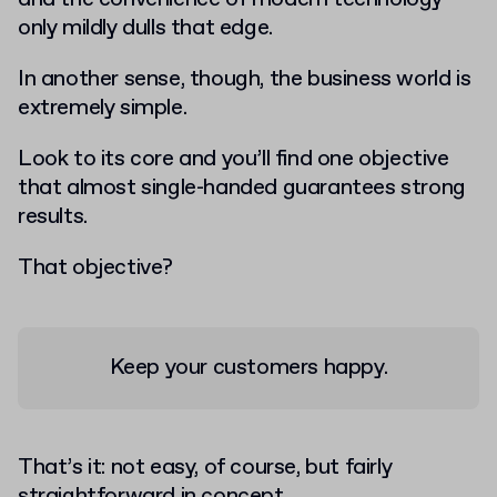
only mildly dulls that edge.
In another sense, though, the business world is
extremely simple.
Look to its core and you’ll find one objective
that almost single-handed guarantees strong
results.
That objective?
Keep your customers happy
.
That’s it: not easy, of course, but fairly
straightforward in concept.