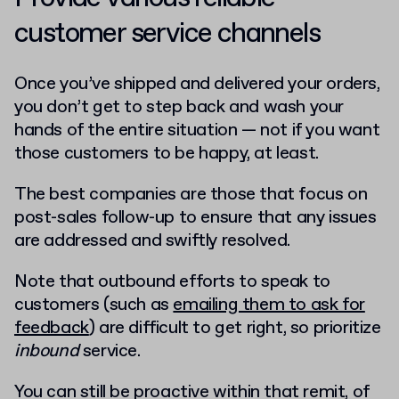
customer service channels
Once you’ve shipped and delivered your orders,
you don’t get to step back and wash your
hands of the entire situation — not if you want
those customers to be happy, at least.
The best companies are those that focus on
post-sales follow-up to ensure that any issues
are addressed and swiftly resolved.
Note that outbound efforts to speak to
customers (such as
emailing them to ask for
feedback
) are difficult to get right, so prioritize
inbound
service.
You can still be proactive within that remit, of