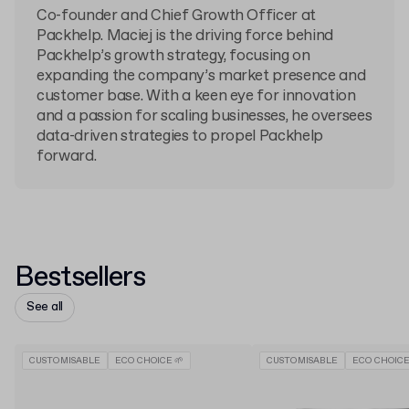
Co-founder and Chief Growth Officer at
Packhelp. Maciej is the driving force behind
Packhelp’s growth strategy, focusing on
expanding the company’s market presence and
customer base. With a keen eye for innovation
and a passion for scaling businesses, he oversees
data-driven strategies to propel Packhelp
forward.
Bestsellers
See all
CUSTOMISABLE
ECO CHOICE 🌱
CUSTOMISABLE
ECO CHOICE