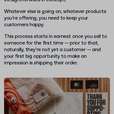
Whatever else is going on, whatever products
you’re offering, you need to keep your
customers happy.
This process starts in earnest once you sell to
someone for the first time — prior to that,
naturally, they’re not yet a customer — and
your first big opportunity to make an
impression is shipping their order.