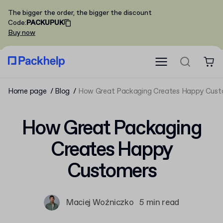
The bigger the order, the bigger the discount
Code
:
PACKUPUK
Buy now
Home page
Blog
How Great Packaging Creates Happy Cust
How Great Packaging
Creates Happy
Customers
Maciej Woźniczko
5 min read