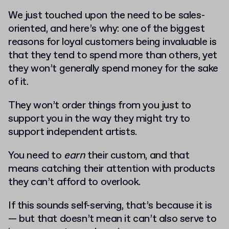
We just touched upon the need to be sales-
oriented, and here’s why: one of the biggest
reasons for loyal customers being invaluable is
that they tend to spend more than others, yet
they won’t generally spend money for the sake
of it.
They won’t order things from you just to
support you in the way they might try to
support independent artists.
You need to
earn
their custom, and that
means catching their attention with products
they can’t afford to overlook.
If this sounds self-serving, that’s because it is
— but that doesn’t mean it can’t also serve to