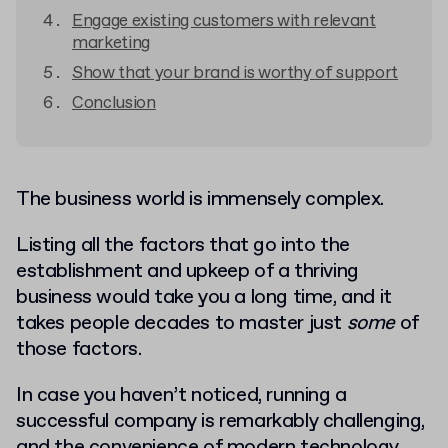
Engage existing customers with relevant
marketing
Show that your brand is worthy of support
Conclusion
The business world is immensely complex.
Listing all the factors that go into the
establishment and upkeep of a thriving
business would take you a long time, and it
takes people decades to master just
some
of
those factors.
In case you haven’t noticed, running a
successful company is remarkably challenging,
and the convenience of modern technology