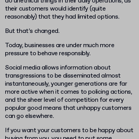
do unethical things in their daily operations, as
their customers would identify (quite
reasonably) that they had limited options.
But that’s changed.
Today, businesses are under much more
pressure to behave responsibly.
Social media allows information about
transgressions to be disseminated almost
instantaneously, younger generations are far
more active when it comes to policing actions,
and the sheer level of competition for every
popular good means that unhappy customers
can go elsewhere.
If you want your customers to be happy about
buying from you, you need to put some