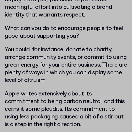
meaningful effort into cultivating a brand
identity that warrants respect.
What can you do to encourage people to feel
good about supporting you?
You could, for instance, donate to charity,
arrange community events, or commit to using
green energy for your entire business. There are
plenty of ways in which you can display some
level of altruism.
Apple writes extensively
about its
commitment to being carbon neutral, and this
earns it some plaudits. Its commitment to
using less packaging
caused a bit of a stir but
is a step in the right direction.