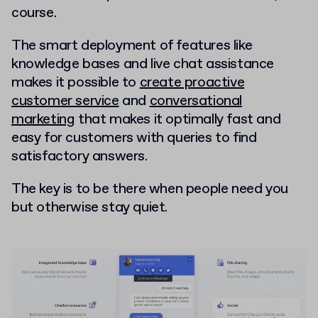
course.
The smart deployment of features like
knowledge bases and live chat assistance
makes it possible to
create proactive
customer service
and
conversational
marketing
that makes it optimally fast and
easy for customers with queries to find
satisfactory answers.
The key is to be there when people need you
but otherwise stay quiet.