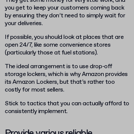
They get some money for very little work, and
you get to keep your customers coming back
by ensuring they don’t need to simply wait for
your deliveries.
If possible, you should look at places that are
open 24/7, like some convenience stores
(particularly those at fuel stations).
The ideal arrangement is to use drop-off
storage lockers, which is why Amazon provides
its Amazon Lockers, but that’s rather too
costly for most sellers.
Stick to tactics that you can actually afford to
consistently implement.
Provide various reliable