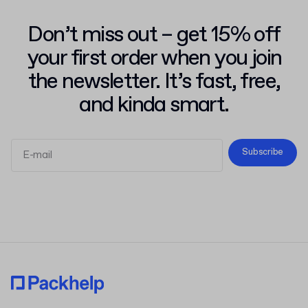
Don’t miss out – get 15% off
your first order when you join
the newsletter. It’s fast, free,
and kinda smart.
Subscribe
Terms and Conditions
Privacy Policy