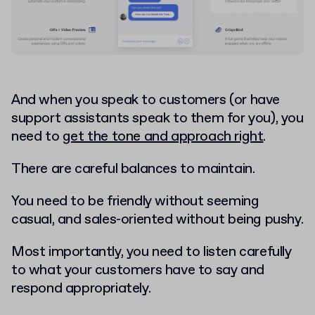
And when you speak to customers (or have
support assistants speak to them for you), you
need to
get the tone and approach right
.
There are careful balances to maintain.
You need to be friendly without seeming
casual, and sales-oriented without being pushy.
Most importantly, you need to listen carefully
to what your customers have to say and
respond appropriately.