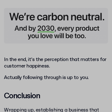
In the end, it’s the perception that matters for
customer happiness.
Actually following through is up to you.
Conclusion
Wrapping up, establishing a business that