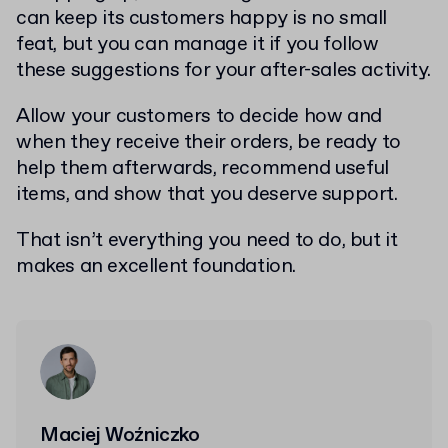
can keep its customers happy is no small
feat, but you can manage it if you follow
these suggestions for your after-sales activity.
Allow your customers to decide how and
when they receive their orders, be ready to
help them afterwards, recommend useful
items, and show that you deserve support.
That isn’t everything you need to do, but it
makes an excellent foundation.
Maciej Woźniczko