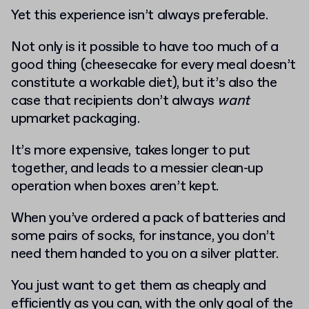
Yet this experience isn’t always preferable.
Not only is it possible to have too much of a
good thing (cheesecake for every meal doesn’t
constitute a workable diet), but it’s also the
case that recipients don’t always
want
upmarket packaging.
It’s more expensive, takes longer to put
together, and leads to a messier clean-up
operation when boxes aren’t kept.
When you’ve ordered a pack of batteries and
some pairs of socks, for instance, you don’t
need them handed to you on a silver platter.
You just want to get them as cheaply and
efficiently as you can, with the only goal of the