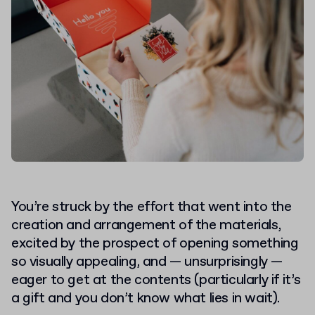
You’re struck by the effort that went into the
creation and arrangement of the materials,
excited by the prospect of
opening something
so visually appealing
, and — unsurprisingly —
eager to get at the contents (particularly if it’s
a gift and you don’t know what lies in wait).