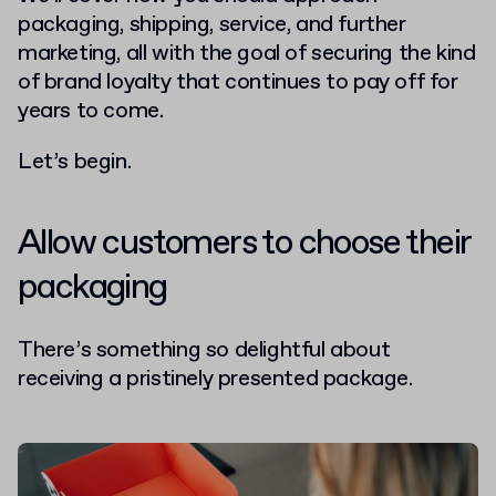
packaging, shipping, service, and further
marketing, all with the goal of securing the kind
of brand loyalty that continues to pay off for
years to come.
Let’s begin.
Allow customers to choose their
packaging
There’s something so delightful about
receiving a pristinely presented package.