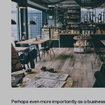
Perhaps even more importantly as a busines