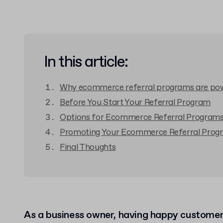
In this article:
Why ecommerce referral programs are po
Before You Start Your Referral Program
Options for Ecommerce Referral Program
Promoting Your Ecommerce Referral Prog
Final Thoughts
As a business owner, having happy customers