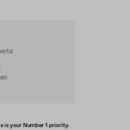
werful
s
ram
 is your Number 1 priority.