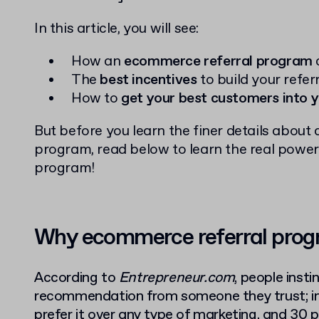
In this article, you will see:
How an
ecommerce referral program
The
best incentives
to build your refe
How to
get your best customers into 
But before you learn the finer details abou
program, read below to learn the real power
program!
Why ecommerce referral prog
According to
Entrepreneur.com
, people insti
recommendation from someone they trust; in
prefer it over any type of marketing
, and 30 