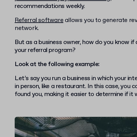
recommendations weekly.
Referral software
allows you to generate re
network.
But as a business owner, how do you know if 
your referral program?
Look at the following example:
Let’s say you run a business in which your in
in person, like a restaurant. In this case, yo
found you, making it easier to determine if it 