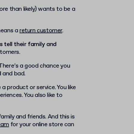
e than likely) wants to be a
 means a
return customer
.
tell their family and
stomers.
. There’s a good chance you
d and bad.
a product or service. You like
riences. You also like to
ily and friends. And this is
gram
for your online store can