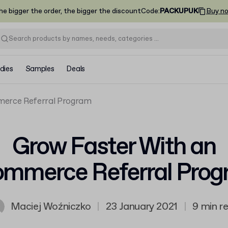
he bigger the order, the bigger the discount
Code
:
PACKUPUK
Buy n
dies
Samples
Deals
merce Referral Program
Grow Faster With an
mmerce Referral Pro
Maciej Woźniczko
|
23 January 2021
|
9 min r