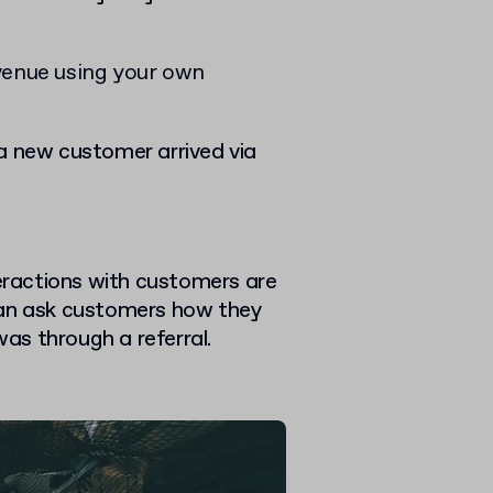
venue using your own
a new customer arrived via
teractions with customers are
u can ask customers how they
was through a referral.