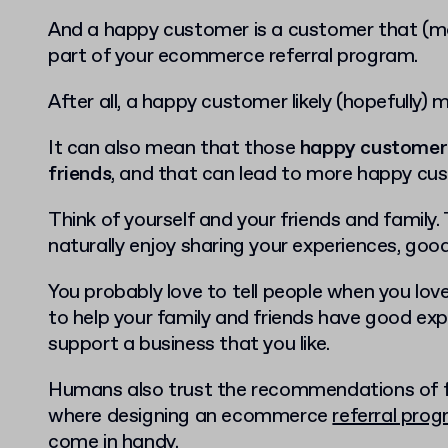
And a happy customer is a customer that (mor
part of your ecommerce referral program.
After all, a happy customer likely (hopefully)
It can also mean that those
happy customers 
friends
, and that can lead to more happy cu
Think of yourself and your friends and family
naturally enjoy sharing your experiences, goo
You probably love to tell people when you love 
to help your family and friends have good expe
support a business that you like.
Humans also trust the recommendations of fam
where designing an ecommerce
referral pro
come in handy.