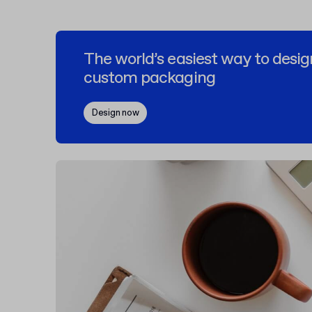
The world’s easiest way to desig
custom packaging
Design now