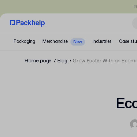
T
Packaging
Merchandise
Industries
Case stu
New
Home page
Blog
Grow Faster With an Ecom
Eco