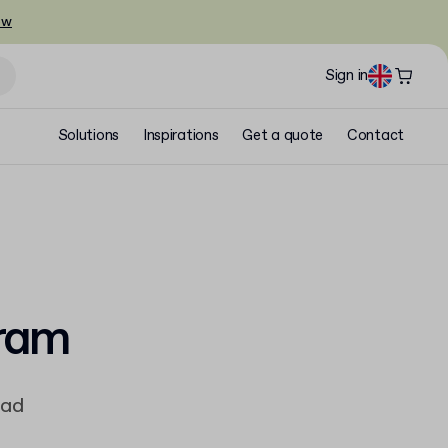
ow
Sign in
Solutions
Inspirations
Get a quote
Contact
gram
ead