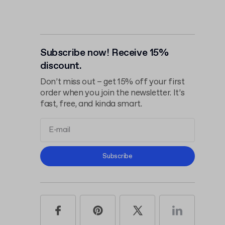
Subscribe now! Receive 15%
discount.
Don’t miss out – get 15% off your first
order when you join the newsletter. It’s
fast, free, and kinda smart.
Terms and
Subscribe
Conditions
Privacy Policy