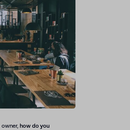
s owner,
how do you