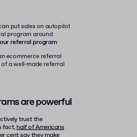
can put sales on autopilot
rral program around
your referral program
t an ecommerce referral
 of a well-made referral
rams are powerful
nctively trust the
 fact,
half of Americans
per cent say they make