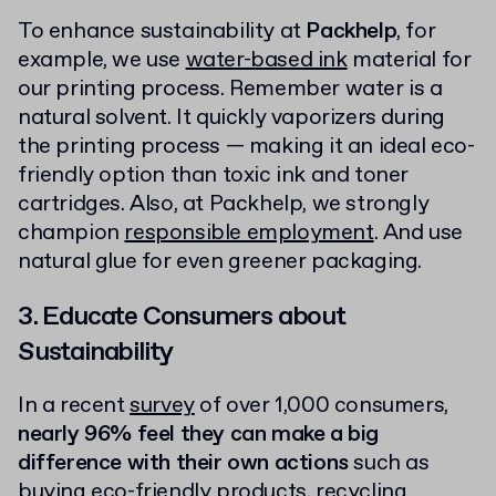
To enhance sustainability at
Packhelp
, for
example, we use
water-based ink
material for
our printing process. Remember water is a
natural solvent. It quickly vaporizers during
the printing process — making it an ideal eco-
friendly option than toxic ink and toner
cartridges. Also, at Packhelp, we strongly
champion
responsible employment
. And use
natural glue for even greener packaging.
3. Educate Consumers about
Sustainability
In a recent
survey
of over 1,000 consumers,
nearly 96% feel they can make a big
difference with their own actions
such as
buying eco-friendly products,
recycling