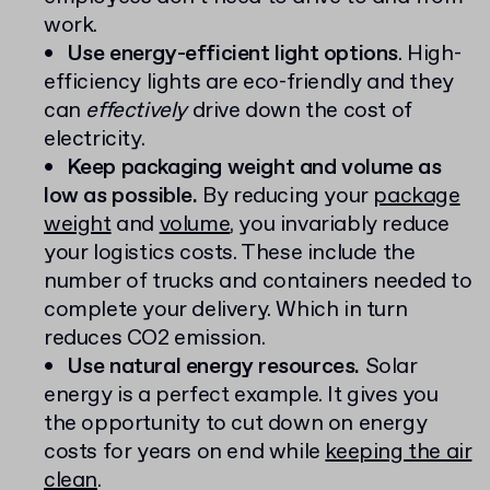
work.
Use energy-efficient light options
. High-
efficiency lights are eco-friendly and they
can
effectively
drive down the cost of
electricity.
Keep packaging weight and volume as
low as possible.
By reducing your
package
weight
and
volume
, you invariably reduce
your logistics costs. These include the
number of trucks and containers needed to
complete your delivery. Which in turn
reduces CO2 emission.
Use natural energy resources.
Solar
energy is a perfect example. It gives you
the opportunity to cut down on energy
costs for years on end while
keeping the air
clean
.