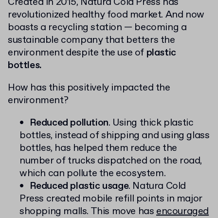
Created in 2015, Natura Cold Press has
revolutionized healthy food market. And now
boasts a recycling station — becoming a
sustainable company that betters the
environment despite the use of
plastic
bottles.
How has this positively impacted the
environment?
Reduced pollution
. Using thick plastic
bottles, instead of shipping and using glass
bottles, has helped them reduce the
number of trucks dispatched on the road,
which can pollute the ecosystem.
Reduced plastic usage
. Natura Cold
Press created mobile refill points in major
shopping malls. This move has
encouraged