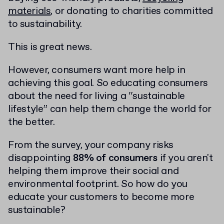
materials
, or donating to charities committed
to sustainability.
This is great news.
However, consumers want more help in
achieving this goal. So educating consumers
about the need for living a “sustainable
lifestyle” can help them change the world for
the better.
From the survey, your company risks
disappointing
88% of consumers
if you aren't
helping them improve their social and
environmental footprint. So how do you
educate your customers to become more
sustainable?