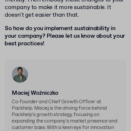
company to make it more sustainable. It
doesn't get easier than that.
So how do you implement sustainability in
your company? Please let us know about your
best practices!
Maciej Woźniczko
Co-founder and Chief Growth Officer at
Packhelp. Maciej is the driving force behind
Packhelp’s growth strategy, focusing on
expanding the company’s market presence and
customer base. With a keen eye for innovation