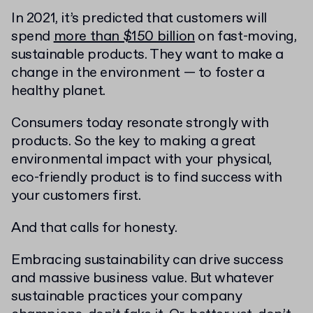
In 2021, it’s predicted that customers will
spend
more than $150 billion
on fast-moving,
sustainable products. They want to make a
change in the environment — to foster a
healthy planet.
Consumers today resonate strongly with
products. So the key to making a great
environmental impact with your physical,
eco-friendly product is to find success with
your customers first.
And that calls for honesty.
Embracing sustainability can drive success
and massive business value. But whatever
sustainable practices your company