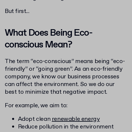
But first...
What Does Being Eco-
conscious Mean?
The term “eco-conscious” means being “eco-
friendly” or “going green”. As an eco-friendly
company, we know our business processes
can affect the environment. So we do our
best to minimize that negative impact.
For example, we aim to:
Adopt clean
renewable energy
Reduce pollution in the environment