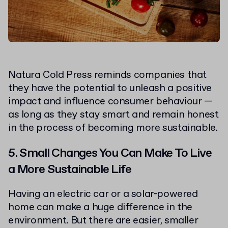
Natura Cold Press reminds companies that
they have the potential to unleash a positive
impact and influence consumer behaviour —
as long as they stay smart and remain honest
in the process of becoming more sustainable.
5. Small Changes You Can Make To Live
a More Sustainable Life
Having an electric car or a solar-powered
home can make a huge difference in the
environment. But there are easier, smaller