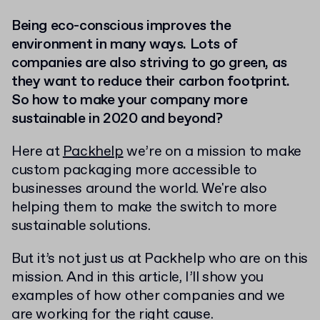
Being eco-conscious improves the
environment in many ways. Lots of
companies are also striving to go green, as
they want to reduce their carbon footprint.
So how to make your company more
sustainable in 2020 and beyond?
Here at
Packhelp
we’re on a mission to make
custom packaging more accessible to
businesses around the world. We're also
helping them to make the switch to more
sustainable solutions.
But it’s not just us at Packhelp who are on this
mission. And in this article, I’ll show you
examples of how other companies and we
are working for the right cause.