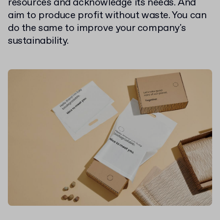
resources and acknowledge its needs. And
aim to produce profit without waste. You can
do the same to improve your company's
sustainability.