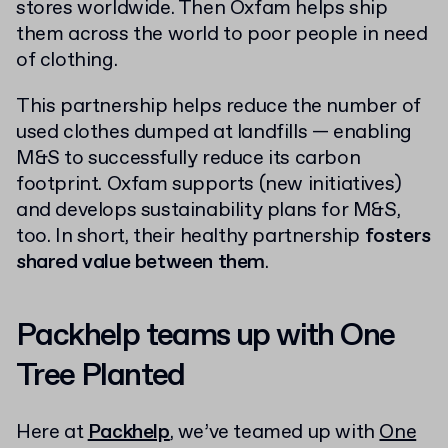
stores worldwide. Then Oxfam helps ship
them across the world to poor people in need
of clothing.
This partnership helps reduce the number of
used clothes dumped at landfills — enabling
M&S to successfully reduce its carbon
footprint. Oxfam supports (new initiatives)
and develops sustainability plans for M&S,
too. In short, their healthy partnership
fosters
shared value between them
.
Packhelp teams up with One
Tree Planted
Here at
Packhelp
, we’ve teamed up with
One