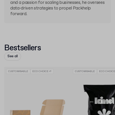
and a passion for scaling businesses, he oversees
data-driven strategies to propel Packhelp
forward.
Bestsellers
See all
CUSTOMISABLE
ECO CHOICE 🌱
CUSTOMISABLE
ECO CHOICE