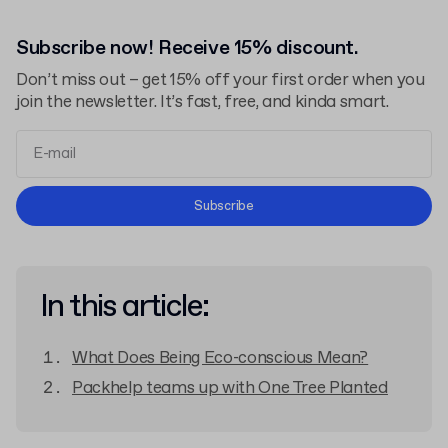
Subscribe now! Receive 15% discount.
Don’t miss out – get 15% off your first order when you
join the newsletter. It’s fast, free, and kinda smart.
Terms and Conditions
Subscribe
Privacy Policy
In this article:
What Does Being Eco-conscious Mean?
Packhelp teams up with One Tree Planted