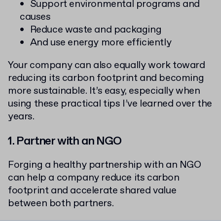
Support environmental programs and
causes
Reduce waste and packaging
And use energy more efficiently
Your company can also equally work toward
reducing its carbon footprint and becoming
more sustainable. It’s easy, especially when
using these practical tips I’ve learned over the
years.
1. Partner with an NGO
Forging a healthy partnership with an NGO
can help a company reduce its carbon
footprint and accelerate shared value
between both partners.