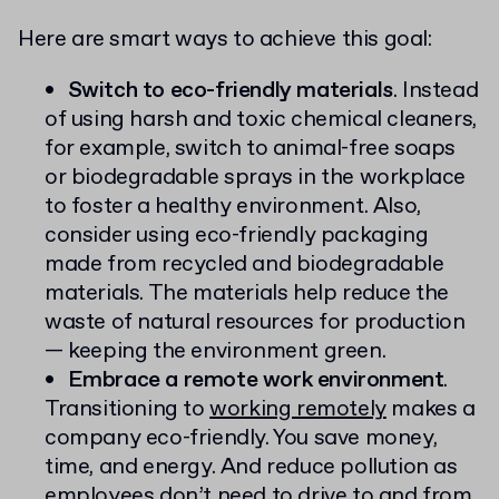
Here are smart ways to achieve this goal:
Switch to eco-friendly materials
. Instead
of using harsh and toxic chemical cleaners,
for example, switch to animal-free soaps
or biodegradable sprays in the workplace
to foster a healthy environment. Also,
consider using eco-friendly packaging
made from recycled and biodegradable
materials. The materials help reduce the
waste of natural resources for production
— keeping the environment green.
Embrace a remote work environment
.
Transitioning to
working remotely
makes a
company eco-friendly. You save money,
time, and energy. And reduce pollution as
employees don’t need to drive to and from