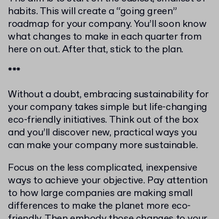
habits. This will create a “going green”
roadmap for your company. You’ll soon know
what changes to make in each quarter from
here on out. After that, stick to the plan.
***
Without a doubt, embracing sustainability for
your company takes simple but life-changing
eco-friendly initiatives. Think out of the box
and you’ll discover new, practical ways you
can make your company more sustainable.
Focus on the less complicated, inexpensive
ways to achieve your objective. Pay attention
to how large companies are making small
differences to make the planet more eco-
friendly. Then embody those changes to your