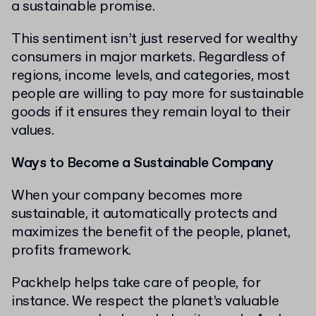
a sustainable promise.
This sentiment isn’t just reserved for wealthy
consumers in major markets. Regardless of
regions, income levels, and categories, most
people are willing to pay more for sustainable
goods if it ensures they remain loyal to their
values.
Ways to Become a Sustainable Company
When your company becomes more
sustainable, it automatically protects and
maximizes the benefit of the people, planet,
profits framework.
Packhelp helps take care of people, for
instance. We respect the planet’s valuable