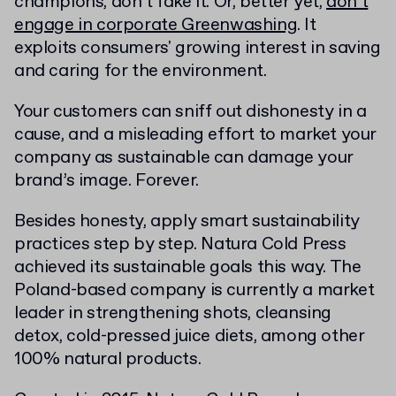
champions, don’t fake it. Or, better yet,
don’t
engage in corporate Greenwashing
. It
exploits consumers' growing interest in saving
and caring for the environment.
Your customers can sniff out dishonesty in a
cause, and a misleading effort to market your
company as sustainable can damage your
brand’s image. Forever.
Besides honesty, apply smart sustainability
practices step by step. Natura Cold Press
achieved its sustainable goals this way. The
Poland-based company is currently a market
leader in strengthening shots, cleansing
detox, cold-pressed juice diets, among other
100% natural products.