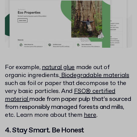
For example,
natural glue
made out of
organic ingredients.
Biodegradable materials
such as foil or paper that decompose to the
very basic particles. And
FSC® certified
material
made from paper pulp that’s sourced
from responsibly managed forests and mills
,
etc. Learn more about them
here
.
4. Stay Smart. Be Honest