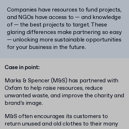
Companies have resources to fund projects,
and NGOs have access to — and knowledge
of — the best projects to target. These
glaring differences make partnering so easy
— unlocking more sustainable opportunities
for your business in the future.
Case in point:
Marks & Spencer (M&S) has partnered with
Oxfam to help raise resources, reduce
unwanted waste, and improve the charity and
brand’s image.
M&S often encourages its customers to
return unused and old clothes to their many