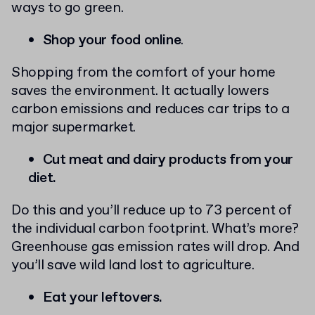
ways to go green.
Shop your food online
.
Shopping from the comfort of your home
saves the environment. It actually lowers
carbon emissions and reduces car trips to a
major supermarket.
Cut meat and dairy products from your
diet.
Do this and you’ll reduce up to 73 percent of
the individual carbon footprint. What’s more?
Greenhouse gas emission rates will drop. And
you’ll save wild land lost to agriculture.
Eat your leftovers.