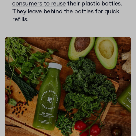
consumers to reuse
their plastic bottles.
They leave behind the bottles for quick
refills.