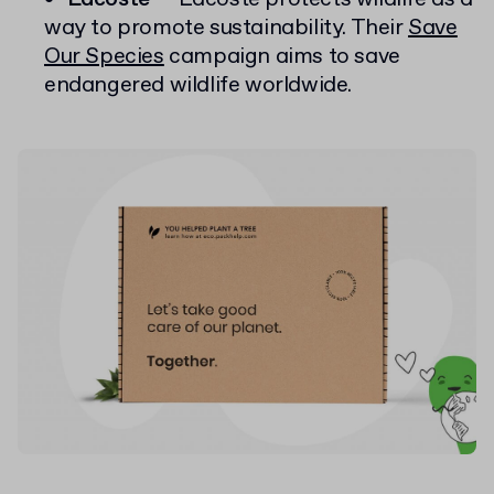
way to promote sustainability. Their
Save
Our Species
campaign aims to save
endangered wildlife worldwide.