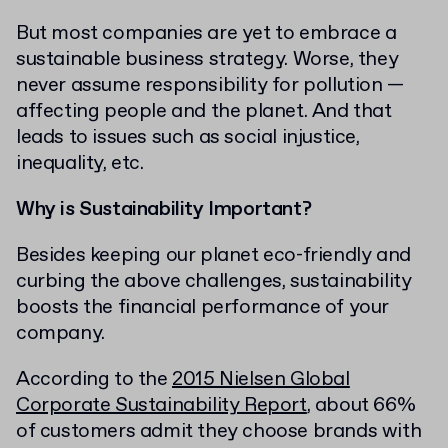
But most companies are yet to embrace a
sustainable business strategy. Worse, they
never assume responsibility for pollution —
affecting people and the planet. And that
leads to issues such as social injustice,
inequality, etc.
Why is Sustainability Important?
Besides keeping our planet eco-friendly and
curbing the above challenges, sustainability
boosts the financial performance of your
company.
According to the
2015 Nielsen Global
Corporate Sustainability Report
, about 66%
of customers admit they choose brands with