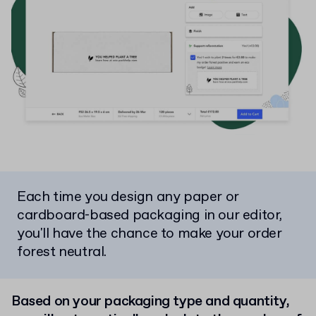
Each time you design any paper or
cardboard-based packaging in our editor,
you'll have the chance to make your order
forest neutral.
Based on your packaging type and quantity,