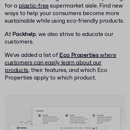
for a
plastic-free
supermarket aisle. Find new
ways to help your consumers become more
sustainable while using eco-friendly products.
At
Packhelp
, we also strive to educate our
customers.
We've added a list of
Eco Properties
where
customers can easily learn about our
products
, their features, and which Eco
Properties apply to which product.