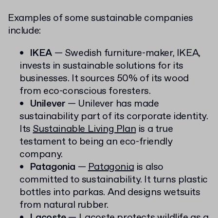
Examples of some sustainable companies
include:
IKEA
— Swedish furniture-maker, IKEA,
invests in sustainable solutions for its
businesses. It sources 50% of its wood
from eco-conscious foresters.
Unilever
— Unilever has made
sustainability part of its corporate identity.
Its
Sustainable Living Plan
is a true
testament to being an eco-friendly
company.
Patagonia
—
Patagonia
is also
committed to sustainability. It turns plastic
bottles into parkas. And designs wetsuits
from natural rubber.
Lacoste
— Lacoste protects wildlife as a