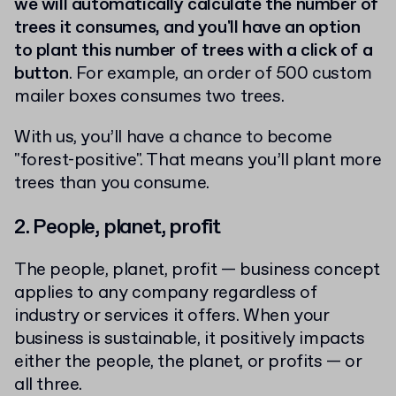
we will automatically calculate the number of
trees it consumes, and you'll have an option
to plant this number of trees with a click of a
button
. For example, an order of 500 custom
mailer boxes consumes two trees.
With us, you’ll have a chance to become
"forest-positive". That means you’ll plant more
trees than you consume.
2. People, planet, profit
The people, planet, profit — business concept
applies to any company regardless of
industry or services it offers. When your
business is sustainable, it positively impacts
either the people, the planet, or profits — or
all three.