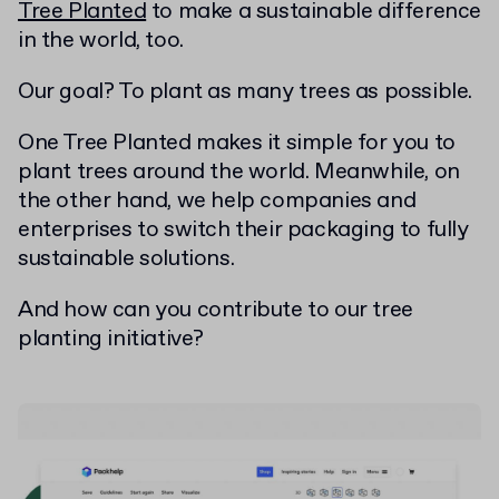
Tree Planted
to make a sustainable difference
in the world, too.
Our goal? To plant as many trees as possible.
One Tree Planted makes it simple for you to
plant trees around the world. Meanwhile, on
the other hand, we help companies and
enterprises to switch their packaging to fully
sustainable solutions.
And how can you contribute to our tree
planting initiative?