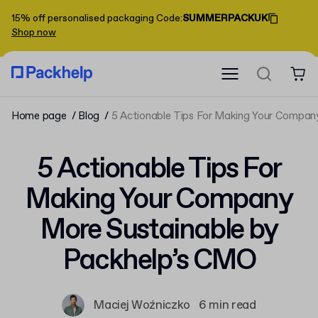
15% off personalised packaging
Code
:
SUMMERPACKUK
Shop now
Home page
Blog
5 Actionable Tips For Making Your Compan
5 Actionable Tips For
Making Your Company
More Sustainable by
Packhelp’s CMO
Maciej Woźniczko
6 min read