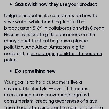
Start with how they use your product
Colgate educates its consumers on how to
save water while brushing teeth. The
broadcaster SKY, in collaboration with Ocean
Rescue, is educating its consumers on the
many benefits of cutting down plastic
pollution. And Alexa, Amazon's digital
assistant, is
encouraging children to become
polite
.
Do something new
Your goal is to help customers live a
sustainable lifestyle — even if it means
encouraging mass movements against
consumerism, creating awareness of slave-
free chocolate, using electric cars, or pushing