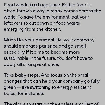
Food waste is a huge issue. Edible food is
often thrown away in many homes across the
world. To save the environment, eat your
leftovers to cut down on food waste
emerging from the kitchen.
Much like your personal life, your company
should embrace patience and go small,
especially if it aims to become more
sustainable in the future. You don't have to
apply all changes at once.
Take baby steps. And focus on the small
changes that can help your company go fully
green — like switching to energy-efficient
bulbs, for instance.
The aim is to start on the easiest, smallest of