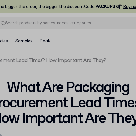
he bigger the order, the bigger the discount
Code
:
PACKUPUK
Buy n
dies
Samples
Deals
rement Lead Times? How Important Are They?
What Are Packaging
rocurement Lead Time
ow Important Are The