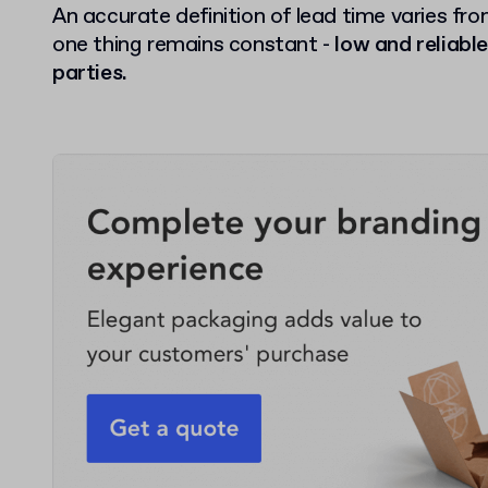
An accurate definition of lead time varies fro
one thing remains constant -
low and reliable
parties.