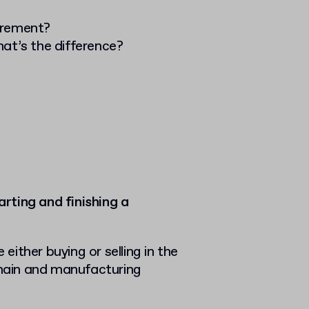
urement?
at’s the difference?
rting and finishing a
ither buying or selling in the
hain and manufacturing