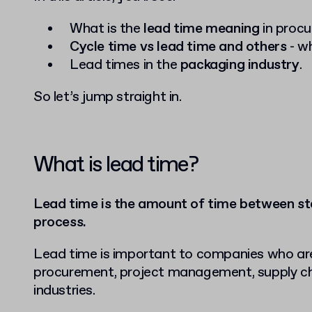
What is the
lead time meaning
in proc
Cycle time vs lead time and others
- wh
Lead times in the
packaging industry
.
So let’s jump straight in.
What is lead time?
Lead time is the amount of time between sta
process.
Lead time is important to companies who are e
procurement, project management, supply c
industries.