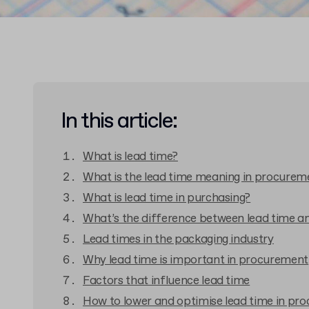
In this article:
What is lead time?
What is the lead time meaning in procurem
What is lead time in purchasing?
What’s the difference between lead time 
Lead times in the packaging industry
Why lead time is important in procurement
Factors that influence lead time
How to lower and optimise lead time in pr