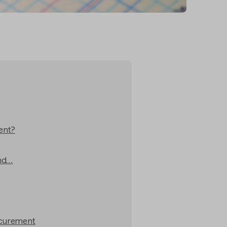
ent?
and…
ocurement