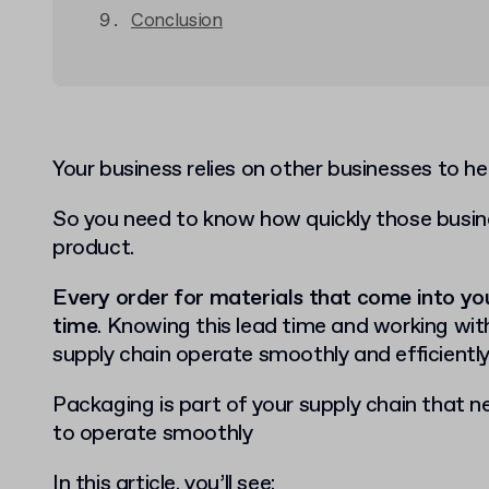
Conclusion
Your business relies on other businesses to h
So you need to know how quickly those busin
product.
Every order for materials that come into yo
time
. Knowing this lead time and working with
supply chain operate smoothly and efficiently
Packaging is part of your supply chain that n
to operate smoothly
In this article, you’ll see: