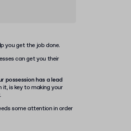
elp you get the job done.
esses can get you their
ur possession has a lead
 it, is key to making your
.
eeds some attention in order