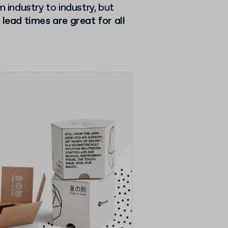
m industry to industry, but
 lead times are great for all