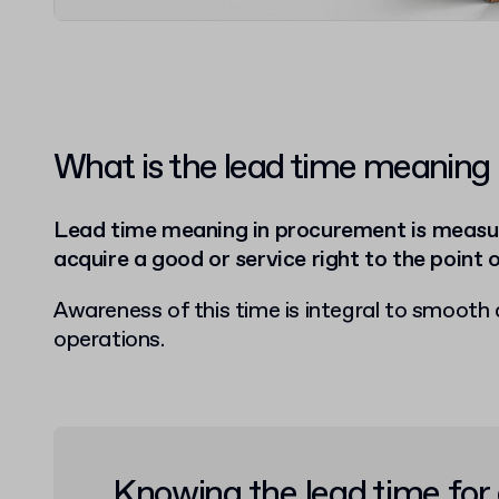
What is the lead time meaning
Lead time meaning in procurement is measur
acquire a good or service right to the point o
Awareness of this time is integral to smooth 
operations.
Knowing the lead time for 