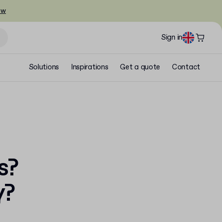
ow
Sign in
Solutions
Inspirations
Get a quote
Contact
s?
y?