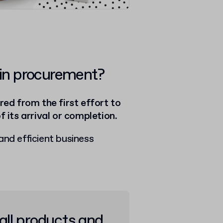
 in procurement?
ed from the first effort to
f its arrival or completion.
and efficient business
all products and