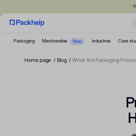
T
Packaging
Merchandise
Industries
Case stu
New
Home page
Blog
What Are Packaging Procu
P
H