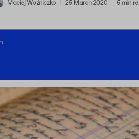
Maciej Woźniczko
|
25 March 2020
|
5 min r
n