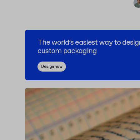
The world’s easiest way to desig
custom packaging
Design now