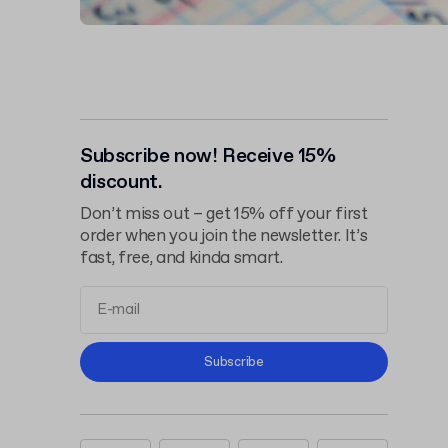
Subscribe now! Receive 15%
discount.
Don’t miss out – get 15% off your first
order when you join the newsletter. It’s
fast, free, and kinda smart.
Terms and
Subscribe
Conditions
Privacy Policy