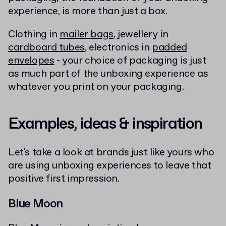
experience, is more than just a box.
Clothing in
mailer bags
, jewellery in
cardboard tubes
, electronics in
padded
envelopes
- your choice of packaging is just
as much part of the unboxing experience as
whatever you print on your packaging.
Examples, ideas & inspiration
Let's take a look at brands just like yours who
are using unboxing experiences to leave that
positive first impression.
Blue Moon