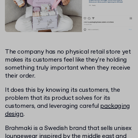
The company has no physical retail store yet
makes its customers feel like they're holding
something truly important when they receive
their order.
It does this by knowing its customers, the
problem that its product solves for its
customers, and leveraging careful
packaging
design
.
Brahmaki is a Swedish brand that sells unisex
loungewear inspired by the middle east and