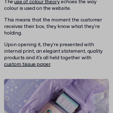
The
use of colour theory
echoes the way
colour is used on the website.
This means that the moment the customer
receives their box, they know what they're
holding.
Upon opening it, they're presented with
internal print, an elegant statement, quality
products and it's all held together with
custom tissue paper
.