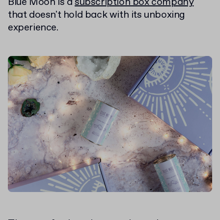
Blue Moon is a
subscription box company
that doesn't hold back with its unboxing
experience.