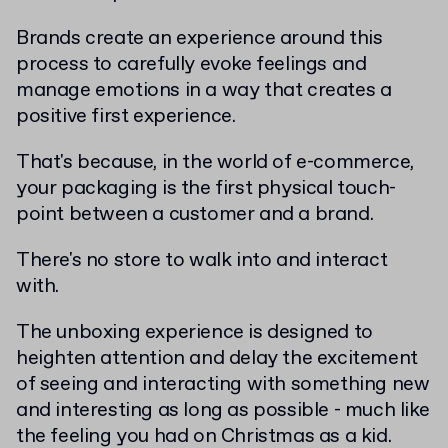
Brands create an experience around this
process to carefully evoke feelings and
manage emotions in a way that creates a
positive first experience.
That's because, in the world of e-commerce,
your packaging is the first physical touch-
point between a customer and a brand.
There's no store to walk into and interact
with.
The unboxing experience is designed to
heighten attention and delay the excitement
of seeing and interacting with something new
and interesting as long as possible - much like
the feeling you had on Christmas as a kid.