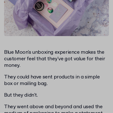
Blue Moon's unboxing experience makes the
customer feel that they've got value for their
money.
They could have sent products in a simple
box or mailing bag.
But they didn't.
They went above and beyond and used the