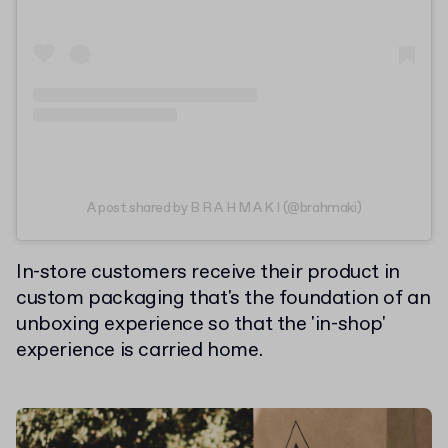
A post shared by B R A H M A K I (@brahmaki)
In-store customers receive their product in
custom packaging that's the foundation of an
unboxing experience so that the 'in-shop'
experience is carried home.