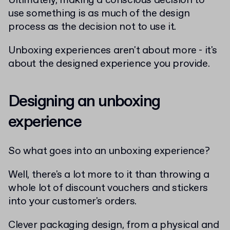
Ultimately, making a conscious decision to
use something is as much of the design
process as the decision not to use it.
Unboxing experiences aren't about more - it's
about the designed experience you provide.
Designing an unboxing
experience
So what goes into an unboxing experience?
Well, there's a lot more to it than throwing a
whole lot of discount vouchers and stickers
into your customer's orders.
Clever packaging design, from a physical and