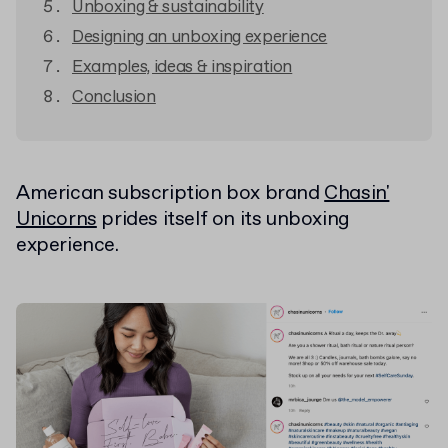
Unboxing & sustainability
Designing an unboxing experience
Examples, ideas & inspiration
Conclusion
American subscription box brand
Chasin'
Unicorns
prides itself on its unboxing
experience.