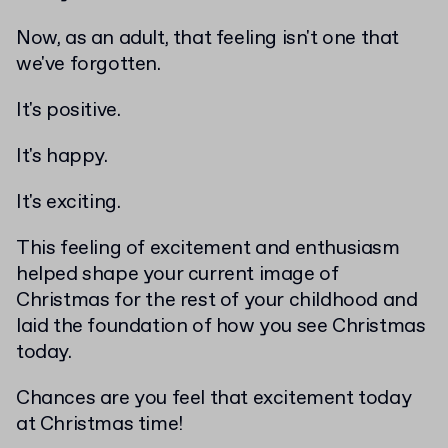
Now, as an adult, that feeling isn't one that
we've forgotten.
It's positive.
It's happy.
It's exciting.
This feeling of excitement and enthusiasm
helped shape your current image of
Christmas for the rest of your childhood and
laid the foundation of how you see Christmas
today.
Chances are you feel that excitement today
at Christmas time!