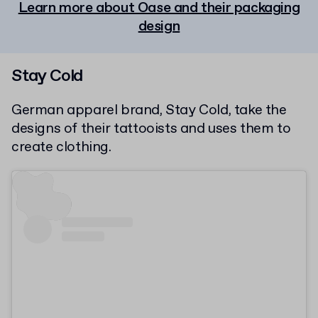
Learn more about Oase and their packaging
design
Stay Cold
German apparel brand, Stay Cold, take the
designs of their tattooists and uses them to
create clothing.