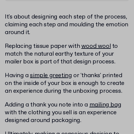
It's about designing each step of the process,
claiming each step and moulding the emotion
around it.
Replacing tissue paper with
wood wool
to
match the natural earthy texture of your
mailer box is part of that design process.
Having a
simple greeting
or 'thanks' printed
on the inside of your box is enough to create
an experience during the unboxing process.
Adding a thank you note into a
mailing bag
with the clothing you sell is an experience
designed around packaging.