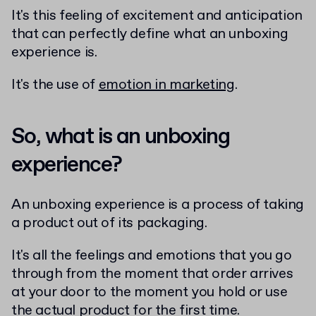
It's this feeling of excitement and anticipation
that can perfectly define what an unboxing
experience is.
It's the use of
emotion in marketing
.
So, what is an unboxing
experience?
An unboxing experience is a process of taking
a product out of its packaging.
It's all the feelings and emotions that you go
through from the moment that order arrives
at your door to the moment you hold or use
the actual product for the first time.