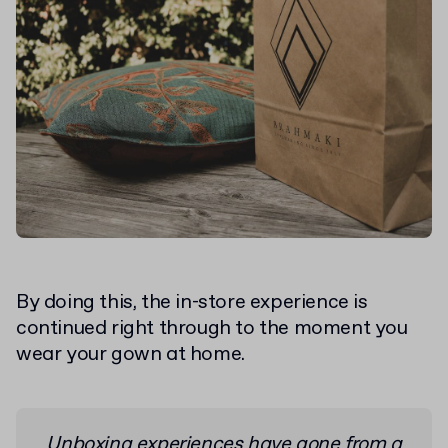
By doing this, the in-store experience is
continued right through to the moment you
wear your gown at home.
Unboxing experiences have gone from a