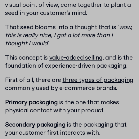
visual point of view, come together to plant a
seed in your customer's mind.
That seed blooms into a thought that is '
wow,
this is really nice, I got a lot more than I
thought I would
'.
This concept is
value-added selling
, and is the
foundation of experience-driven packaging.
First of all, there are
three types of packaging
commonly used by e-commerce brands.
Primary packaging
is the one that makes
physical contact with your product.
Secondary packaging
is the packaging that
your customer first interacts with.