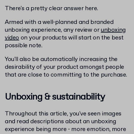
There's a pretty clear answer here.
Armed with a well-planned and branded
unboxing experience, any review or
unboxing
video
on your products will start on the best
possible note.
You'll also be automatically increasing the
desirability of your product amongst people
that are close to committing to the purchase.
Unboxing & sustainability
Throughout this article, you've seen images
and read descriptions about an unboxing
experience being more - more emotion, more