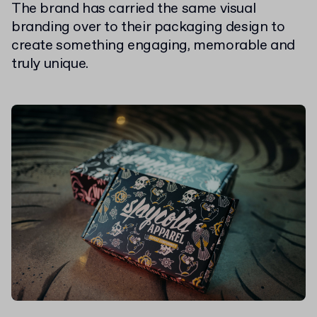
The brand has carried the same visual
branding over to their packaging design to
create something engaging, memorable and
truly unique.