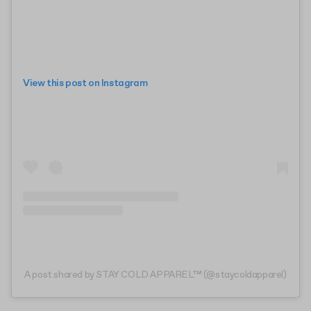
View this post on Instagram
A post shared by STAY COLD APPAREL™ (@staycoldapparel)