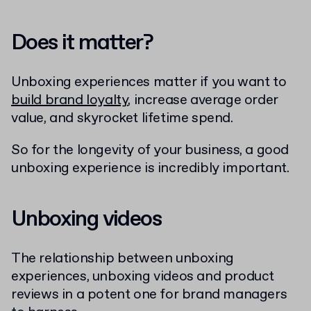
Does it matter?
Unboxing experiences matter if you want to
build brand loyalty
, increase average order
value, and skyrocket lifetime spend.
So for the longevity of your business, a good
unboxing experience is incredibly important.
Unboxing videos
The relationship between unboxing
experiences, unboxing videos and product
reviews in a potent one for brand managers