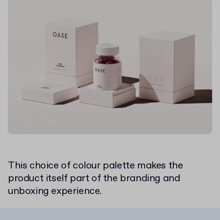
This choice of colour palette makes the
product itself part of the branding and
unboxing experience.