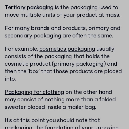
Tertiary packaging
is the packaging used to
move multiple units of your product at mass.
For many brands and products, primary and
secondary packaging are often the same.
For example,
cosmetics packaging
usually
consists of the packaging that holds the
cosmetic product (primary packaging) and
then the 'box' that those products are placed
into.
Packaging for clothing
on the other hand
may consist of nothing more than a folded
sweater placed inside a mailer bag.
It's at this point you should note that
packaging, the foundation of your unboxing