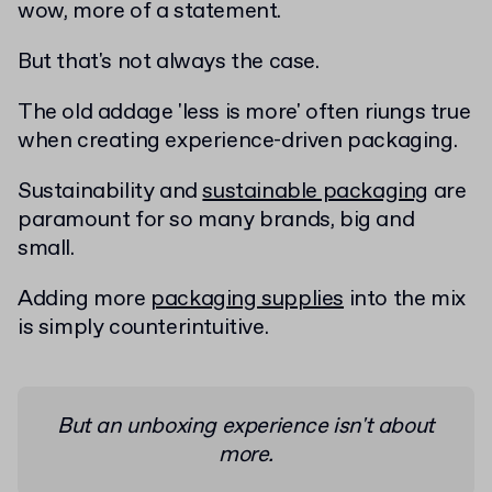
wow, more of a statement.
But that's not always the case.
The old addage 'less is more' often riungs true
when creating experience-driven packaging.
Sustainability and
sustainable packaging
are
paramount for so many brands, big and
small.
Adding more
packaging supplies
into the mix
is simply counterintuitive.
But an unboxing experience isn't about
more.