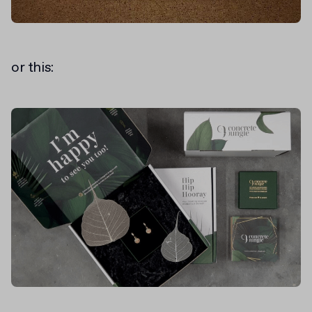
or this: