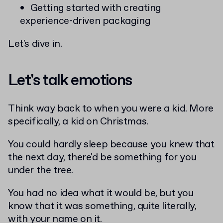
Getting started with creating
experience-driven packaging
Let's dive in.
Let's talk emotions
Think way back to when you were a kid. More
specifically, a kid on Christmas.
You could hardly sleep because you knew that
the next day, there'd be something for you
under the tree.
You had no idea what it would be, but you
know that it was something, quite literally,
with your name on it.