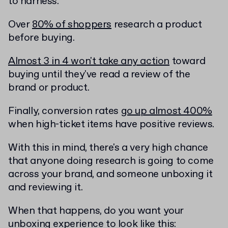
to harness.
Over
80% of shoppers
research a product
before buying.
Almost 3 in 4 won't take any action
toward
buying until they've read a review of the
brand or product.
Finally, conversion rates
go up almost 400%
when high-ticket items have positive reviews.
With this in mind, there's a very high chance
that anyone doing research is going to come
across your brand, and someone unboxing it
and reviewing it.
When that happens, do you want your
unboxing experience to look like this: