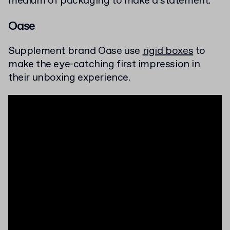
medium of packaging to make a statement.
Oase
Supplement brand Oase use
rigid boxes
to
make the eye-catching first impression in
their unboxing experience.