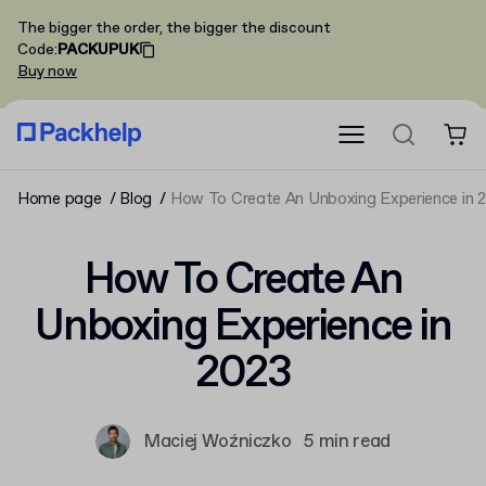
The bigger the order, the bigger the discount
Code
:
PACKUPUK
Buy now
Home page
Blog
How To Create An Unboxing Experience in 
How To Create An
Unboxing Experience in
2023
Maciej Woźniczko
5 min read