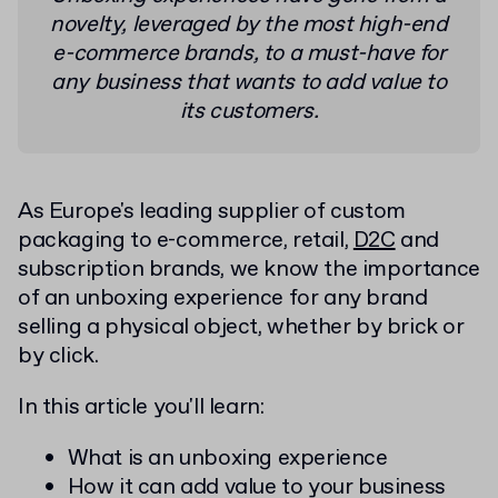
novelty, leveraged by the most high-end
e-commerce brands, to a must-have for
any business that wants to add value to
its customers.
As Europe's leading supplier of custom
packaging to e-commerce, retail,
D2C
and
subscription brands, we know the importance
of an unboxing experience for any brand
selling a physical object, whether by brick or
by click.
In this article you'll learn:
What is an unboxing experience
How it can add value to your business