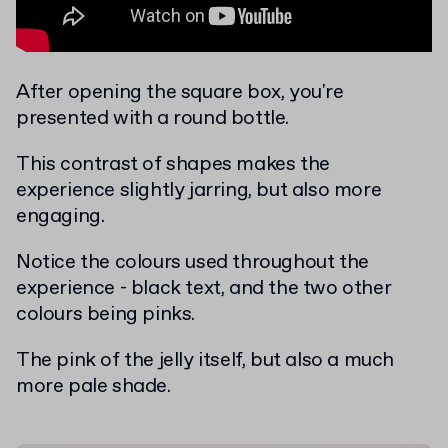
After opening the square box, you're
presented with a round bottle.
This contrast of shapes makes the
experience slightly jarring, but also more
engaging.
Notice the colours used throughout the
experience - black text, and the two other
colours being pinks.
The pink of the jelly itself, but also a much
more pale shade.