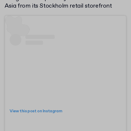
Asia from its Stockholm retail storefront
View this post on Instagram