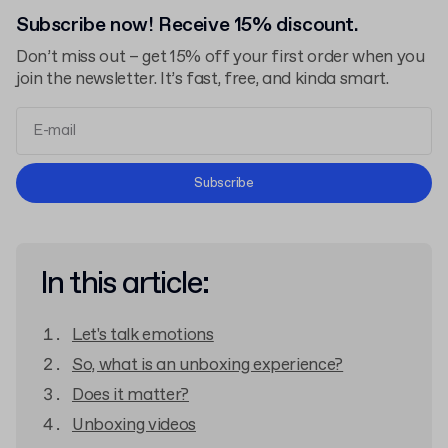
Subscribe now! Receive 15% discount.
Don’t miss out – get 15% off your first order when you
join the newsletter. It’s fast, free, and kinda smart.
Terms and Conditions
Subscribe
Privacy Policy
In this article:
Let's talk emotions
So, what is an unboxing experience?
Does it matter?
Unboxing videos