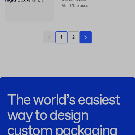
Min. 120 pieces
1
2
The world’s easiest
way to design
custom packaging