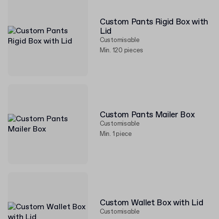
Custom Pants Rigid Box with
Lid
Customisable
Min. 120 pieces
Custom Pants Mailer Box
Customisable
Min. 1 piece
Custom Wallet Box with Lid
Customisable