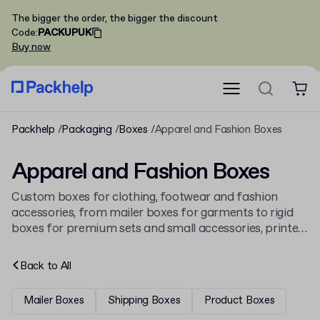
The bigger the order, the bigger the discount
Code
:
PACKUPUK
Buy now
Packhelp
Packaging
Boxes
Apparel and Fashion Boxes
Apparel and Fashion Boxes
Custom boxes for clothing, footwear and fashion
accessories, from mailer boxes for garments to rigid
boxes for premium sets and small accessories, printed
on corrugated or solid board and made to fit the
product. See the full
boxes
catalogue too.
Back to
All
Mailer Boxes
Shipping Boxes
Product Boxes