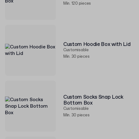
Min. 120 pieces
Custom Hoodie Box with Lid
Customisable
Min. 30 pieces
Custom Socks Snap Lock
Bottom Box
Customisable
Min. 30 pieces