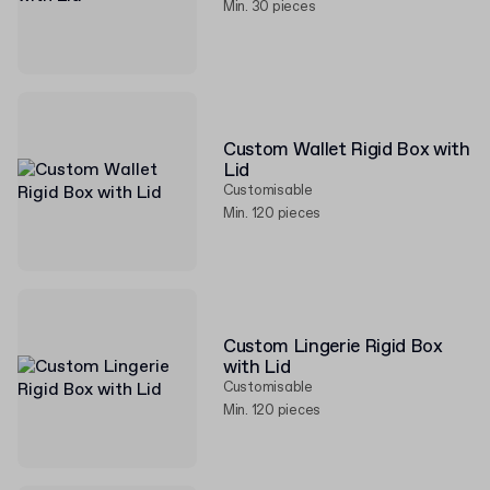
Min. 30 pieces
Custom Wallet Rigid Box with
Lid
Customisable
Min. 120 pieces
Custom Lingerie Rigid Box
with Lid
Customisable
Min. 120 pieces