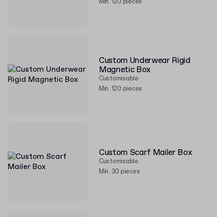
Min. 120 pieces
Custom Underwear Rigid
Magnetic Box
Customisable
Min. 120 pieces
Custom Scarf Mailer Box
Customisable
Min. 30 pieces