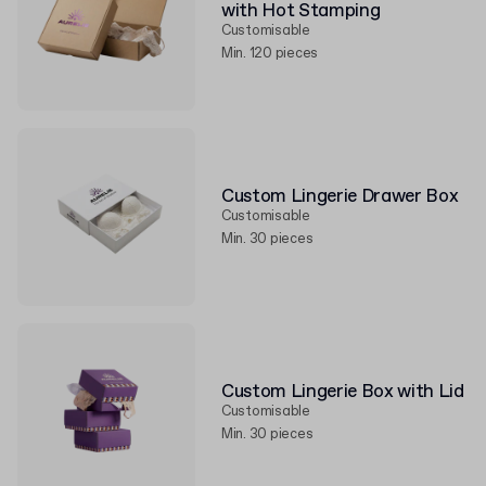
with Hot Stamping
Customisable
Min. 120 pieces
Custom Lingerie Drawer Box
Customisable
Min. 30 pieces
Custom Lingerie Box with Lid
Customisable
Min. 30 pieces