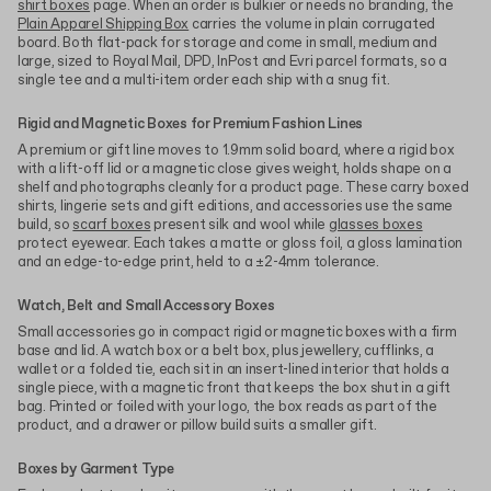
shirt boxes
page. When an order is bulkier or needs no branding, the
Plain Apparel Shipping Box
carries the volume in plain corrugated
board. Both flat-pack for storage and come in small, medium and
large, sized to Royal Mail, DPD, InPost and Evri parcel formats, so a
single tee and a multi-item order each ship with a snug fit.
Rigid and Magnetic Boxes for Premium Fashion Lines
A premium or gift line moves to 1.9mm solid board, where a rigid box
with a lift-off lid or a magnetic close gives weight, holds shape on a
shelf and photographs cleanly for a product page. These carry boxed
shirts, lingerie sets and gift editions, and accessories use the same
build, so
scarf boxes
present silk and wool while
glasses boxes
protect eyewear. Each takes a matte or gloss foil, a gloss lamination
and an edge-to-edge print, held to a ±2-4mm tolerance.
Watch, Belt and Small Accessory Boxes
Small accessories go in compact rigid or magnetic boxes with a firm
base and lid. A watch box or a belt box, plus jewellery, cufflinks, a
wallet or a folded tie, each sit in an insert-lined interior that holds a
single piece, with a magnetic front that keeps the box shut in a gift
bag. Printed or foiled with your logo, the box reads as part of the
product, and a drawer or pillow build suits a smaller gift.
Boxes by Garment Type