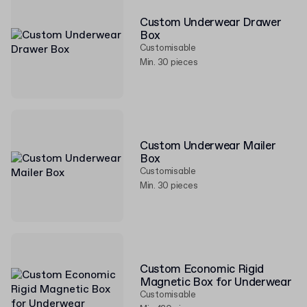
Custom Underwear Drawer
Box
Customisable
Min. 30 pieces
Custom Underwear Mailer
Box
Customisable
Min. 30 pieces
Custom Economic Rigid
Magnetic Box for Underwear
Customisable