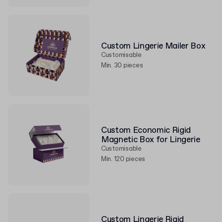
Custom Lingerie Mailer Box
Customisable
Min. 30 pieces
Custom Economic Rigid
Magnetic Box for Lingerie
Customisable
Min. 120 pieces
Custom Lingerie Rigid