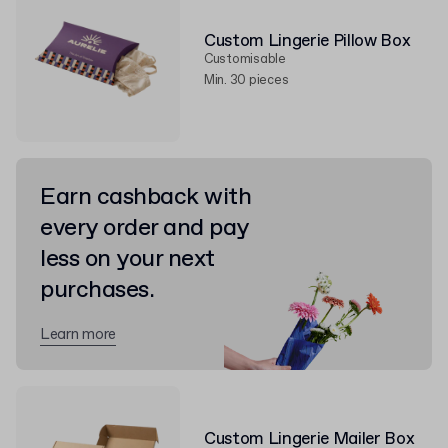
Custom Lingerie Pillow Box
Customisable
Min. 30 pieces
Earn cashback with
every order and pay
less on your next
purchases.
Learn more
Custom Lingerie Mailer Box