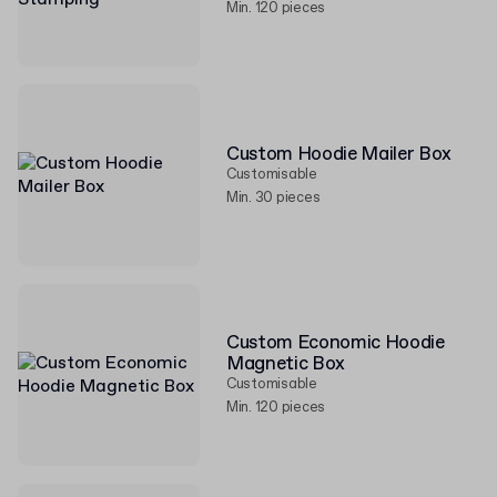
Min. 120 pieces
Custom Hoodie Mailer Box
Customisable
Min. 30 pieces
Custom Economic Hoodie
Magnetic Box
Customisable
Min. 120 pieces