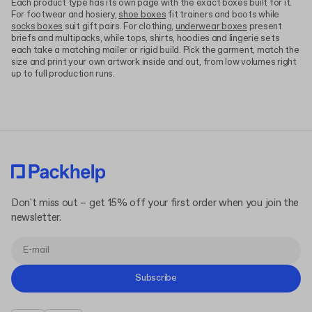
Each product type has its own page with the exact boxes built for it.
For footwear and hosiery,
shoe boxes
fit trainers and boots while
socks boxes
suit gift pairs. For clothing,
underwear boxes
present
briefs and multipacks, while tops, shirts, hoodies and lingerie sets
each take a matching mailer or rigid build. Pick the garment, match the
size and print your own artwork inside and out, from low volumes right
up to full production runs.
Don't miss out – get 15% off your first order when you join the
newsletter.
Subscribe