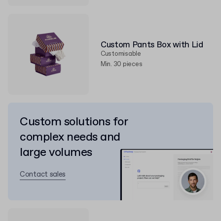
Custom Pants Box with Lid
Customisable
Min. 30 pieces
Custom solutions for
complex needs and
large volumes
Contact sales