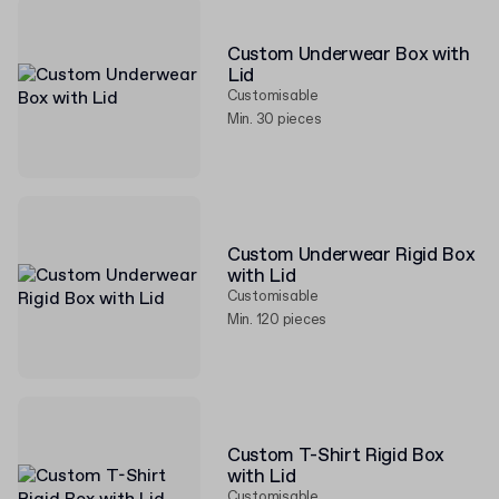
Custom Underwear Box with
Lid
Customisable
Min. 30 pieces
Custom Underwear Rigid Box
with Lid
Customisable
Min. 120 pieces
Custom T-Shirt Rigid Box
with Lid
Customisable