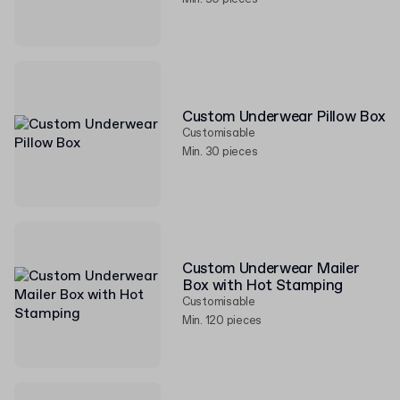
Custom Underwear Pillow Box
Customisable
Min. 30 pieces
Custom Underwear Mailer
Box with Hot Stamping
Customisable
Min. 120 pieces