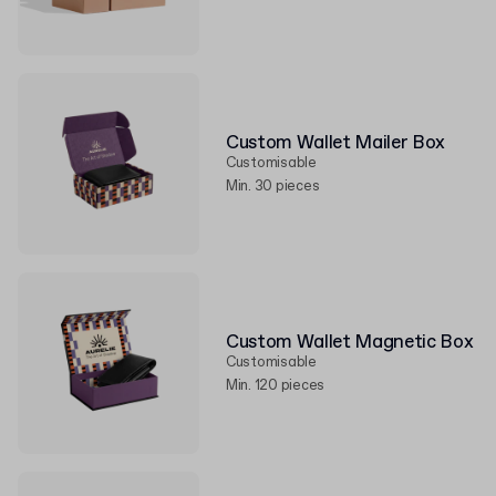
Custom Wallet Mailer Box
Customisable
Min. 30 pieces
Custom Wallet Magnetic Box
Customisable
Min. 120 pieces