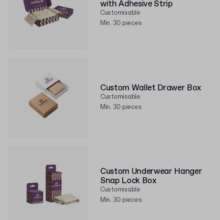
with Adhesive Strip
Customisable
Min. 30 pieces
Custom Wallet Drawer Box
Customisable
Min. 30 pieces
Custom Underwear Hanger
Snap Lock Box
Customisable
Min. 30 pieces