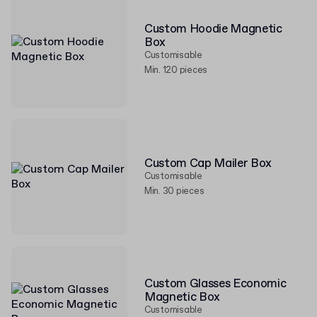
Custom Hoodie Magnetic
Box
Customisable
Min. 120 pieces
Custom Cap Mailer Box
Customisable
Min. 30 pieces
Custom Glasses Economic
Magnetic Box
Customisable