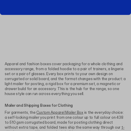
Apparel and fashion boxes cover packaging for a whole clothing and
accessory range, from a folded hoodie to a pair of trainers, a lingerie
set or a pair of glasses. Every box prints to your own design on
corrugated or solid board, and the format changes with the product: a
light mailer for posting, a rigid box for a premium set, a magnetic or
drawer build for an accessory. This is the hub for the range, so one
house style can run across everything you sell.
Mailer and Shipping Boxes for Clothing
For garments, the
Custom Apparel Mailer Box
is the everyday choice:
a self-locking mailer you print from one colour up to full colour on 438
to 510 gsm corrugated board, made for posting clothing direct
without extra tape, and folded tees ship the same way through our
t-