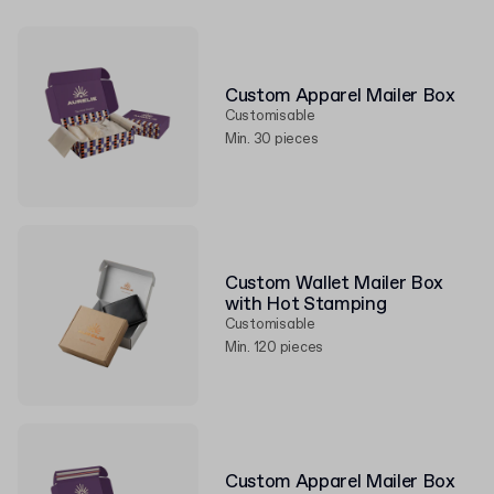
Custom Apparel Mailer Box
Customisable
Min. 30 pieces
Custom Wallet Mailer Box
with Hot Stamping
Customisable
Min. 120 pieces
Custom Apparel Mailer Box