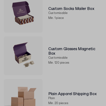
Custom Socks Mailer Box
Customisable
Min. 1 piece
Custom Glasses Magnetic
Box
Customisable
Min. 120 pieces
Plain Apparel Shipping Box
Plain
Min. 20 pieces