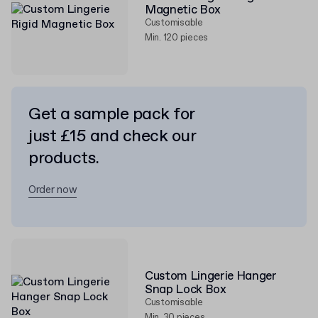
Magnetic Box
Customisable
Min. 120 pieces
Get a sample pack for
just £15 and check our
products.
Order now
Custom Lingerie Hanger
Snap Lock Box
Customisable
Min. 30 pieces