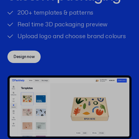
200+ templates & patterns
Real time 3D packaging preview
Upload logo and choose brand colours
Design now