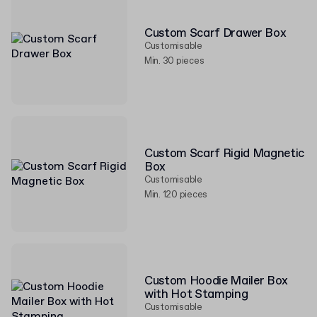
Custom Scarf Drawer Box
Customisable
Min. 30 pieces
Custom Scarf Rigid Magnetic
Box
Customisable
Min. 120 pieces
Custom Hoodie Mailer Box
with Hot Stamping
Customisable