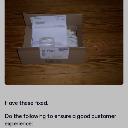
Have these fixed.
Do the following to ensure a good customer
experience: