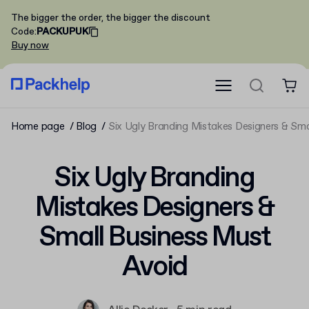
The bigger the order, the bigger the discount
Code
:
PACKUPUK
Buy now
Home page
Blog
Six Ugly Branding Mistakes Designers & Sma
Six Ugly Branding
Mistakes Designers &
Small Business Must
Avoid