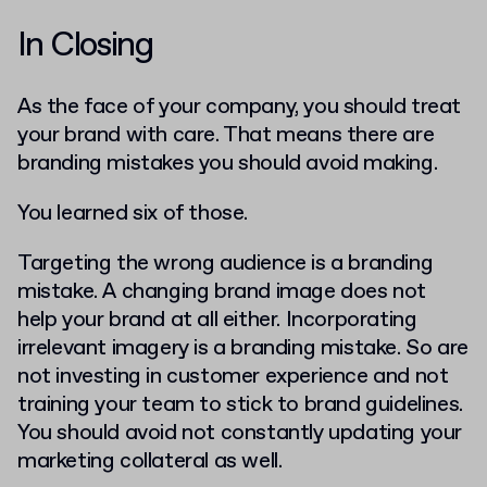
In Closing
As the face of your company, you should treat
your brand with care. That means there are
branding mistakes you should avoid making.
You learned six of those.
Targeting the wrong audience is a branding
mistake. A changing brand image does not
help your brand at all either. Incorporating
irrelevant imagery is a branding mistake. So are
not investing in customer experience and not
training your team to stick to brand guidelines.
You should avoid not constantly updating your
marketing collateral as well.