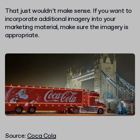
That just wouldn’t make sense. If you want to
incorporate additional imagery into your
marketing material, make sure the imagery is
appropriate.
Source:
Coca Cola