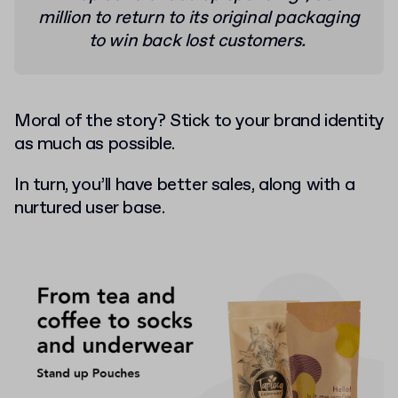
million to return to its original packaging
to win back lost customers.
Moral of the story? Stick to your brand identity
as much as possible.
In turn, you’ll have better sales, along with a
nurtured user base.