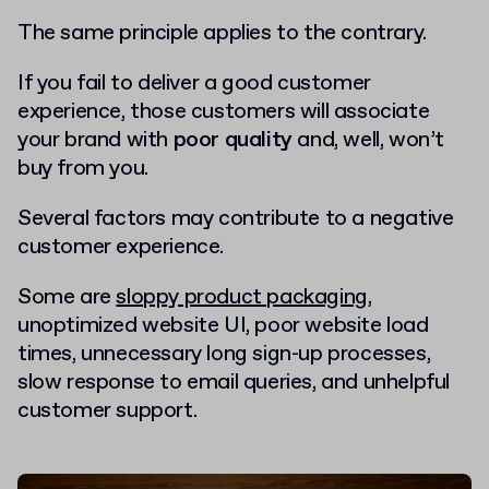
The same principle applies to the contrary.
If you fail to deliver a good customer
experience, those customers will associate
your brand with
poor quality
and, well, won’t
buy from you.
Several factors may contribute to a negative
customer experience.
Some are
sloppy product packaging
,
unoptimized website UI, poor website load
times, unnecessary long sign-up processes,
slow response to email queries, and unhelpful
customer support.