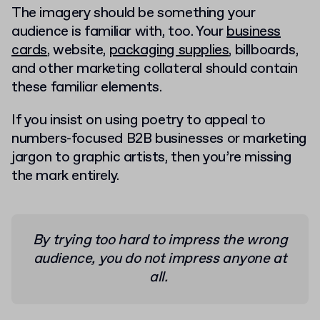
The imagery should be something your
audience is familiar with, too. Your
business
cards
, website,
packaging supplies
, billboards,
and other marketing collateral should contain
these familiar elements.
If you insist on using poetry to appeal to
numbers-focused B2B businesses or marketing
jargon to graphic artists, then you’re missing
the mark entirely.
By trying too hard to impress the wrong
audience, you do not impress anyone at
all.