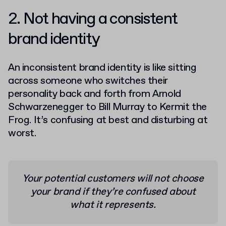
2. Not having a consistent
brand identity
An inconsistent brand identity is like sitting
across someone who switches their
personality back and forth from Arnold
Schwarzenegger to Bill Murray to Kermit the
Frog. It’s confusing at best and disturbing at
worst.
Your potential customers will not choose
your brand if they’re confused about
what it represents.