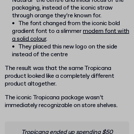
Natural” the centre and initial focus of the
packaging, instead of the iconic straw
through orange they’re known for.
The font changed from the iconic bold
gradient font to a slimmer
modern font with
a solid colour
.
They placed this new logo on the side
instead of the centre
The result was that the same Tropicana
product looked like a completely different
product altogether.
The iconic Tropicana package wasn’t
immediately recognizable on store shelves.
Tropicana ended up spending $50