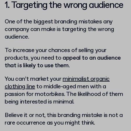
1. Targeting the wrong audience
One of the biggest branding mistakes any
company can make is targeting the wrong
audience.
To increase your chances of selling your
products, you need to
appeal to an audience
that is likely to use them
.
You can’t market your
minimalist organic
clothing line
to middle-aged men with a
passion for motorbikes. The likelihood of them
being interested is minimal.
Believe it or not, this branding mistake is not a
rare occurrence as you might think.