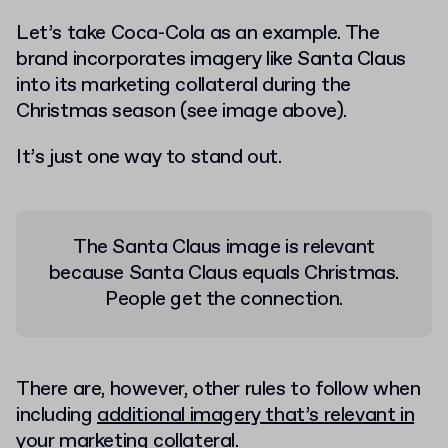
Let’s take Coca-Cola as an example. The
brand incorporates imagery like Santa Claus
into its marketing collateral during the
Christmas season (see image above).
It’s just one way to stand out.
The Santa Claus image is relevant
because Santa Claus equals Christmas.
People get the connection.
There are, however, other rules to follow when
including
additional imagery that’s relevant in
your marketing collateral
.