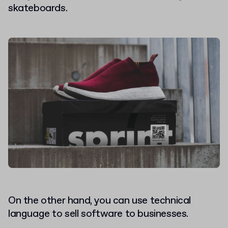
skateboards.
On the other hand, you can use technical
language to sell software to businesses.