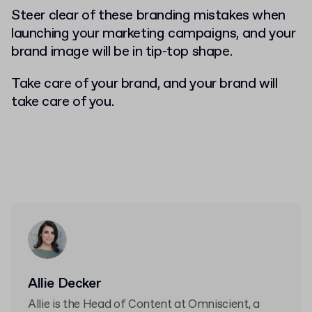
Steer clear of these branding mistakes when
launching your marketing campaigns, and your
brand image will be in tip-top shape.
Take care of your brand, and your brand will
take care of you.
Allie Decker
Allie is the Head of Content at Omniscient, a