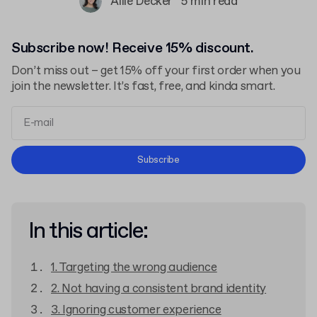
Allie Decker
5 min read
Subscribe now! Receive 15% discount.
Don’t miss out – get 15% off your first order when you
join the newsletter. It’s fast, free, and kinda smart.
Terms and Conditions
Subscribe
Privacy Policy
In this article:
1. Targeting the wrong audience
2. Not having a consistent brand identity
3. Ignoring customer experience