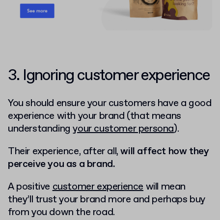
3. Ignoring customer experience
You should ensure your customers have a good
experience with your brand (that means
understanding
your customer persona
).
Their experience, after all,
will affect how they
perceive you as a brand.
A positive
customer experience
will mean
they’ll trust your brand more and perhaps buy
from you down the road.