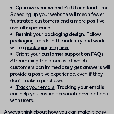
Optimize your
website’s UI and load time
.
Speeding up your website will mean fewer
frustrated customers and a more positive
overall experience.
Rethink your
packaging design
. Follow
packaging trends in the industry
and work
with a
packaging engineer
.
Orient your
customer support on FAQs
.
Streamlining the process at which
customers can immediately get answers will
provide a positive experience, even if they
don’t make a purchase.
Track your emails
.
Tracking your emails
can help you ensure personal conversations
with users.
Always think about how you can make it easy