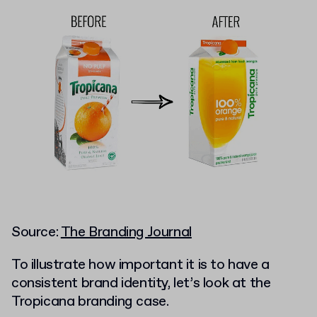
Source:
The Branding Journal
To illustrate how important it is to have a
consistent brand identity, let’s look at the
Tropicana branding case.