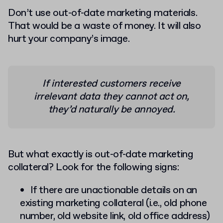
Don’t use out-of-date marketing materials.
That would be a waste of money. It will also
hurt your company’s image.
If interested customers receive
irrelevant data they cannot act on,
they’d naturally be annoyed.
But what exactly is out-of-date marketing
collateral? Look for the following signs:
If there are unactionable details on an
existing marketing collateral (i.e., old phone
number, old website link, old office address)