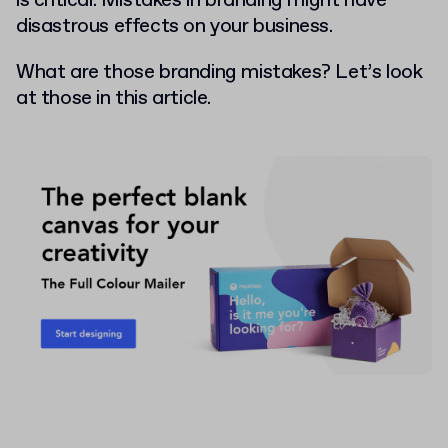
is critical. Mistakes in branding might have
disastrous effects on your business.
What are those branding mistakes? Let’s look
at those in this article.