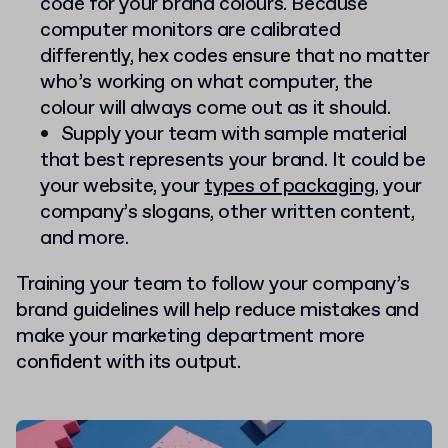
code for your brand colours. Because
computer monitors are calibrated
differently, hex codes ensure that no matter
who’s working on what computer, the
colour will always come out as it should.
Supply your team with sample material
that best represents your brand. It could be
your website, your
types of packaging
, your
company’s slogans, other written content,
and more.
Training your team to follow your company’s
brand guidelines will help reduce mistakes and
make your marketing department more
confident with its output.