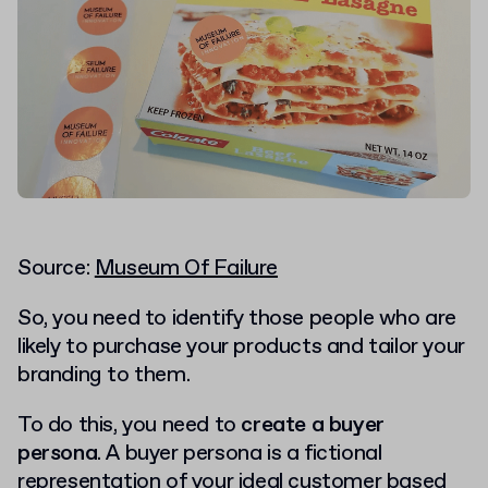
Source:
Museum Of Failure
So, you need to identify those people who are
likely to purchase your products and tailor your
branding to them.
To do this, you need to
create a buyer
persona
. A buyer persona is a fictional
representation of your ideal customer based