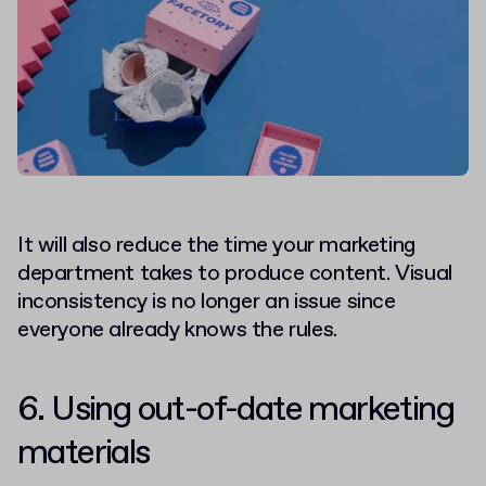
It will also reduce the time your marketing
department takes to produce content. Visual
inconsistency is no longer an issue since
everyone already knows the rules.
6. Using out-of-date marketing
materials