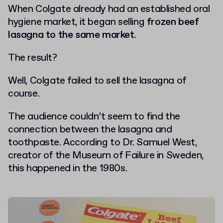
When Colgate already had an established oral
hygiene market, it began selling
frozen beef
lasagna to the same market
.
The result?
Well, Colgate failed to sell the lasagna of
course.
The audience couldn’t seem to find the
connection between the lasagna and
toothpaste. According to Dr. Samuel West,
creator of the Museum of Failure in Sweden,
this happened in the 1980s.