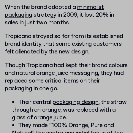
When the brand adopted a
minimalist
packaging
strategy in 2009, it lost 20% in
sales in just two months.
Tropicana strayed so far from its established
brand identity that some existing customers
felt alienated by the new design.
Though Tropicana had kept their brand colours
and natural orange juice messaging, they had
replaced some critical items on their
packaging in one go.
Their central
packaging design
, the straw
through an orange, was replaced with a
glass of orange juice.
They made “100% Orange, Pure and