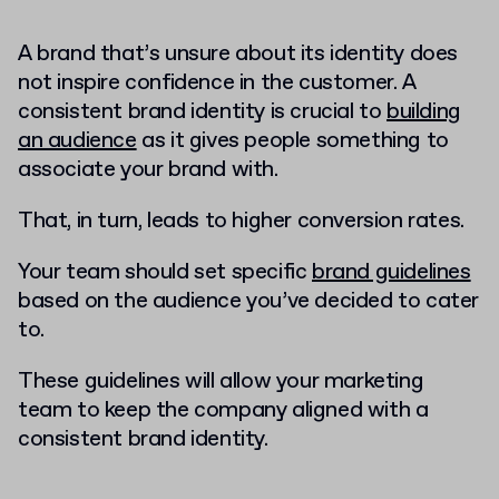
A brand that’s unsure about its identity does
not inspire confidence in the customer. A
consistent brand identity is crucial to
building
an audience
as it gives people something to
associate your brand with.
That, in turn, leads to higher conversion rates.
Your team should set specific
brand guidelines
based on the audience you’ve decided to cater
to.
These guidelines will allow your marketing
team to keep the company aligned with a
consistent brand identity.