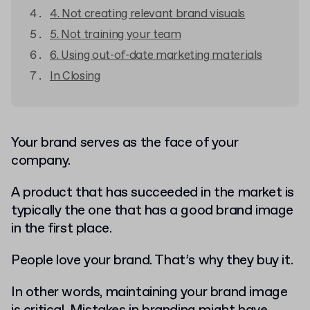
4. Not creating relevant brand visuals
5. Not training your team
6. Using out-of-date marketing materials
In Closing
Your brand serves as the face of your
company.
A product that has succeeded in the market is
typically the one that has a good brand image
in the first place.
People love your brand. That’s why they buy it.
In other words, maintaining your brand image