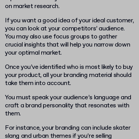
on market research.
If you want a good idea of your ideal customer,
you can look at your competitors’ audience.
You may also use focus groups to gather
crucial insights that will help you narrow down
your optimal market.
Once you’ve identified who is most likely to buy
your product, all your branding material should
take them into account.
You must speak your audience’s language and
craft a brand personality that resonates with
them.
For instance, your branding can include skater
slang and urban themes if you’re selling