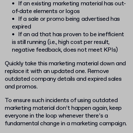
If an existing marketing material has out-
of-date elements or logos
If a sale or promo being advertised has
expired
If an ad that has proven to be inefficient
is still running (i.e., high cost per result,
negative feedback, does not meet KPIs)
Quickly take this marketing material down and
replace it with an updated one. Remove
outdated company details and expired sales
and promos.
To ensure such incidents of using outdated
marketing material don’t happen again, keep
everyone in the loop whenever there’s a
fundamental change in a marketing campaign.