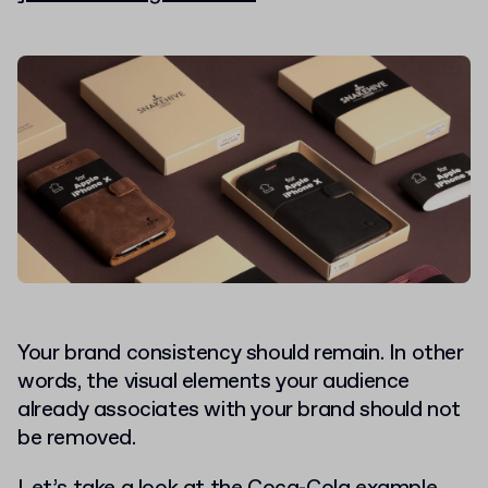
Your brand consistency should remain. In other
words, the visual elements your audience
already associates with your brand should not
be removed.