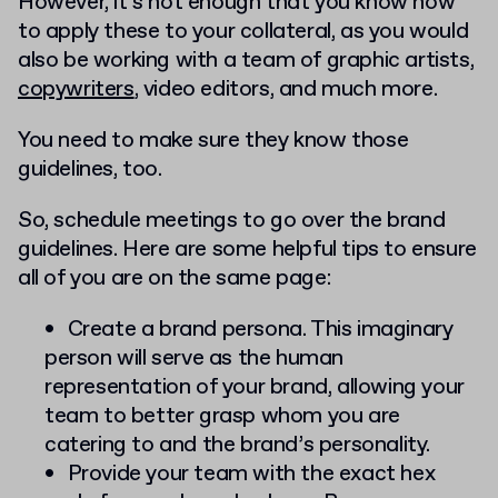
However, it’s not enough that you know how
to apply these to your collateral, as you would
also be working with a team of graphic artists,
copywriters
, video editors, and much more.
You need to make sure they know those
guidelines, too.
So, schedule meetings to go over the brand
guidelines. Here are some helpful tips to ensure
all of you are on the same page:
Create a brand persona. This imaginary
person will serve as the human
representation of your brand, allowing your
team to better grasp whom you are
catering to and the brand’s personality.
Provide your team with the exact hex