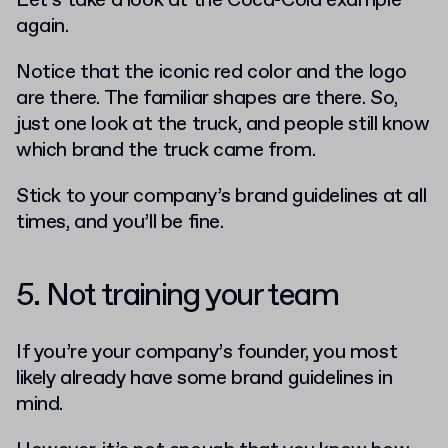
Let’s take a look at the Coca-Cola example
again.
Notice that the iconic red color and the logo
are there. The familiar shapes are there. So,
just one look at the truck, and people still know
which brand the truck came from.
Stick to your company’s brand guidelines at all
times, and you’ll be fine.
5. Not training your team
If you’re your company’s founder, you most
likely already have some brand guidelines in
mind.