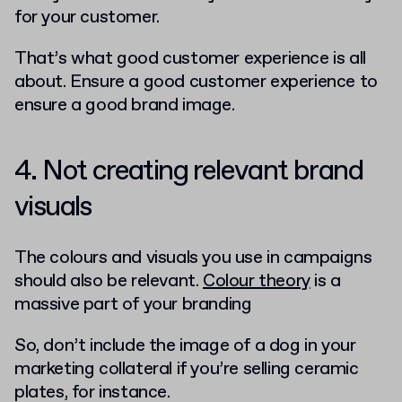
for your customer.
That’s what good customer experience is all
about. Ensure a good customer experience to
ensure a good brand image.
4. Not creating relevant brand
visuals
The colours and visuals you use in campaigns
should also be relevant.
Colour theory
is a
massive part of your branding
So, don’t include the image of a dog in your
marketing collateral if you’re selling ceramic
plates, for instance.